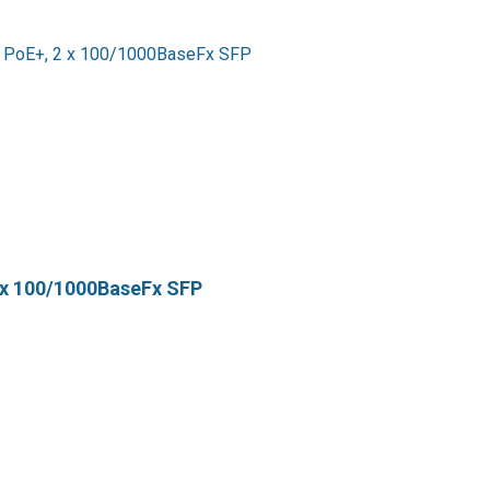
 x 100/1000BaseFx SFP