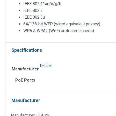
IEEE 802.11ac/n/g/b
IEEE 802.3
IEEE 802.3u
64/128-bit WEP (wired equivalent privacy)
WPA & WPA2 (Wi-Fi protected access)
Specifications
D-Link
Manufacturer
PoE Ports
Manufacturer
Manufacturer : D-Link