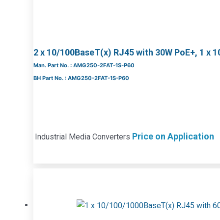
2 x 10/100BaseT(x) RJ45 with 30W PoE+, 1 x 
Man. Part No. : AMG250-2FAT-1S-P60
BH Part No. : AMG250-2FAT-1S-P60
Price on Application
Industrial Media Converters