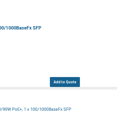
100/1000BaseFx SFP
Add to Quote