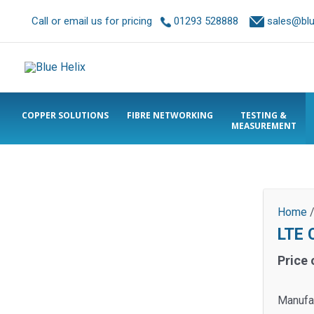
Call or email us for pricing
01293 528888
sales@blue
COPPER SOLUTIONS
FIBRE NETWORKING
TESTING &
MEASUREMENT
Home
LTE 
Price 
Manufa