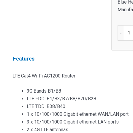
Blue He
Manufac
LTE
-
Cat4
Wi-
Fi
Features
AC120
Router
quantit
LTE Cat4 Wi-Fi AC1200 Router
3G Bands B1/B8
LTE FDD: B1/B3/B7/B8/B20/B28
LTE TDD: B38/B40
1 x 10/100/1000 Gigabit ethernet WAN/LAN port
3 x 10/100/1000 Gigabit ethernet LAN ports
2 x 4G LTE antennas