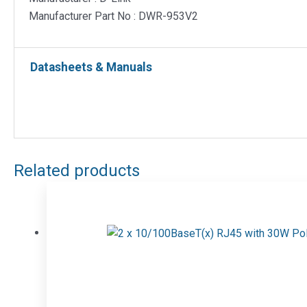
Manufacturer Part No : DWR-953V2
Datasheets & Manuals
Related products