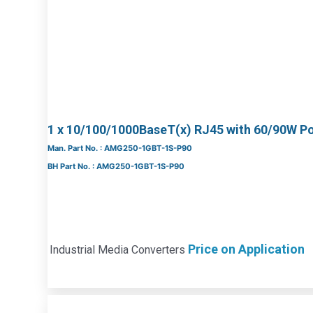
1 x 10/100/1000BaseT(x) RJ45 with 60/90W P
Man. Part No. : AMG250-1GBT-1S-P90
BH Part No. : AMG250-1GBT-1S-P90
Price on Application
Industrial Media Converters