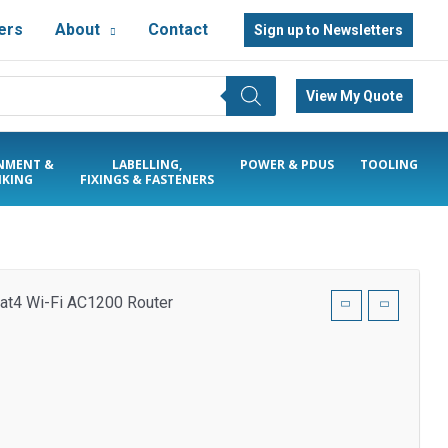
ers
About
Contact
Sign up to Newsletters
View My Quote
NMENT &
LABELLING,
POWER & PDUS
TOOLING
KING
FIXINGS & FASTENERS
at4 Wi-Fi AC1200 Router