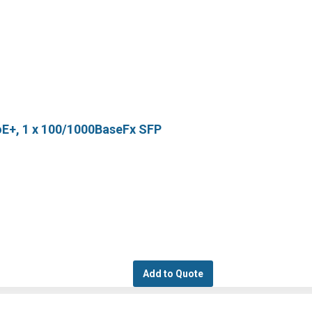
oE+, 1 x 100/1000BaseFx SFP
Add to Quote