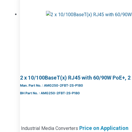
2 x 10/100BaseT(x) RJ45 with 60/90W PoE+, 2
Man. Part No. : AMG250-2FBT-2S-P180
BH Part No. : AMG250-2FBT-2S-P180
Price on Application
Industrial Media Converters