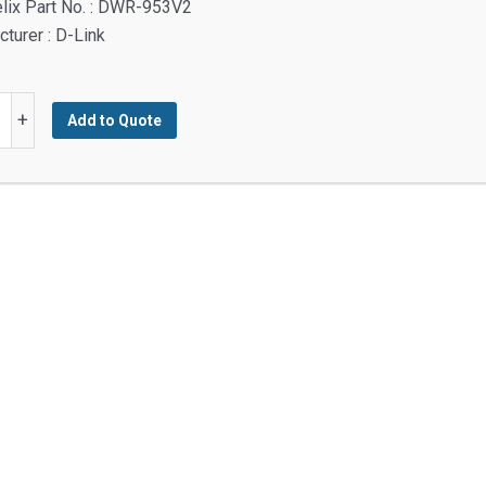
lix Part No. : DWR-953V2
turer : D-Link
+
Add to Quote
0
y