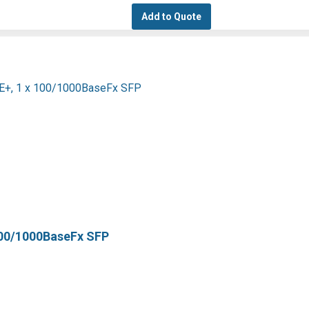
Add to Quote
100/1000BaseFx SFP