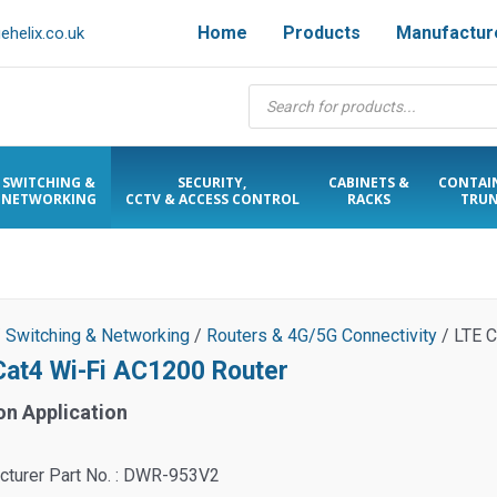
Home
Products
Manufactur
helix.co.uk
Products
search
SWITCHING &
SECURITY,
CABINETS &
CONTAI
NETWORKING
CCTV & ACCESS CONTROL
RACKS
TRUN
/
Switching & Networking
/
Routers & 4G/5G Connectivity
/ LTE C
Cat4 Wi-Fi AC1200 Router
on Application
cturer Part No. : DWR-953V2