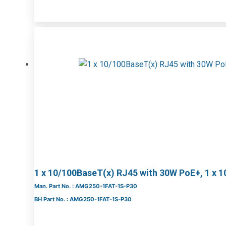
1 x 10/100BaseT(x) RJ45 with 30W PoE+, 1 x 
Man. Part No. : AMG250-1FAT-1S-P30
BH Part No. : AMG250-1FAT-1S-P30