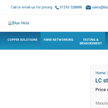
Call or email us for pricing
01293 528888
sales@blue
COPPER SOLUTIONS
FIBRE NETWORKING
TESTING &
MEASUREMENT
Home
LC s
Price 
Manufac