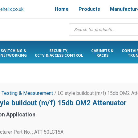
Home
Products
Manufactur
helix.co.uk
Products
search
SWITCHING &
SECURITY,
CABINETS &
CONTAI
NETWORKING
CCTV & ACCESS CONTROL
RACKS
TRUN
/
Testing & Measurement
/ LC style buildout (m/f) 15db OM2 Att
tyle buildout (m/f) 15db OM2 Attenuator
on Application
turer Part No. : ATT 50LC15A