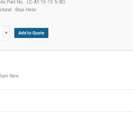
lix Part No. : LC-AT-15-13-5-BO
turer : Blue Helix
+
Add to Quote
t
tor
5um fibre.
y