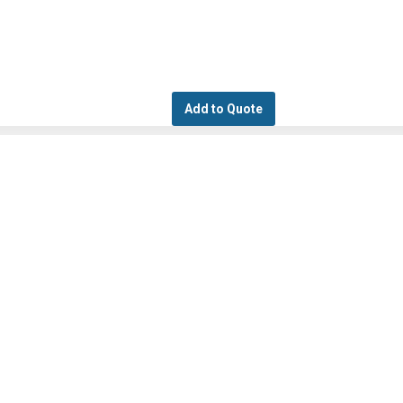
Add to Quote