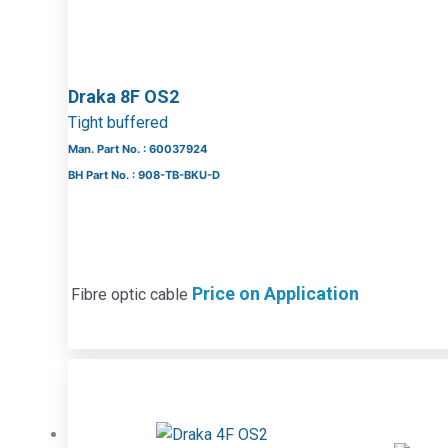
Draka 8F OS2
Tight buffered
Man. Part No. : 60037924
BH Part No. : 908-TB-BKU-D
Price on Application
Fibre optic cable