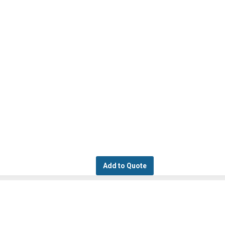
Add to Quote