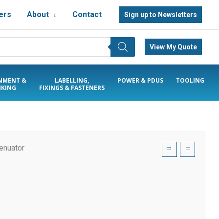
ers
About
Contact
Sign up to Newsletters
View My Quote
NMENT &
LABELLING,
POWER & PDUS
TOOLING
KING
FIXINGS & FASTENERS
enuator