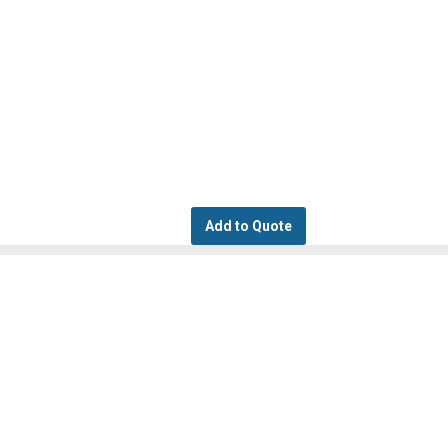
Add to Quote