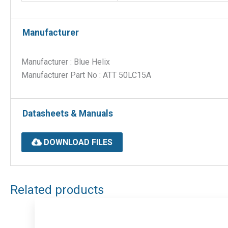
Manufacturer
Manufacturer : Blue Helix
Manufacturer Part No : ATT 50LC15A
Datasheets & Manuals
DOWNLOAD FILES
Related products