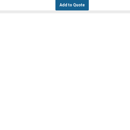
Add to Quote