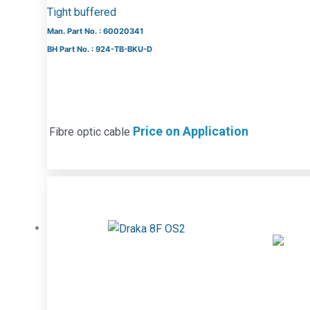
Tight buffered
Man. Part No. : 60020341
BH Part No. : 924-TB-BKU-D
Price on Application
Fibre optic cable