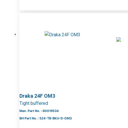
Draka 24F OM3
Tight buffered
Man. Part No. : 60019534
BH Part No. : 524-TB-BKU-D-OM3