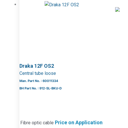
Draka 12F OS2
Central tube loose
Man. Part No. : 60011334
BH Part No. : 912-SL-BKU-D
Price on Application
Fibre optic cable