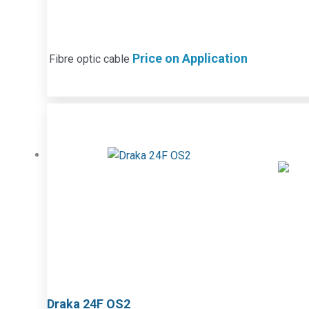
Price on Application
Fibre optic cable
Draka 24F OS2