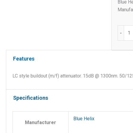
Blue He
Manufac
LC
-
style
buildou
(m/f)
Features
15db
OM2
Attenua
LC style buildout (m/f) attenuator. 15dB @ 1300nm. 50/12
quantit
Specifications
Blue Helix
Manufacturer