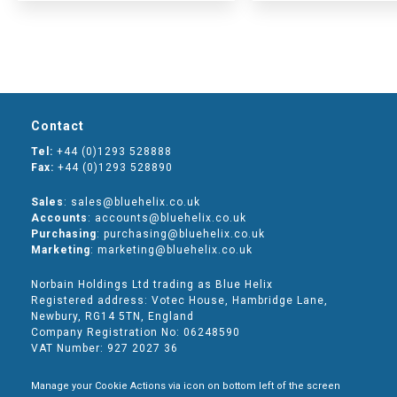
Contact
Tel:
+44 (0)1293 528888
Fax:
+44 (0)1293 528890
Sales
: sales@bluehelix.co.uk
Accounts
: accounts@bluehelix.co.uk
Purchasing
: purchasing@bluehelix.co.uk
Marketing
: marketing@bluehelix.co.uk
Norbain Holdings Ltd trading as Blue Helix
Registered address: Votec House, Hambridge Lane,
Newbury, RG14 5TN, England
Company Registration No: 06248590
VAT Number: 927 2027 36
Manage your Cookie Actions via icon on bottom left of the screen