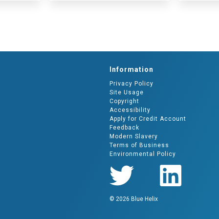
Information
Privacy Policy
Site Usage
Copyright
Accessibility
Apply for Credit Account
Feedback
Modern Slavery
Terms of Business
Environmental Policy
© 2026 Blue Helix