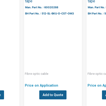
tape
tape
Man. Part No. : 60020268
Man. Part No.
BH Part No. : 512-SL-BKU-D-CST-OM3
BH Part No. 
Fibre optic cable
Fibre optic c
Price on Application
Price on Ap
e
Add to Quote