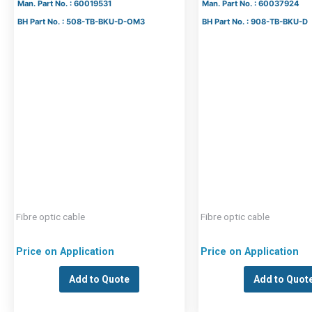
Man. Part No. : 60019531
Man. Part No. : 60037924
BH Part No. : 508-TB-BKU-D-OM3
BH Part No. : 908-TB-BKU-D
Fibre optic cable
Fibre optic cable
Price on Application
Price on Application
Add to Quote
Add to Quot