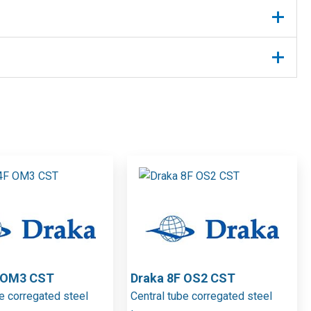
F OM3 CST
Draka 8F OS2 CST
be corregated steel
Central tube corregated steel