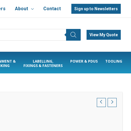
ers
About
Contact
Sign up to Newsletters
View My Quote
NMENT &
LABELLING,
POWER & PDUS
TOOLING
KING
FIXINGS & FASTENERS