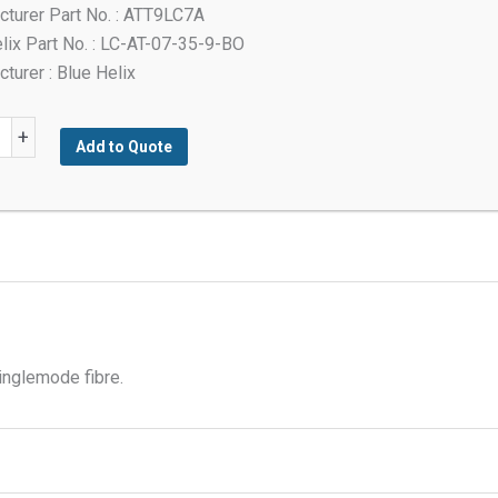
turer Part No. : ATT9LC7A
lix Part No. : LC-AT-07-35-9-BO
turer : Blue Helix
+
Add to Quote
t
tor
y
inglemode fibre.