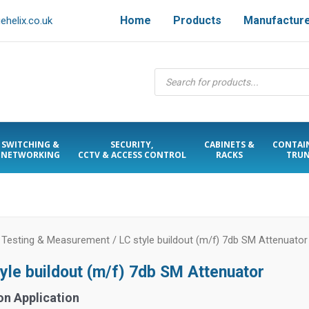
Home
Products
Manufactur
helix.co.uk
Products
search
SWITCHING &
SECURITY,
CABINETS &
CONTAI
NETWORKING
CCTV & ACCESS CONTROL
RACKS
TRUN
/
Testing & Measurement
/ LC style buildout (m/f) 7db SM Attenuator
tyle buildout (m/f) 7db SM Attenuator
on Application