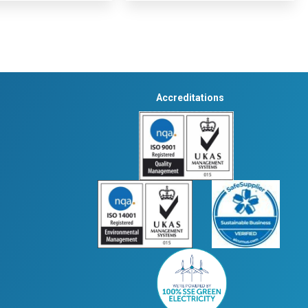
Accreditations