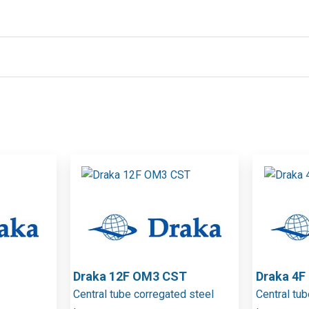
Draka 12F OM3 CST
Draka 4
Central tube corregated steel
Central tu