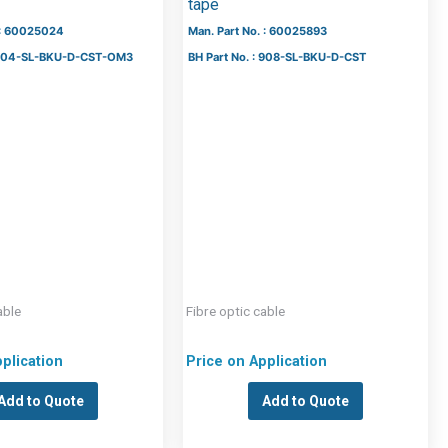
tape
 : 60025024
Man. Part No. : 60025893
: 504-SL-BKU-D-CST-OM3
BH Part No. : 908-SL-BKU-D-CST
able
Fibre optic cable
plication
Price on Application
Add to Quote
Add to Quote