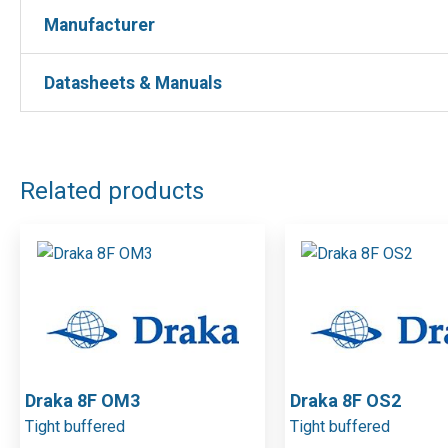
Manufacturer
Manufacturer
Blue Helix
Manufacturer : Blue Helix
Datasheets & Manuals
Manufacturer Part No : ATT9LC7A
DOWNLOAD FILES
Related products
Draka 8F OM3
Draka 8F OS2
Tight buffered
Tight buffered