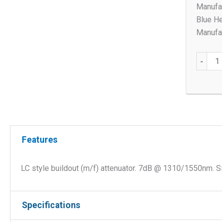
Manufac
Blue He
Manufac
LC
-
style
buildou
(m/f)
7db
SM
Attenua
Features
quantit
LC style buildout (m/f) attenuator. 7dB @ 1310/1550nm. S
Specifications