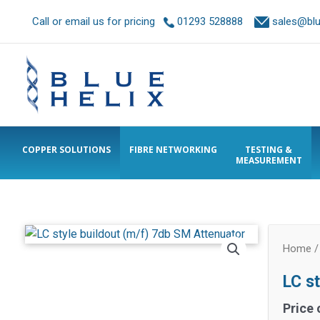
Call or email us for pricing
01293 528888
sales@blue
COPPER SOLUTIONS
FIBRE NETWORKING
TESTING &
MEASUREMENT
Home
LC s
Price 