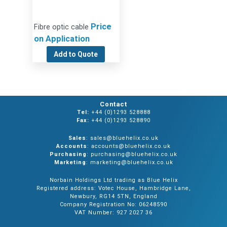
Price
Fibre optic cable
on Application
Add to Quote
Contact
Tel:
+44 (0)1293 528888
Fax:
+44 (0)1293 528890
Sales
: sales@bluehelix.co.uk
Accounts
: accounts@bluehelix.co.uk
Purchasing
: purchasing@bluehelix.co.uk
Marketing
: marketing@bluehelix.co.uk
Norbain Holdings Ltd trading as Blue Helix
Registered address: Votec House, Hambridge Lane,
Newbury, RG14 5TN, England
Company Registration No: 06248590
VAT Number: 927 2027 36