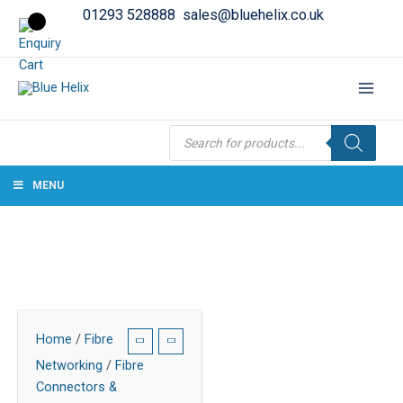
01293 528888
sales@bluehelix.co.uk
Products
search
MENU
Home
/
Fibre
Networking
/
Fibre
Connectors &