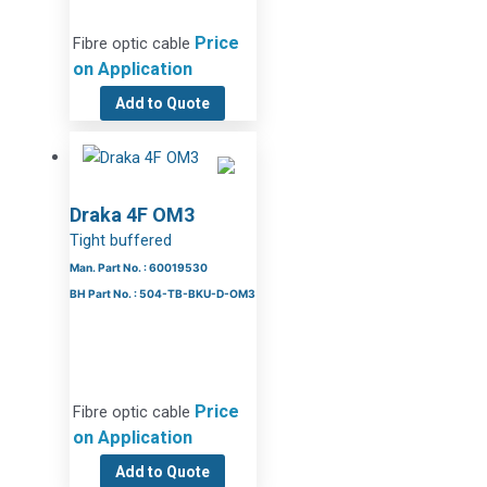
Price
Fibre optic cable
on Application
Add to Quote
Draka 4F OM3
Tight buffered
Man. Part No. : 60019530
BH Part No. : 504-TB-BKU-D-OM3
Price
Fibre optic cable
on Application
Add to Quote