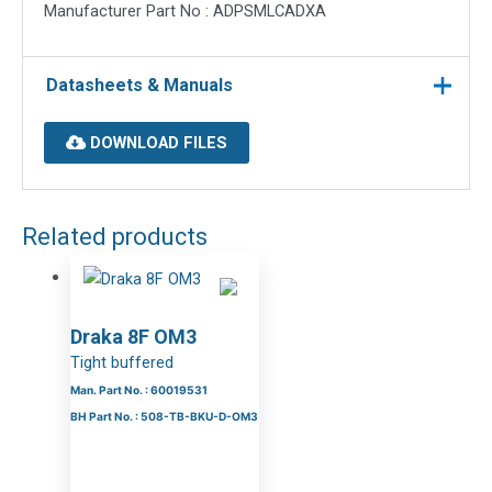
Manufacturer Part No : ADPSMLCADXA
Datasheets & Manuals
DOWNLOAD FILES
Related products
Draka 8F OM3
Tight buffered
Man. Part No. : 60019531
BH Part No. : 508-TB-BKU-D-OM3