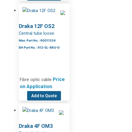
Draka 12F OS2
Central tube loose
Man. Part No. : 60011334
BH Part No. : 912-SL-BKU-D
Price
Fibre optic cable
on Application
Add to Quote
Draka 4F OM3