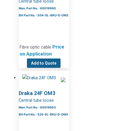
Central tube loose
Man. Part No. : 60019960
BH Part No. : 504-SL-BKU-D-OM3
Price
Fibre optic cable
on Application
Add to Quote
Draka 24F OM3
Central tube loose
Man. Part No. : 60019963
BH Part No. : 524-SL-BKU-D-OM3