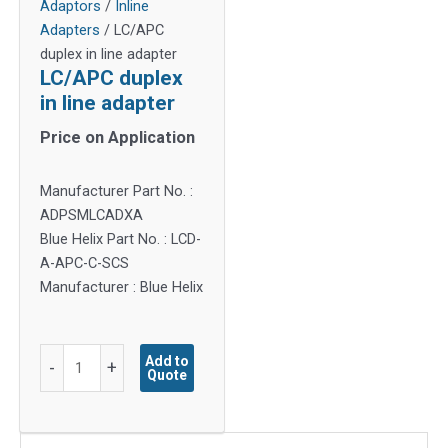
Adaptors
/
Inline
Adapters
/ LC/APC
duplex in line adapter
LC/APC duplex
in line adapter
Price on Application
Manufacturer Part No. :
ADPSMLCADXA
Blue Helix Part No. : LCD-
A-APC-C-SCS
Manufacturer : Blue Helix
LC/APC
Add to
-
+
Quote
duplex
in
line