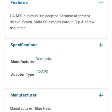
adapter
Features
quantity
LC/APC duplex in line adaptor. Ceramic alignment
sleeve. Green. Suits SC simplex cutout. Clip & screw
mounting.
Specifications
Blue Helix
Manufacturer
LC/APC
Adapter Type
Manufacturer
Manufacturer : Blue Helix