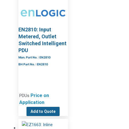
EN2810: Input
Metered, Outlet
Switched Intelligent
PDU
Man. Part No. : EN2810
BH Part No. : EN2810
Price on
PDUs
Application
Add to Quote