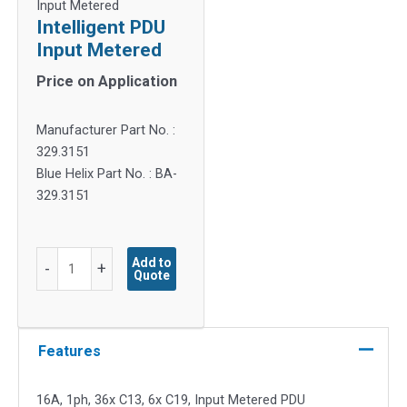
Input Metered
Intelligent PDU
Input Metered
Price on Application
Manufacturer Part No. :
329.3151
Blue Helix Part No. : BA-
329.3151
Intelligent
Add to
-
+
Quote
PDU
Input
Metered
quantity
Features
16A, 1ph, 36x C13, 6x C19, Input Metered PDU