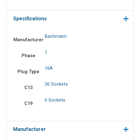
Specifications
Bachmann
Manufacturer
1
Phase
16A
Plug Type
36 Sockets
C13
6 Sockets
C19
Manufacturer