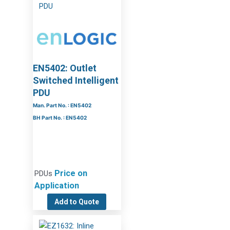
EN5402: Outlet
Switched Intelligent
PDU
Man. Part No. : EN5402
BH Part No. : EN5402
Price on
PDUs
Application
Add to Quote