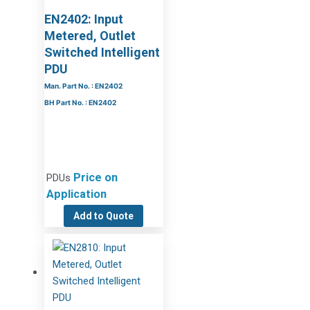
EN2402: Input
Metered, Outlet
Switched Intelligent
PDU
Man. Part No. : EN2402
BH Part No. : EN2402
Price on
PDUs
Application
Add to Quote