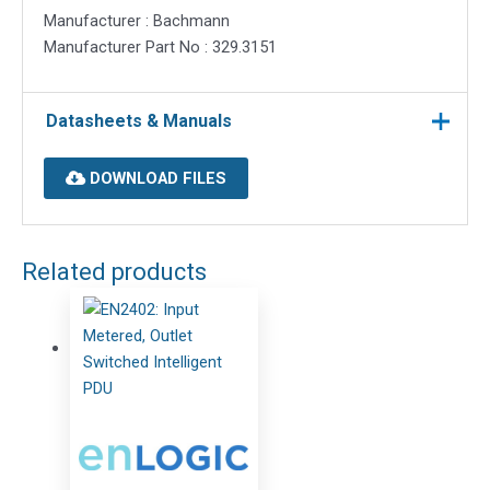
Manufacturer : Bachmann
Manufacturer Part No : 329.3151
Datasheets & Manuals
DOWNLOAD FILES
Related products