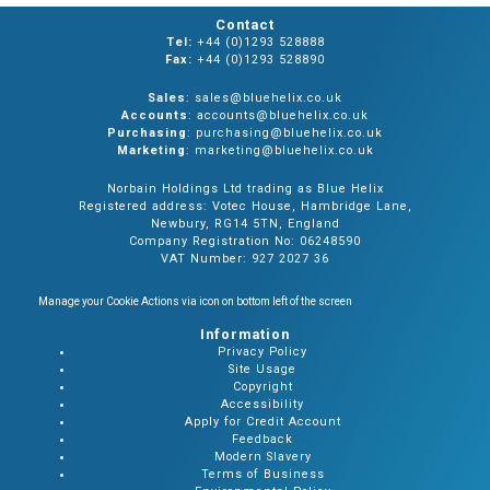
Contact
Tel:
+44 (0)1293 528888
Fax:
+44 (0)1293 528890
Sales
: sales@bluehelix.co.uk
Accounts
: accounts@bluehelix.co.uk
Purchasing
: purchasing@bluehelix.co.uk
Marketing
: marketing@bluehelix.co.uk
Norbain Holdings Ltd trading as Blue Helix
Registered address: Votec House, Hambridge Lane,
Newbury, RG14 5TN, England
Company Registration No: 06248590
VAT Number: 927 2027 36
Manage your Cookie Actions via icon on bottom left of the screen
Information
Privacy Policy
Site Usage
Copyright
Accessibility
Apply for Credit Account
Feedback
Modern Slavery
Terms of Business