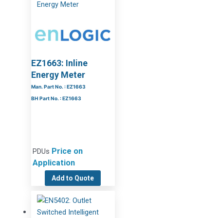
EZ1663: Inline
Energy Meter
Man. Part No. : EZ1663
BH Part No. : EZ1663
Price on
PDUs
Application
Add to Quote