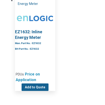
EZ1632: Inline
Energy Meter
Man. Part No. : EZ1632
BH Part No. : EZ1632
Price on
PDUs
Application
Add to Quote