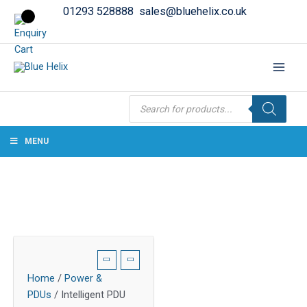
01293 528888
sales@bluehelix.co.uk
Products
search
MENU
Home
/
Power &
PDUs
/ Intelligent PDU