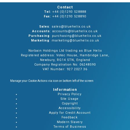
Contact
Tel:
+44 (0)1293 528888
Fax:
+44 (0)1293 528890
Sales
: sales@bluehelix.co.uk
Accounts
: accounts@bluehelix.co.uk
Purchasing
: purchasing@bluehelix.co.uk
Marketing
: marketing@bluehelix.co.uk
Norbain Holdings Ltd trading as Blue Helix
Registered address: Votec House, Hambridge Lane,
Newbury, RG14 5TN, England
Company Registration No: 06248590
VAT Number: 927 2027 36
Manage your Cookie Actions via icon on bottom left of the screen
Information
Privacy Policy
Site Usage
Copyright
Accessibility
Apply for Credit Account
Feedback
Modern Slavery
Terms of Business