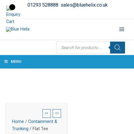
01293 528888
sales@bluehelix.co.uk
Products
search
MENU
Home
/
Containment &
Trunking
/ Flat Tee