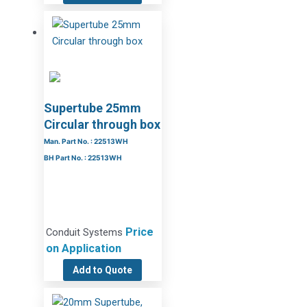
Supertube 25mm
Circular through box
Man. Part No. : 22513WH
BH Part No. : 22513WH
Price
Conduit Systems
on Application
Add to Quote