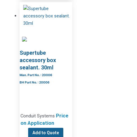
Supertube
accessory box
sealant. 30ml
Man. Part No. : 20006
BH Part No. : 20006
Price
Conduit Systems
on Application
Add to Quote