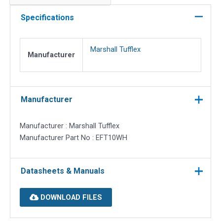
for
Mono
Specifications
Plus
10
Marshall Tufflex
quantity
Manufacturer
Manufacturer
Manufacturer : Marshall Tufflex
Manufacturer Part No : EFT10WH
Datasheets & Manuals
DOWNLOAD FILES