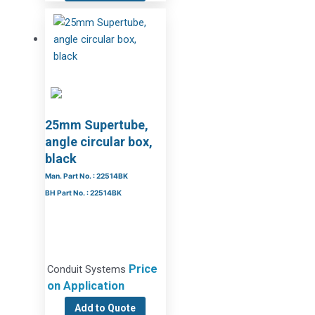
25mm Supertube,
angle circular box,
black
Man. Part No. : 22514BK
BH Part No. : 22514BK
Price
Conduit Systems
on Application
Add to Quote