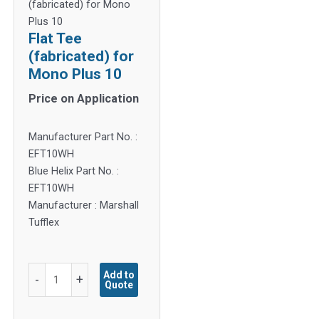
(fabricated) for Mono
Plus 10
Flat Tee
(fabricated) for
Mono Plus 10
Price on Application
Manufacturer Part No. :
EFT10WH
Blue Helix Part No. :
EFT10WH
Manufacturer : Marshall
Tufflex
Flat
Add to
-
+
Quote
Tee
(fabricated)