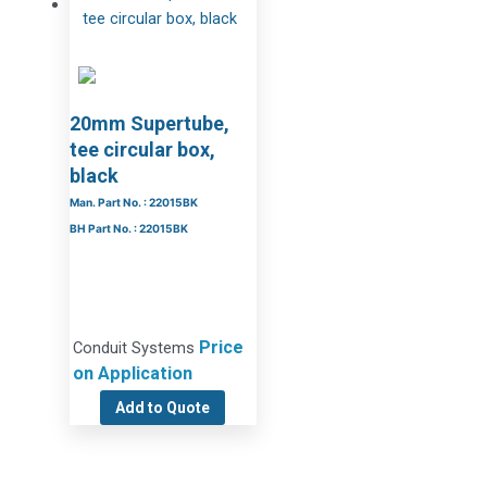
20mm Supertube,
tee circular box,
black
Man. Part No. : 22015BK
BH Part No. : 22015BK
Price
Conduit Systems
on Application
Add to Quote