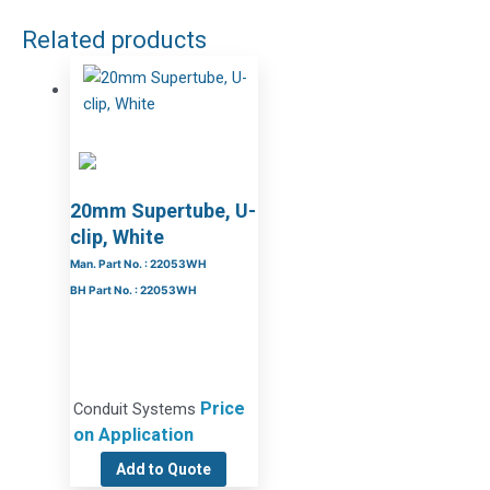
Related products
20mm Supertube, U-
clip, White
Man. Part No. : 22053WH
BH Part No. : 22053WH
Price
Conduit Systems
on Application
Add to Quote