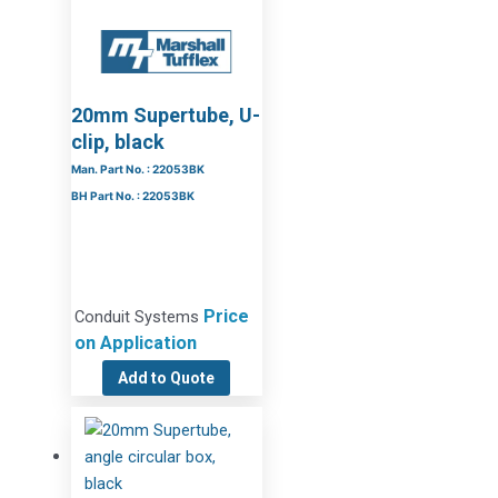
20mm Supertube, U-
clip, black
Man. Part No. : 22053BK
BH Part No. : 22053BK
Price
Conduit Systems
on Application
Add to Quote