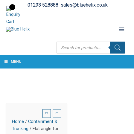
01293 528888
sales@bluehelix.co.uk
Products
search
MENU
Home
/
Containment &
Trunking
/ Flat angle for