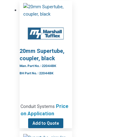
20mm Supertube,
coupler, black
Man. Part No. : 22044BK
BH Part No. : 22044BK
Price
Conduit Systems
on Application
Add to Quote