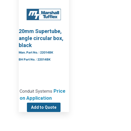
20mm Supertube,
angle circular box,
black
Man. Part No. : 22014BK
BH Part No. : 22014BK
Price
Conduit Systems
on Application
Add to Quote