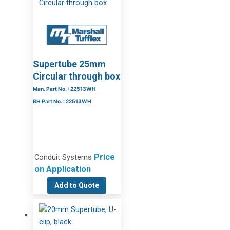
Supertube 25mm
Circular through box
Man. Part No. : 22513WH
BH Part No. : 22513WH
Price
Conduit Systems
on Application
Add to Quote