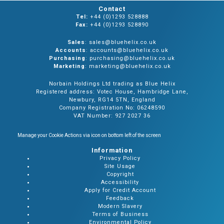
Contact
Tel:
+44 (0)1293 528888
Fax:
+44 (0)1293 528890
Sales
: sales@bluehelix.co.uk
Accounts
: accounts@bluehelix.co.uk
Purchasing
: purchasing@bluehelix.co.uk
Marketing
: marketing@bluehelix.co.uk
Norbain Holdings Ltd trading as Blue Helix
Registered address: Votec House, Hambridge Lane,
Newbury, RG14 5TN, England
Company Registration No: 06248590
VAT Number: 927 2027 36
Manage your Cookie Actions via icon on bottom left of the screen
Information
Privacy Policy
Site Usage
Copyright
Accessibility
Apply for Credit Account
Feedback
Modern Slavery
Terms of Business
Environmental Policy