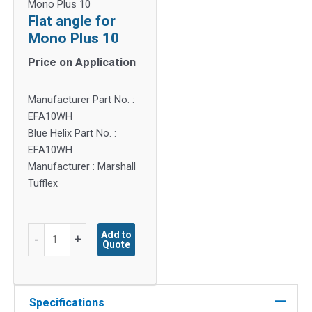
Mono Plus 10
Flat angle for
Mono Plus 10
Price on Application
Manufacturer Part No. :
EFA10WH
Blue Helix Part No. :
EFA10WH
Manufacturer : Marshall
Tufflex
Flat
Add to
-
+
Quote
angle
for
Mono
Plus
Specifications