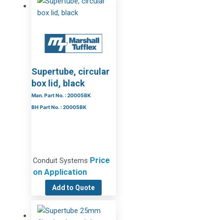
Supertube, circular
box lid, black
Man. Part No. : 20005BK
BH Part No. : 20005BK
Price
Conduit Systems
on Application
Add to Quote