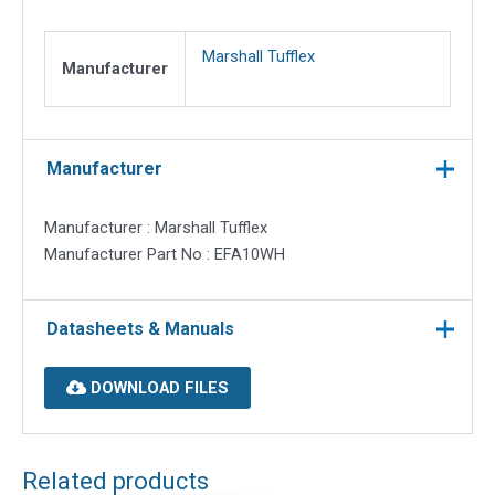
10
quantity
Marshall Tufflex
Manufacturer
Manufacturer
Manufacturer : Marshall Tufflex
Manufacturer Part No : EFA10WH
Datasheets & Manuals
DOWNLOAD FILES
Related products