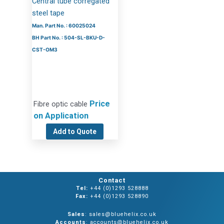
Central tube corregated
steel tape
Man. Part No. : 60025024
BH Part No. : 504-SL-BKU-D-
CST-OM3
Price
Fibre optic cable
on Application
Add to Quote
Contact
Tel:
+44 (0)1293 528888
Fax:
+44 (0)1293 528890
Sales
: sales@bluehelix.co.uk
Accounts
: accounts@bluehelix.co.uk