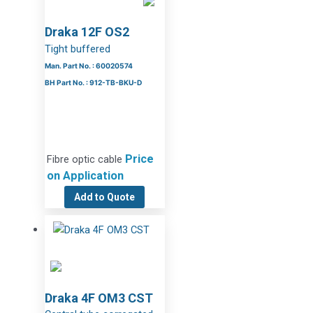
Draka 12F OS2
Tight buffered
Man. Part No. : 60020574
BH Part No. : 912-TB-BKU-D
Price
Fibre optic cable
on Application
Add to Quote
Draka 4F OM3 CST