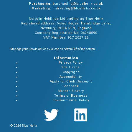
Purchasing
: purchasing@bluehelix.co.uk
Marketing
: marketing@bluehelix.co.uk
Norbain Holdings Ltd trading as Blue Helix
Registered address: Votec House, Hambridge Lane,
Newbury, RG14 5TN, England
Company Registration No: 06248590
VAT Number: 927 2027 36
Manage your Cookie Actions via icon on bottom left of the screen
Information
Privacy Policy
Site Usage
Copyright
Accessibility
Apply for Credit Account
Feedback
Modern Slavery
Terms of Business
Environmental Policy
© 2026 Blue Helix