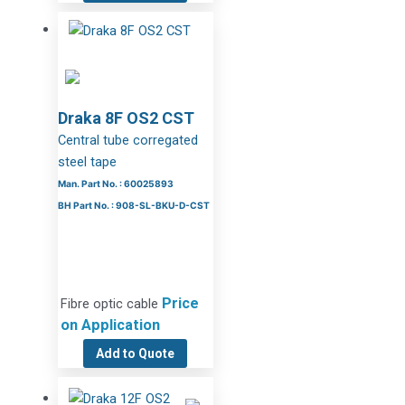
Draka 8F OS2 CST
Central tube corregated
steel tape
Man. Part No. : 60025893
BH Part No. : 908-SL-BKU-D-CST
Price
Fibre optic cable
on Application
Add to Quote