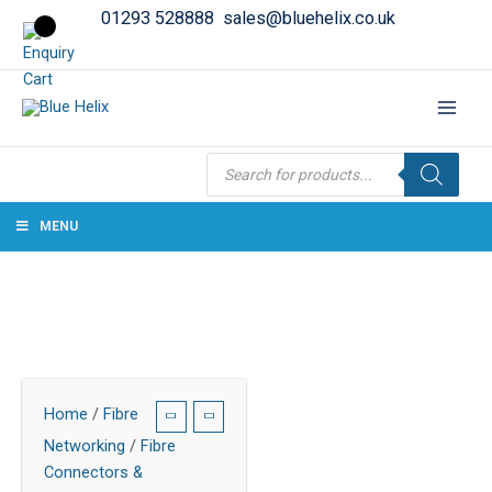
01293 528888
sales@bluehelix.co.uk
Products
search
MENU
Home
/
Fibre
Networking
/
Fibre
Connectors &