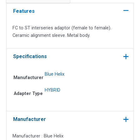
interseries
adapter
Features
quantity
FC to ST interseries adaptor (female to female).
Ceramic alignment sleeve. Metal body.
Specifications
Blue Helix
Manufacturer
HYBRID
Adapter Type
Manufacturer
Manufacturer : Blue Helix