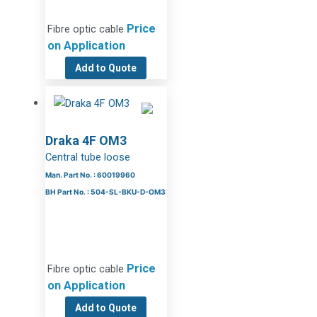
Price
Fibre optic cable
on Application
Add to Quote
Draka 4F OM3
Central tube loose
Man. Part No. : 60019960
BH Part No. : 504-SL-BKU-D-OM3
Price
Fibre optic cable
on Application
Add to Quote