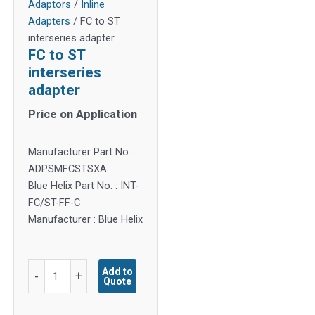
Adaptors
/
Inline
Adapters
/ FC to ST
interseries adapter
FC to ST
interseries
adapter
Price on Application
Manufacturer Part No. :
ADPSMFCSTSXA
Blue Helix Part No. : INT-
FC/ST-FF-C
Manufacturer : Blue Helix
FC
Add to
-
+
Quote
to
ST