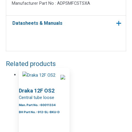
Manufacturer Part No : ADPSMFCSTSXA
Datasheets & Manuals
Related products
Draka 12F OS2
Central tube loose
Man. Part No. : 60011334
BH Part No. : 912-SL-BKU-D