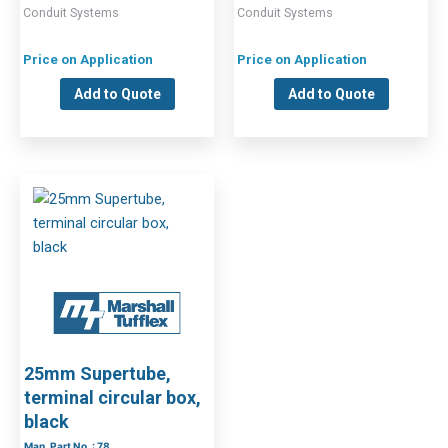
Conduit Systems
Conduit Systems
Price on Application
Price on Application
Add to Quote
Add to Quote
25mm Supertube,
terminal circular box,
black
Man. Part No. : 78