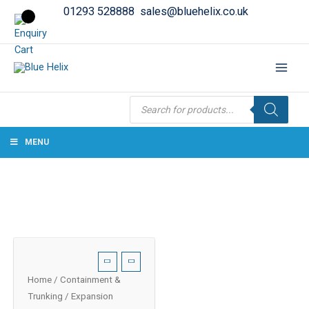
01293 528888
sales@bluehelix.co.uk
Products
search
MENU
Home
/
Containment &
Trunking
/ Expansion