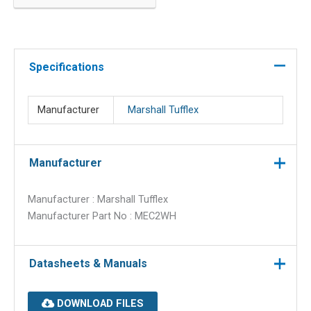
20mm
round
conduit
quantity
Specifications
Manufacturer
Marshall Tufflex
Manufacturer
Manufacturer : Marshall Tufflex
Manufacturer Part No : MEC2WH
Datasheets & Manuals
DOWNLOAD FILES