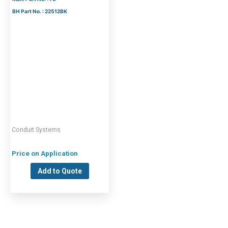
BH Part No. : 22512BK
Conduit Systems
Price on Application
Add to Quote