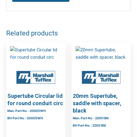
Related products
Supertube Circular lid
20mm Supertube,
for round conduit circ
saddle with spacer,
black
Man. Part No. : 20005WH
BH Part No. : 20005WH
Man. Part No. : 22051BK
BH Part No. : 22051BK