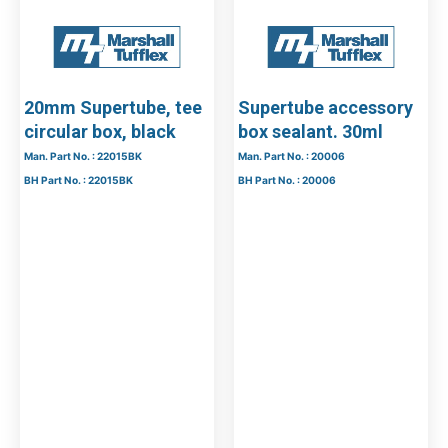
20mm Supertube, tee
Supertube accessory
circular box, black
box sealant. 30ml
Man. Part No. : 22015BK
Man. Part No. : 20006
BH Part No. : 22015BK
BH Part No. : 20006