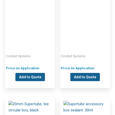
Conduit Systems
Conduit Systems
Price on Application
Price on Application
Add to Quote
Add to Quote