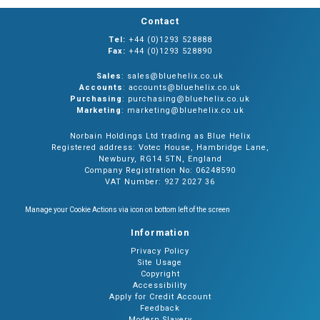
Contact
Tel:
+44 (0)1293 528888
Fax:
+44 (0)1293 528890
Sales
: sales@bluehelix.co.uk
Accounts
: accounts@bluehelix.co.uk
Purchasing
: purchasing@bluehelix.co.uk
Marketing
: marketing@bluehelix.co.uk
Norbain Holdings Ltd trading as Blue Helix
Registered address: Votec House, Hambridge Lane,
Newbury, RG14 5TN, England
Company Registration No: 06248590
VAT Number: 927 2027 36
Manage your Cookie Actions via icon on bottom left of the screen
Information
Privacy Policy
Site Usage
Copyright
Accessibility
Apply for Credit Account
Feedback
Modern Slavery