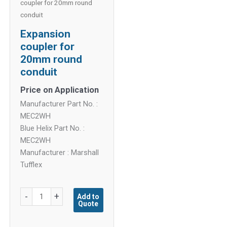
coupler for 20mm round
conduit
Expansion
coupler for
20mm round
conduit
Price on Application
Manufacturer Part No. :
MEC2WH
Blue Helix Part No. :
MEC2WH
Manufacturer : Marshall
Tufflex
Expansion
-
+
Add to
Quote
coupler
for