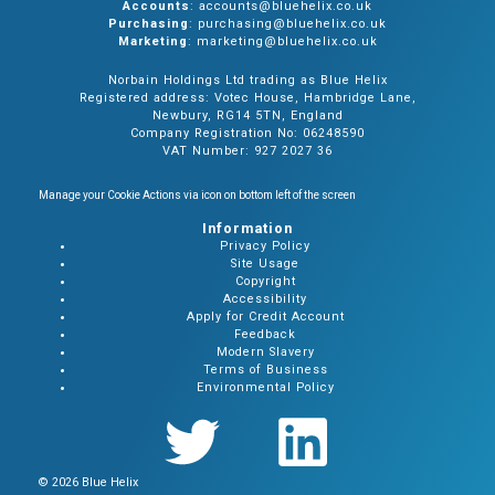
Accounts
: accounts@bluehelix.co.uk
Purchasing
: purchasing@bluehelix.co.uk
Marketing
: marketing@bluehelix.co.uk
Norbain Holdings Ltd trading as Blue Helix
Registered address: Votec House, Hambridge Lane,
Newbury, RG14 5TN, England
Company Registration No: 06248590
VAT Number: 927 2027 36
Manage your Cookie Actions via icon on bottom left of the screen
Information
Privacy Policy
Site Usage
Copyright
Accessibility
Apply for Credit Account
Feedback
Modern Slavery
Terms of Business
Environmental Policy
© 2026 Blue Helix