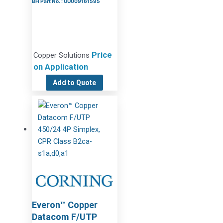
BH Part No. : UU009161595
Price
Copper Solutions
on Application
Add to Quote
Everon™ Copper
Datacom F/UTP