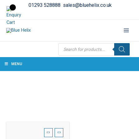
01293 528888
sales@bluehelix.co.uk
Products
search
MENU