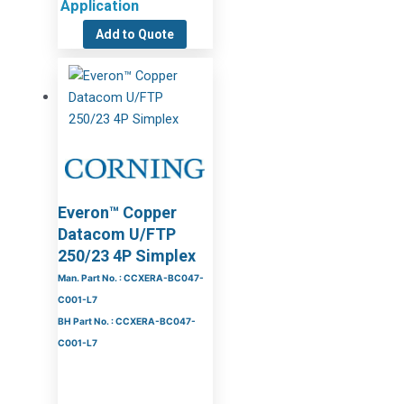
Application
Add to Quote
Everon™ Copper
Datacom U/FTP
250/23 4P Simplex
Man. Part No. : CCXERA-BC047-
C001-L7
BH Part No. : CCXERA-BC047-
C001-L7