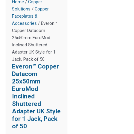
Home
/
Copper
Solutions
/
Copper
Faceplates &
Accessories
/ Everon™
Copper Datacom
25x50mm EuroMod
Inclined Shuttered
Adapter UK Style for 1
Jack, Pack of 50
Everon™ Copper
Datacom
25x50mm
EuroMod
Inclined
Shuttered
Adapter UK Style
for 1 Jack, Pack
of 50