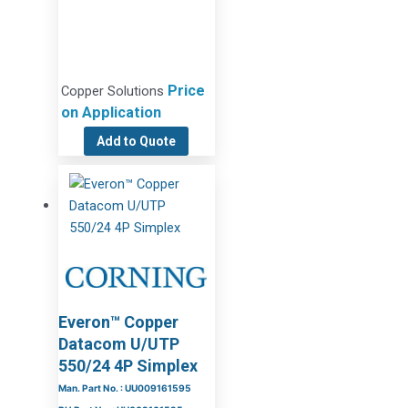
Price
Copper Solutions
on Application
Add to Quote
Everon™ Copper
Datacom U/UTP
550/24 4P Simplex
Man. Part No. : UU009161595