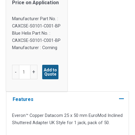
Price on Application
Manufacturer Part No. :
CAXCSE-S0101-C001-BP
Blue Helix Part No. :
CAXCSE-S0101-C001-BP
Manufacturer : Corning
Everon™
Add to
-
+
Quote
Copper
Datacom
25x50mm
EuroMod
Features
Inclined
Shuttered
Everon™ Copper Datacom 25 x 50 mm EuroMod Inclined
Adapter
Shuttered Adapter UK Style for 1 jack, pack of 50.
UK
Style