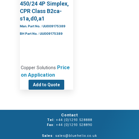
450/24 4P Simplex,
CPR Class B2ca-
s1a,d0,a1
Man. Part No. : UU009175389
BH Part No. : UU009175389
Price
Copper Solutions
on Application
Add to Quote
Contact
Tel:
+44 (0)1293 528888
Fax:
+44 (0)1293 528890
Sales
: sales@bluehelix.co.uk