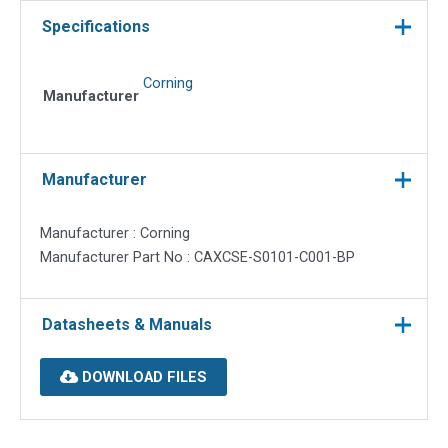
for
Specifications
1
Jack,
Corning
Pack
Manufacturer
of
50
quantity
Manufacturer
Manufacturer : Corning
Manufacturer Part No : CAXCSE-S0101-C001-BP
Datasheets & Manuals
DOWNLOAD FILES