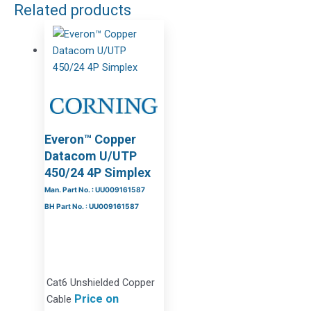
Related products
Everon™ Copper
Datacom U/UTP
450/24 4P Simplex
Man. Part No. : UU009161587
BH Part No. : UU009161587
Cat6 Unshielded Copper
Price on
Cable