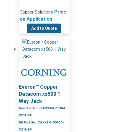
Price
Copper Solutions
on Application
Add to Quote
Everon™ Copper
Datacom xs500 1
Way Jack
Man. Part No. : CAXXSM-00104-
C011-BP
BH Part No. : CAXXSM-00104-
C011-BP