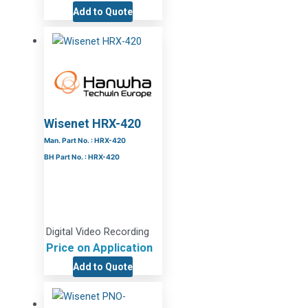
Add to Quote
Wisenet HRX-420
Man. Part No. : HRX-420
BH Part No. : HRX-420
Digital Video Recording
Price on Application
Add to Quote