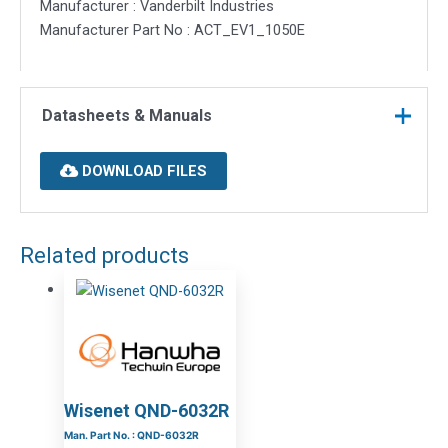
Manufacturer : Vanderbilt Industries
Manufacturer Part No : ACT_EV1_1050E
Datasheets & Manuals
DOWNLOAD FILES
Related products
Wisenet QND-6032R
Man. Part No. : QND-6032R