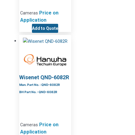
Price on
Cameras
Application
Add to Quote
Wisenet QND-6082R
Man. Part No. : QND-6082R
BH Part No. : QND-6082R
Price on
Cameras
Application