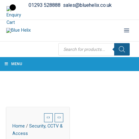
01293 528888
sales@bluehelix.co.uk
Products
search
MENU
Home
/
Security, CCTV &
Access