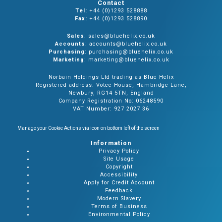
Contact
Tel:
+44 (0)1293 528888
Fax:
+44 (0)1293 528890
Sales
: sales@bluehelix.co.uk
Accounts
: accounts@bluehelix.co.uk
Purchasing
: purchasing@bluehelix.co.uk
Marketing
: marketing@bluehelix.co.uk
Norbain Holdings Ltd trading as Blue Helix
Registered address: Votec House, Hambridge Lane,
Newbury, RG14 5TN, England
Company Registration No: 06248590
VAT Number: 927 2027 36
Manage your Cookie Actions via icon on bottom left of the screen
Information
Privacy Policy
Site Usage
Copyright
Accessibility
Apply for Credit Account
Feedback
Modern Slavery
Terms of Business
Environmental Policy