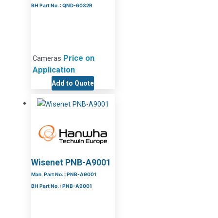
BH Part No. : QND-6032R
Price on
Cameras
Application
Add to Quote
Wisenet PNB-A9001
Man. Part No. : PNB-A9001
BH Part No. : PNB-A9001