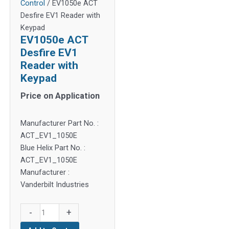
Control
/ EV1050e ACT
Desfire EV1 Reader with
Keypad
EV1050e ACT
Desfire EV1
Reader with
Keypad
Price on Application
Manufacturer Part No. :
ACT_EV1_1050E
Blue Helix Part No. :
ACT_EV1_1050E
Manufacturer :
Vanderbilt Industries
EV1050e
-
+
ACT