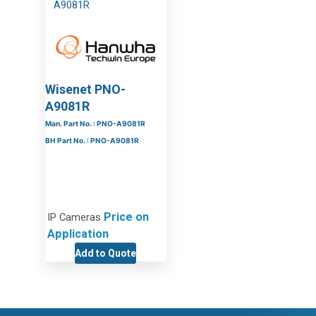
Wisenet PNO-
A9081R
Man. Part No. : PNO-A9081R
BH Part No. : PNO-A9081R
Price on
IP Cameras
Application
Add to Quote