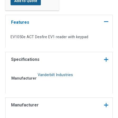
Add to Quote
Desfire
EV1
Reader
with
Features
Keypad
quantity
EV1050e ACT Desfire EV1 reader with keypad
Specifications
Vanderbilt Industries
Manufacturer
Manufacturer