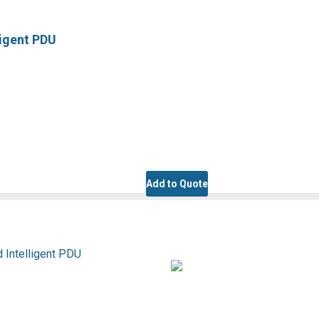
ligent PDU
Add to Quote