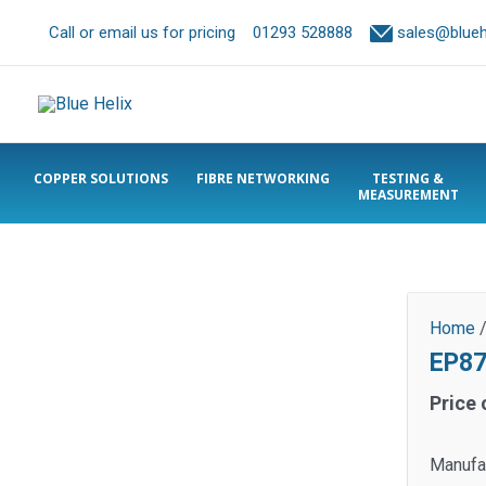
Call or email us for pricing
01293 528888
sales@bluehe
COPPER SOLUTIONS
FIBRE NETWORKING
TESTING &
MEASUREMENT
Home
EP87
Price 
Manufac