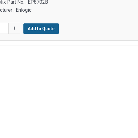
lix Part No. : EP8702B
turer : Enlogic
2B
+
Add to Quote
g
y