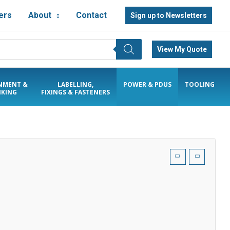
ers
About
Contact
Sign up to Newsletters
View My Quote
NMENT &
LABELLING,
POWER & PDUS
TOOLING
KING
FIXINGS & FASTENERS