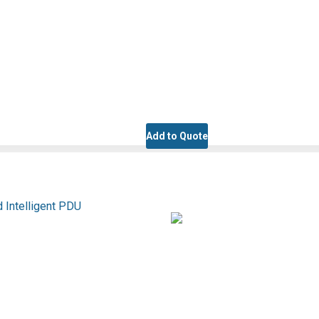
Add to Quote