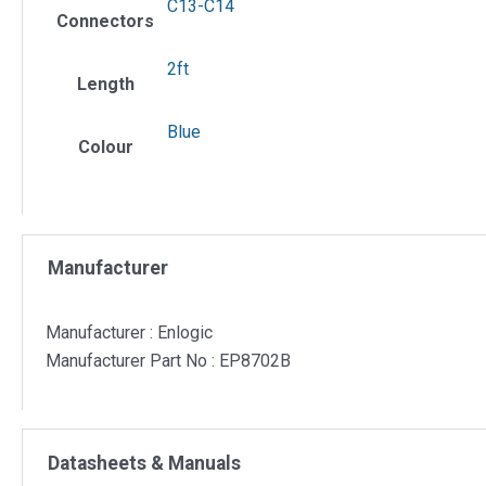
C13-C14
Connectors
2ft
Length
Blue
Colour
Manufacturer
Manufacturer : Enlogic
Manufacturer Part No : EP8702B
Datasheets & Manuals