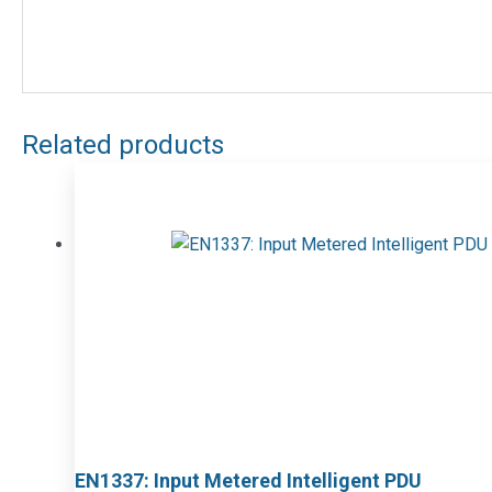
Related products
EN1337: Input Metered Intelligent PDU