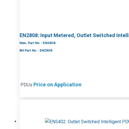
EN2808: Input Metered, Outlet Switched Intel
Man. Part No. : EN2808
BH Part No. : EN2808
Price on Application
PDUs