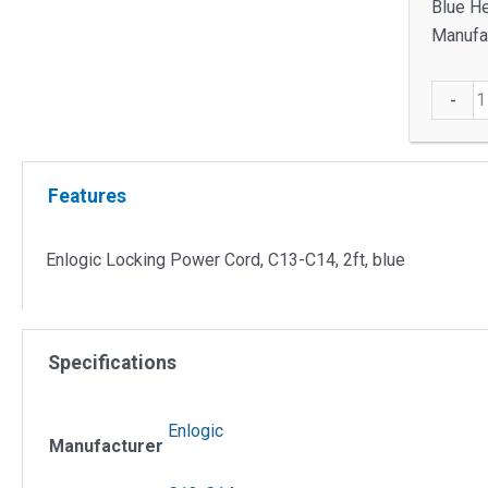
Blue He
Manufac
EP870
-
Lockin
Power
Cord
Features
quantit
Enlogic Locking Power Cord, C13-C14, 2ft, blue
Specifications
Enlogic
Manufacturer