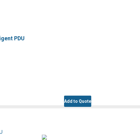
ligent PDU
Add to Quote