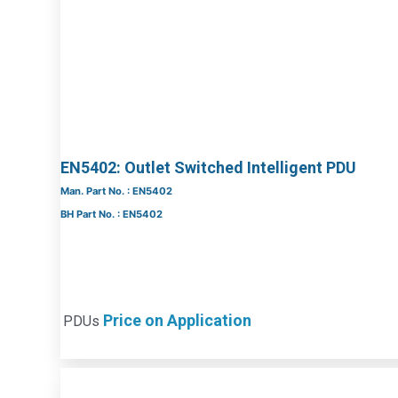
EN5402: Outlet Switched Intelligent PDU
Man. Part No. : EN5402
BH Part No. : EN5402
Price on Application
PDUs