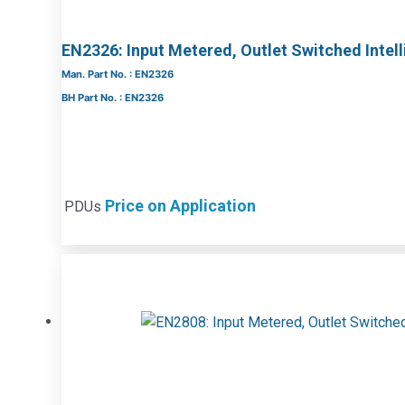
EN2326: Input Metered, Outlet Switched Intel
Man. Part No. : EN2326
BH Part No. : EN2326
Price on Application
PDUs