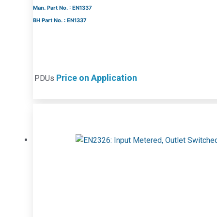
Man. Part No. : EN1337
BH Part No. : EN1337
Price on Application
PDUs