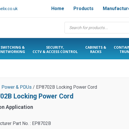
Home
Products
Manufactur
lix.co.uk
Products
search
SWITCHING &
SECURITY,
CABINETS &
CONTAI
NETWORKING
CCTV & ACCESS CONTROL
RACKS
TRUN
/
Power & PDUs
/ EP8702B Locking Power Cord
02B Locking Power Cord
on Application
turer Part No. : EP8702B