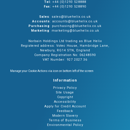
Tel:
+44 (0)1293 528888
Fax:
+44 (0)1293 528890
Sales
: sales@bluehelix.co.uk
Accounts
: accounts@bluehelix.co.uk
Purchasing
: purchasing@bluehelix.co.uk
Marketing
: marketing@bluehelix.co.uk
Norbain Holdings Ltd trading as Blue Helix
Registered address: Votec House, Hambridge Lane,
Newbury, RG14 5TN, England
Company Registration No: 06248590
VAT Number: 927 2027 36
Manage your Cookie Actions via icon on bottom left of the screen
Information
Privacy Policy
Site Usage
Copyright
Accessibility
Apply for Credit Account
Feedback
Modern Slavery
Terms of Business
Environmental Policy