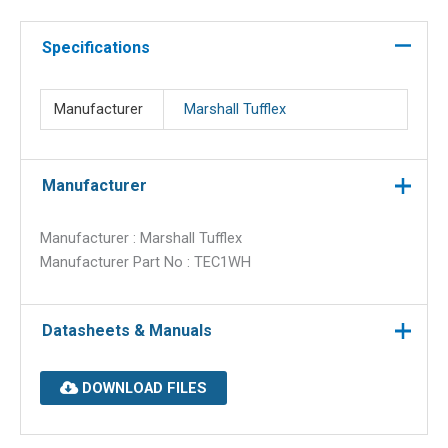
1
trunking
Specifications
quantity
Manufacturer
Marshall Tufflex
Manufacturer
Manufacturer : Marshall Tufflex
Manufacturer Part No : TEC1WH
Datasheets & Manuals
DOWNLOAD FILES