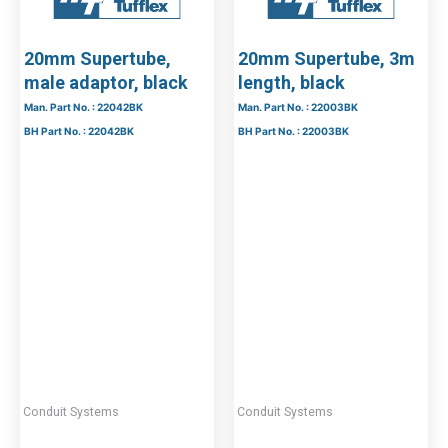
20mm Supertube,
20mm Supertube, 3m
male adaptor, black
length, black
Man. Part No. : 22042BK
Man. Part No. : 22003BK
BH Part No. : 22042BK
BH Part No. : 22003BK
Conduit Systems
Conduit Systems