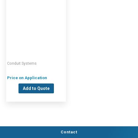
Conduit Systems
Price on Application
Add to Quote
Contact