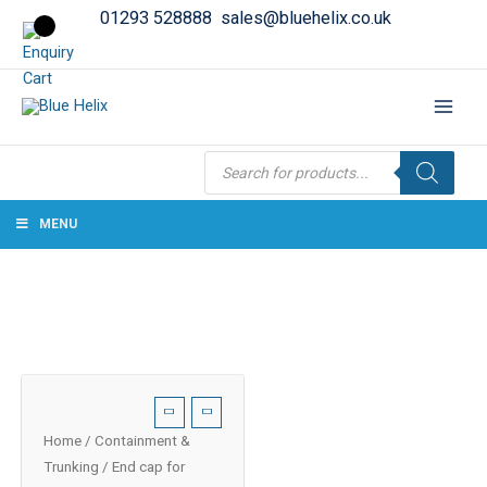
01293 528888
sales@bluehelix.co.uk
Products
search
MENU
Home
/
Containment &
Trunking
/ End cap for