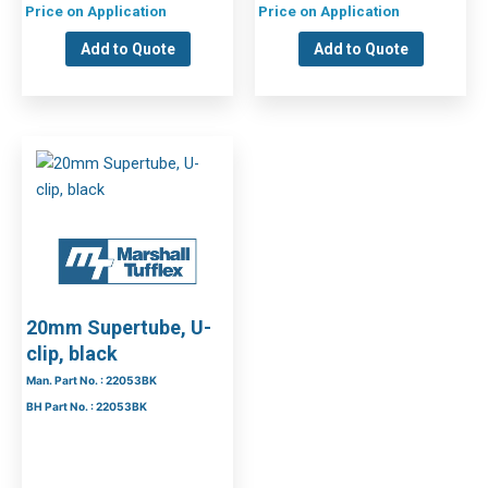
Price on Application
Price on Application
Add to Quote
Add to Quote
20mm Supertube, U-
clip, black
Man. Part No. : 22053BK
BH Part No. : 22053BK