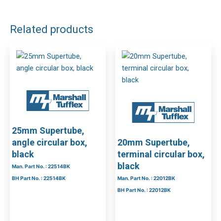
Related products
25mm Supertube,
angle circular box,
20mm Supertube,
black
terminal circular box,
black
Man. Part No. : 22514BK
BH Part No. : 22514BK
Man. Part No. : 22012BK
BH Part No. : 22012BK