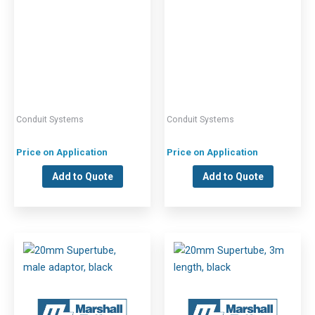
Conduit Systems
Conduit Systems
Price on Application
Price on Application
Add to Quote
Add to Quote