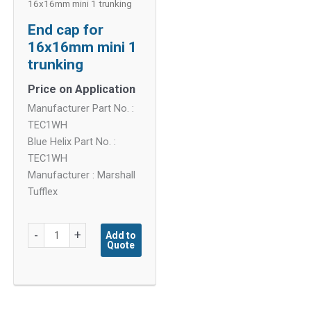
16x16mm mini 1 trunking
End cap for
16x16mm mini 1
trunking
Price on Application
Manufacturer Part No. :
TEC1WH
Blue Helix Part No. :
TEC1WH
Manufacturer : Marshall
Tufflex
End
-
+
Add to
Quote
cap
for
16x16mm
mini