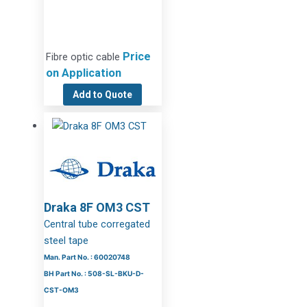
Price
Fibre optic cable
on Application
Add to Quote
Draka 8F OM3 CST
Central tube corregated
steel tape
Man. Part No. : 60020748
BH Part No. : 508-SL-BKU-D-
CST-OM3