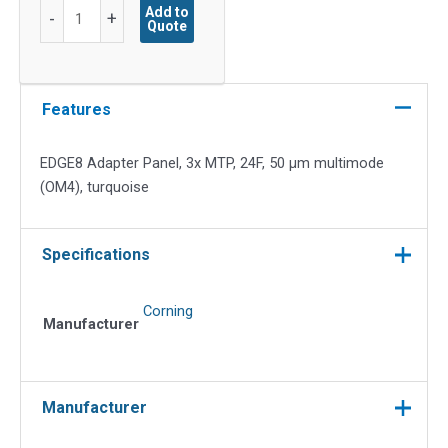
EDGE8
Add to
-
+
Quote
Adapter
Panel,
3x
MTP,
Features
24F,
50
EDGE8 Adapter Panel, 3x MTP, 24F, 50 µm multimode
µm
(OM4), turquoise
multimode
(OM4),
turquoise
Specifications
quantity
Corning
Manufacturer
Manufacturer