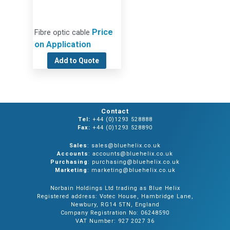
Price
Fibre optic cable
on Application
Add to Quote
Contact
Tel:
+44 (0)1293 528888
Fax:
+44 (0)1293 528890
Sales
: sales@bluehelix.co.uk
Accounts
: accounts@bluehelix.co.uk
Purchasing
: purchasing@bluehelix.co.uk
Marketing
: marketing@bluehelix.co.uk
Norbain Holdings Ltd trading as Blue Helix
Registered address: Votec House, Hambridge Lane,
Newbury, RG14 5TN, England
Company Registration No: 06248590
VAT Number: 927 2027 36