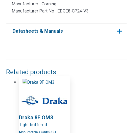
Manufacturer : Corning
Manufacturer Part No : EDGE8-CP24-V3
Datasheets & Manuals
Related products
Draka 8F OM3
Tight buffered
Man. Part No. : 60019531