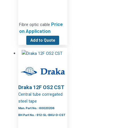
Price
Fibre optic cable
on Application
Add to Quote
Draka 12F OS2 CST
Central tube corregated
steel tape
Man. Part No. : 60020206
BH Part No. : 912-SL-BKU-D-CST