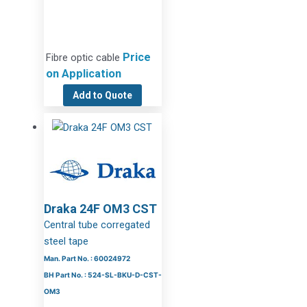
Price
Fibre optic cable
on Application
Add to Quote
Draka 24F OM3 CST
Central tube corregated
steel tape
Man. Part No. : 60024972
BH Part No. : 524-SL-BKU-D-CST-
OM3