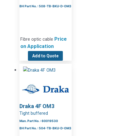
BH Part No. : 508-TB-BKU-D-OM3
Price
Fibre optic cable
on Application
Add to Quote
Draka 4F OM3
Tight buffered
Man. Part No. : 60019530
BH Part No. : 504-TB-BKU-D-OM3