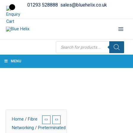
01293 528888
sales@bluehelix.co.uk
Products
search
MENU
Home
/
Fibre
Networking
/
Preterminated