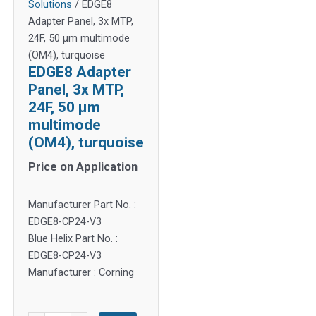
Solutions
/ EDGE8
Adapter Panel, 3x MTP,
24F, 50 µm multimode
(OM4), turquoise
EDGE8 Adapter
Panel, 3x MTP,
24F, 50 µm
multimode
(OM4), turquoise
Price on Application
Manufacturer Part No. :
EDGE8-CP24-V3
Blue Helix Part No. :
EDGE8-CP24-V3
Manufacturer : Corning