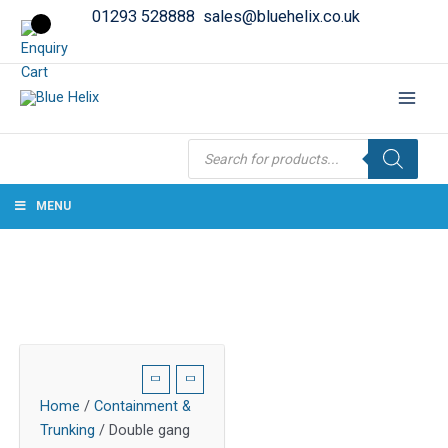
01293 528888
sales@bluehelix.co.uk
Products
search
MENU
Home
/
Containment &
Trunking
/ Double gang