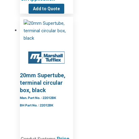
Add to Quote
20mm Supertube,
terminal circular
box, black
Man. Part No. : 22012BK
BH Part No. : 22012BK
Price