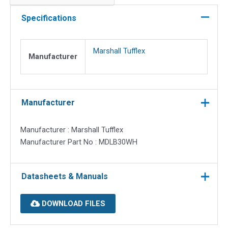
lining
box.
Specifications
46mm
deep
Marshall Tufflex
quantity
Manufacturer
Manufacturer
Manufacturer : Marshall Tufflex
Manufacturer Part No : MDLB30WH
Datasheets & Manuals
DOWNLOAD FILES