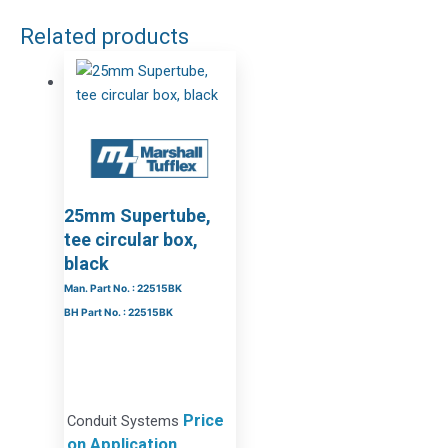
Related products
25mm Supertube,
tee circular box,
black
Man. Part No. : 22515BK
BH Part No. : 22515BK
Price
Conduit Systems
on Application