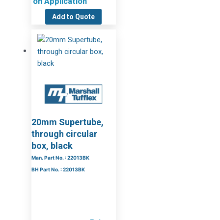
on Application
Add to Quote
20mm Supertube,
through circular
box, black
Man. Part No. : 22013BK
BH Part No. : 22013BK