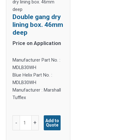
dry lining box. 46mm
deep
Double gang dry
lining box. 46mm
deep
Price on Application
Manufacturer Part No. :
MDLB30WH
Blue Helix Part No. :
MDLB30WH
Manufacturer : Marshall
Tufflex
Double
Add to
-
+
Quote
gang
dry