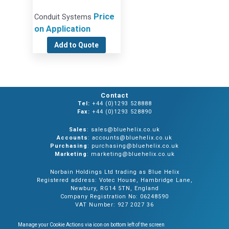
Price
Conduit Systems
on Application
Add to Quote
Contact
Tel:
+44 (0)1293 528888
Fax:
+44 (0)1293 528890
Sales
: sales@bluehelix.co.uk
Accounts
: accounts@bluehelix.co.uk
Purchasing
: purchasing@bluehelix.co.uk
Marketing
: marketing@bluehelix.co.uk
Norbain Holdings Ltd trading as Blue Helix
Registered address: Votec House, Hambridge Lane,
Newbury, RG14 5TN, England
Company Registration No: 06248590
VAT Number: 927 2027 36
Manage your Cookie Actions via icon on bottom left of the screen