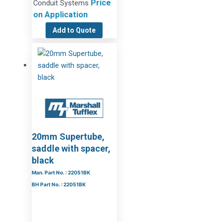
Price
Conduit Systems
on Application
Add to Quote
20mm Supertube,
saddle with spacer,
black
Man. Part No. : 22051BK
BH Part No. : 22051BK