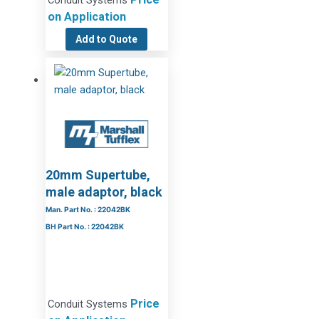
Conduit Systems
on Application
Add to Quote
20mm Supertube,
male adaptor, black
Man. Part No. : 22042BK
BH Part No. : 22042BK
Price
Conduit Systems