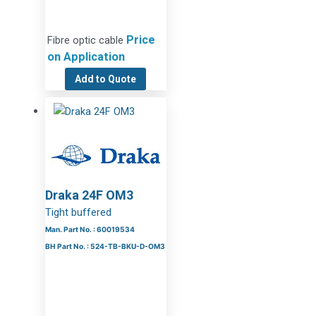
Price
Fibre optic cable
on Application
Add to Quote
Draka 24F OM3
Tight buffered
Man. Part No. : 60019534
BH Part No. : 524-TB-BKU-D-OM3