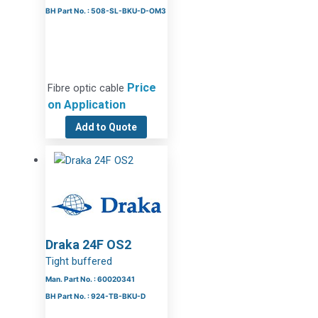
BH Part No. : 508-SL-BKU-D-OM3
Price
Fibre optic cable
on Application
Add to Quote
Draka 24F OS2
Tight buffered
Man. Part No. : 60020341
BH Part No. : 924-TB-BKU-D