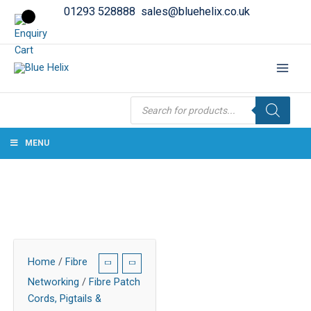
01293 528888
sales@bluehelix.co.uk
Products
search
MENU
Home
/
Fibre
Networking
/
Fibre Patch
Cords, Pigtails &