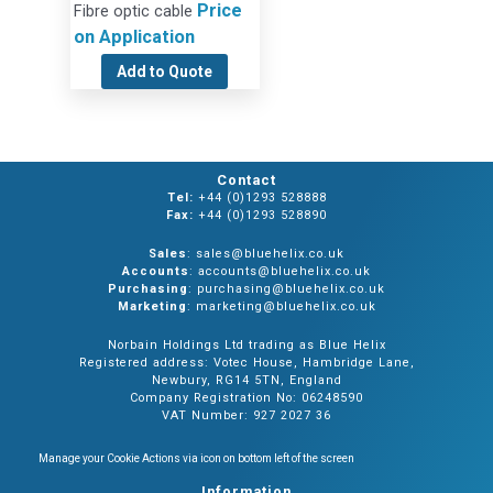
Price
Fibre optic cable
on Application
Add to Quote
Contact
Tel:
+44 (0)1293 528888
Fax:
+44 (0)1293 528890
Sales
: sales@bluehelix.co.uk
Accounts
: accounts@bluehelix.co.uk
Purchasing
: purchasing@bluehelix.co.uk
Marketing
: marketing@bluehelix.co.uk
Norbain Holdings Ltd trading as Blue Helix
Registered address: Votec House, Hambridge Lane,
Newbury, RG14 5TN, England
Company Registration No: 06248590
VAT Number: 927 2027 36
Manage your Cookie Actions via icon on bottom left of the screen
Information