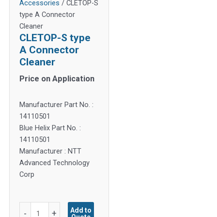
Accessories
/ CLETOP-S
type A Connector
Cleaner
CLETOP-S type
A Connector
Cleaner
Price on Application
Manufacturer Part No. :
14110501
Blue Helix Part No. :
14110501
Manufacturer : NTT
Advanced Technology
Corp
CLETOP-
Add to
-
+