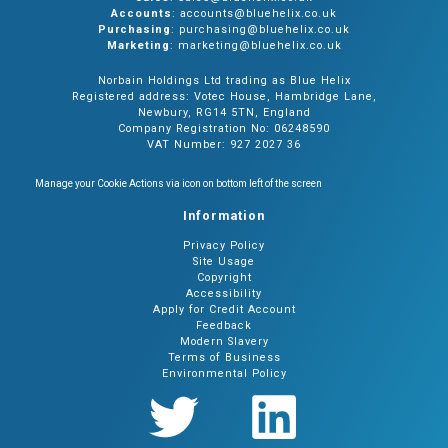
Accounts
: accounts@bluehelix.co.uk
Purchasing
: purchasing@bluehelix.co.uk
Marketing
: marketing@bluehelix.co.uk
Norbain Holdings Ltd trading as Blue Helix
Registered address: Votec House, Hambridge Lane,
Newbury, RG14 5TN, England
Company Registration No: 06248590
VAT Number: 927 2027 36
Manage your Cookie Actions via icon on bottom left of the screen
Information
Privacy Policy
Site Usage
Copyright
Accessibility
Apply for Credit Account
Feedback
Modern Slavery
Terms of Business
Environmental Policy