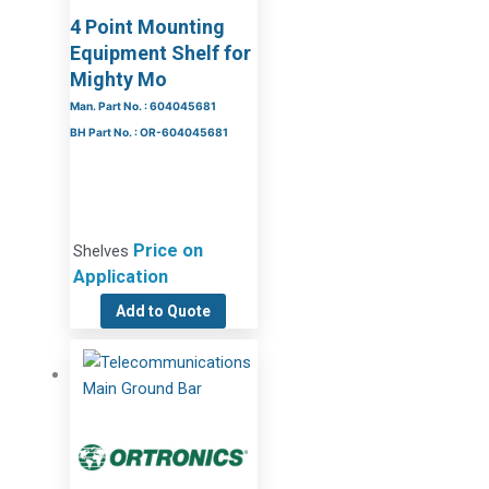
4 Point Mounting
Equipment Shelf for
Mighty Mo
Man. Part No. : 604045681
BH Part No. : OR-604045681
Price on
Shelves
Application
Add to Quote