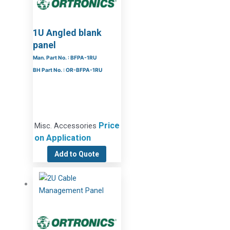
1U Angled blank
panel
Man. Part No. : BFPA-1RU
BH Part No. : OR-BFPA-1RU
Price
Misc. Accessories
on Application
Add to Quote