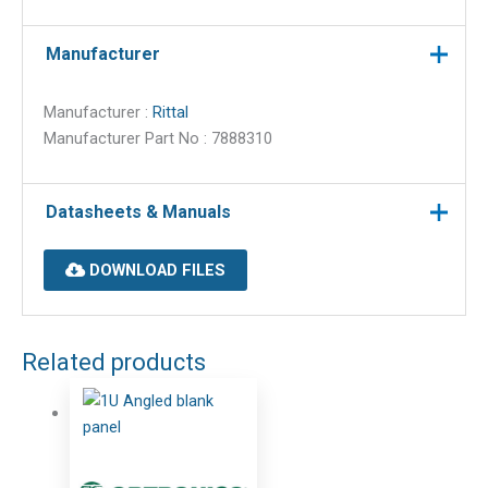
Manufacturer
Manufacturer :
Rittal
Manufacturer Part No : 7888310
Datasheets & Manuals
DOWNLOAD FILES
Related products