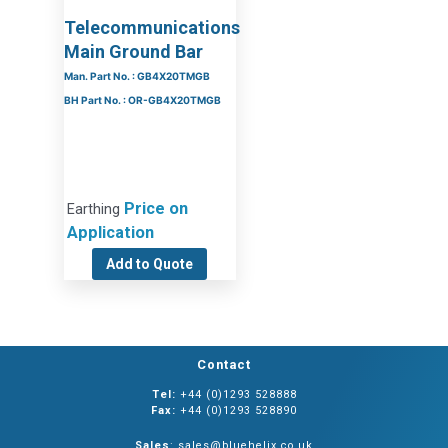
Telecommunications
Main Ground Bar
Man. Part No. : GB4X20TMGB
BH Part No. : OR-GB4X20TMGB
Price on
Earthing
Application
Add to Quote
Contact
Tel:
+44 (0)1293 528888
Fax:
+44 (0)1293 528890
Sales
: sales@bluehelix.co.uk