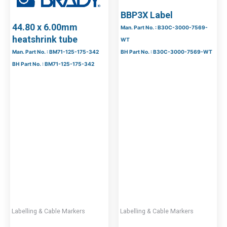
BBP3X Label
44.80 x 6.00mm
Man. Part No. : B30C-3000-7569-
heatshrink tube
WT
Man. Part No. : BM71-125-175-342
BH Part No. : B30C-3000-7569-WT
BH Part No. : BM71-125-175-342
Labelling & Cable Markers
Labelling & Cable Markers