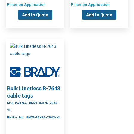
Price on Application
Price on Application
Add to Quote
Add to Quote
Bulk Linerless B-7643
cable tags
Man. Part No. : BM71-15X75-7643-
YL
BH Part No. : BM71-15X75-7643-YL