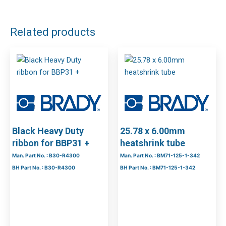
DOWNLOAD FILES
Related products
Black Heavy Duty
25.78 x 6.00mm
ribbon for BBP31 +
heatshrink tube
Man. Part No. : B30-R4300
Man. Part No. : BM71-125-1-342
BH Part No. : B30-R4300
BH Part No. : BM71-125-1-342