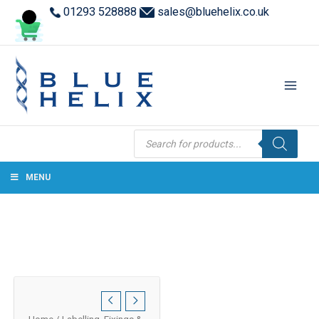
01293 528888
sales@bluehelix.co.uk
Products
search
MENU