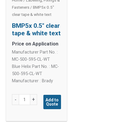
Home
/
Labelling, Fixings &
Fasteners
/ BMP5x 0.5″
clear tape & white text
BMP5x 0.5″ clear
tape & white text
Price on Application
Manufacturer Part No. :
MC-500-595-CL-WT
Blue Helix Part No. : MC-
500-595-CL-WT
Manufacturer : Brady
BMP5x
-
+
Add to
Quote
0.5"
clear
tape
&
white