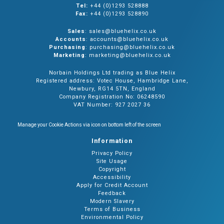
Tel:
+44 (0)1293 528888
Fax:
+44 (0)1293 528890
Sales
: sales@bluehelix.co.uk
Accounts
: accounts@bluehelix.co.uk
Purchasing
: purchasing@bluehelix.co.uk
Marketing
: marketing@bluehelix.co.uk
Norbain Holdings Ltd trading as Blue Helix
Registered address: Votec House, Hambridge Lane,
Newbury, RG14 5TN, England
Company Registration No: 06248590
VAT Number: 927 2027 36
Manage your Cookie Actions via icon on bottom left of the screen
Information
Privacy Policy
Site Usage
Copyright
Accessibility
Apply for Credit Account
Feedback
Modern Slavery
Terms of Business
Environmental Policy