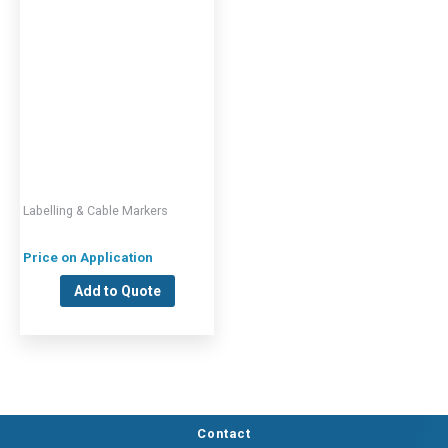
Labelling & Cable Markers
Price on Application
Add to Quote
Contact