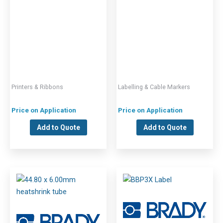
Printers & Ribbons
Labelling & Cable Markers
Price on Application
Price on Application
Add to Quote
Add to Quote