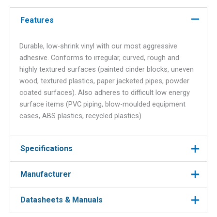
text
Features
quantity
Durable, low-shrink vinyl with our most aggressive
adhesive. Conforms to irregular, curved, rough and
highly textured surfaces (painted cinder blocks, uneven
wood, textured plastics, paper jacketed pipes, powder
coated surfaces). Also adheres to difficult low energy
surface items (PVC piping, blow-moulded equipment
cases, ABS plastics, recycled plastics)
Specifications
Manufacturer
Manufacturer
Brady
Colour
White on Clear
Datasheets & Manuals
Manufacturer : Brady
Manufacturer Part No : MC-500-595-CL-WT
Label Type
Label Cartridge