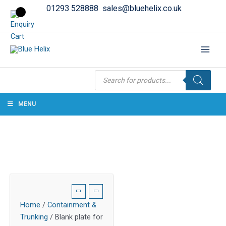
01293 528888
sales@bluehelix.co.uk
Products
search
MENU
Home
/
Containment &
Trunking
/ Blank plate for