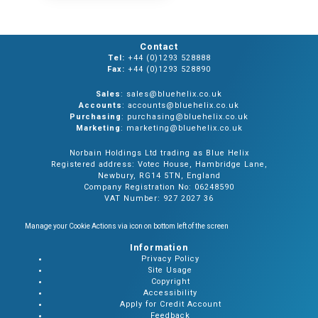
Contact
Tel:
+44 (0)1293 528888
Fax:
+44 (0)1293 528890
Sales
: sales@bluehelix.co.uk
Accounts
: accounts@bluehelix.co.uk
Purchasing
: purchasing@bluehelix.co.uk
Marketing
: marketing@bluehelix.co.uk
Norbain Holdings Ltd trading as Blue Helix
Registered address: Votec House, Hambridge Lane,
Newbury, RG14 5TN, England
Company Registration No: 06248590
VAT Number: 927 2027 36
Manage your Cookie Actions via icon on bottom left of the screen
Information
Privacy Policy
Site Usage
Copyright
Accessibility
Apply for Credit Account
Feedback