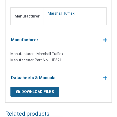
quantity
Marshall Tufflex
Manufacturer
Manufacturer
Manufacturer : Marshall Tufflex
Manufacturer Part No : UP621
Datasheets & Manuals
DOWNLOAD FILES
Related products