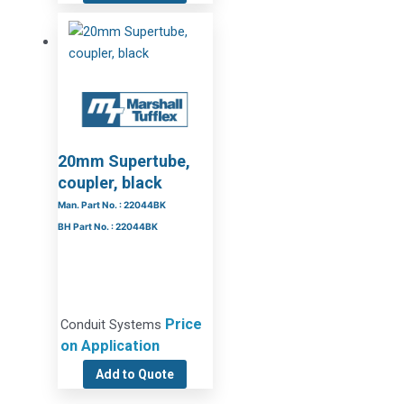
20mm Supertube,
coupler, black
Man. Part No. : 22044BK
BH Part No. : 22044BK
Price
Conduit Systems
on Application
Add to Quote