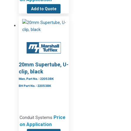
Add to Quote
20mm Supertube, U-
clip, black
Man. Part No. : 22053BK
BH Part No. : 22053BK
Price
Conduit Systems
on Application