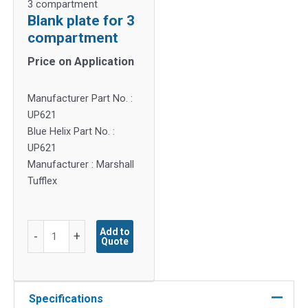
3 compartment
Blank plate for 3
compartment
Price on Application
Manufacturer Part No. :
UP621
Blue Helix Part No. :
UP621
Manufacturer : Marshall
Tufflex
Blank
Add to
-
+
Quote
plate
for
3
compartment
Specifications