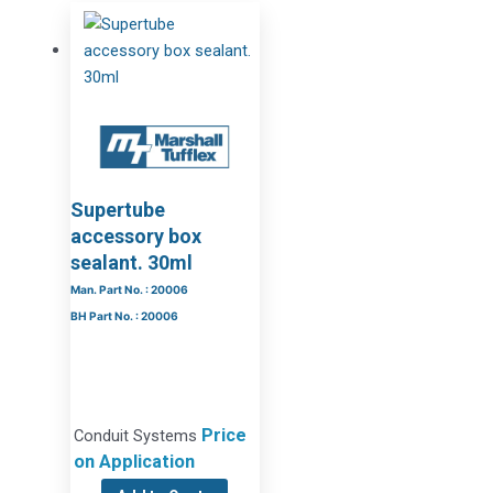
Supertube
accessory box
sealant. 30ml
Man. Part No. : 20006
BH Part No. : 20006
Price
Conduit Systems
on Application