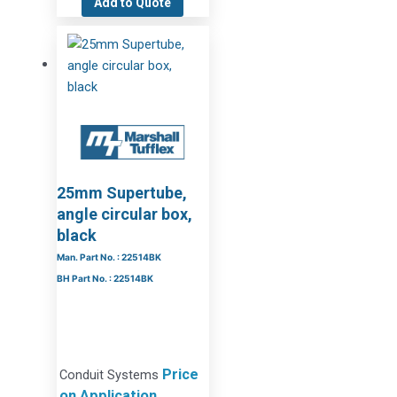
Add to Quote
25mm Supertube,
angle circular box,
black
Man. Part No. : 22514BK
BH Part No. : 22514BK
Price
Conduit Systems
on Application