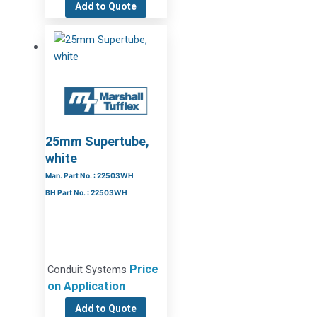
Add to Quote
25mm Supertube,
white
Man. Part No. : 22503WH
BH Part No. : 22503WH
Price
Conduit Systems
on Application
Add to Quote