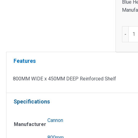
Blue He
Manufac
800M
-
WIDE
x
450M
Features
DEEP
Reinfo
Shelf
800MM WIDE x 450MM DEEP Reinforced Shelf
quantit
Specifications
Cannon
Manufacturer
800mm