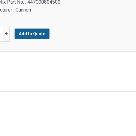
lix Part No. : 447C00804500
turer : Cannon
M
+
Add to Quote
M
rced
y