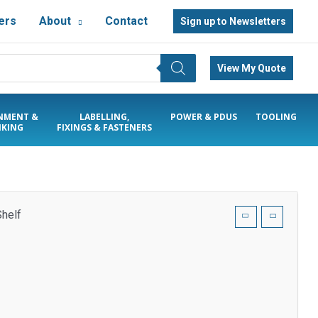
ers
About
Contact
Sign up to Newsletters
View My Quote
NMENT &
LABELLING,
POWER & PDUS
TOOLING
KING
FIXINGS & FASTENERS
helf