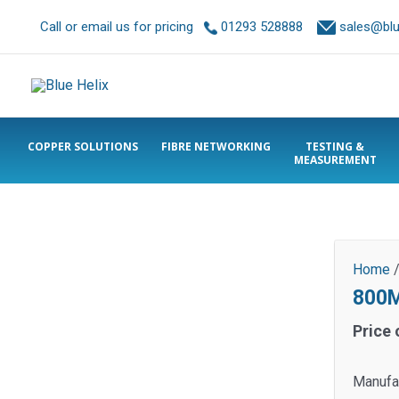
Call or email us for pricing
01293 528888
sales@blue
COPPER SOLUTIONS
FIBRE NETWORKING
TESTING &
MEASUREMENT
Home
800M
Price 
Manufa