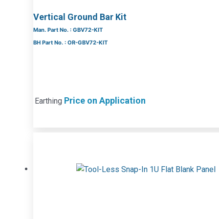
Vertical Ground Bar Kit
Man. Part No. : GBV72-KIT
BH Part No. : OR-GBV72-KIT
Price on Application
Earthing