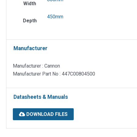
Width
450mm
Depth
Manufacturer
Manufacturer : Cannon
Manufacturer Part No : 447C00804500
Datasheets & Manuals
DOWNLOAD FILES