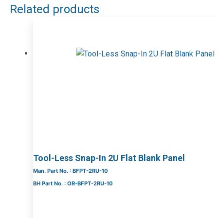
Related products
Tool-Less Snap-In 2U Flat Blank Panel
Man. Part No. : BFPT-2RU-10
BH Part No. : OR-BFPT-2RU-10