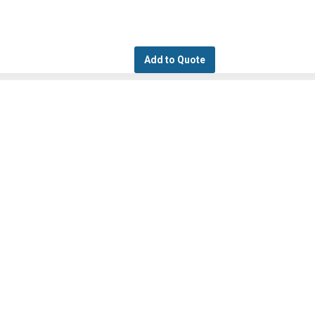
Add to Quote