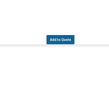
Add to Quote