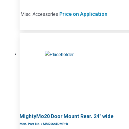
Price on Application
Misc. Accessories
MightyMo20 Door Mount Rear. 24″ wide
Man. Part No. : MM2024DMR-B