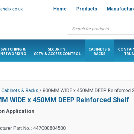
Home
Products
Manufactur
helix.co.uk
Products
search
SWITCHING &
SECURITY,
CABINETS &
CONTAI
NETWORKING
CCTV & ACCESS CONTROL
RACKS
TRUN
/
Cabinets & Racks
/ 800MM WIDE x 450MM DEEP Reinforced S
M WIDE x 450MM DEEP Reinforced Shelf
on Application
cturer Part No. : 447C00804500