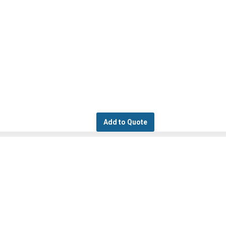
Add to Quote