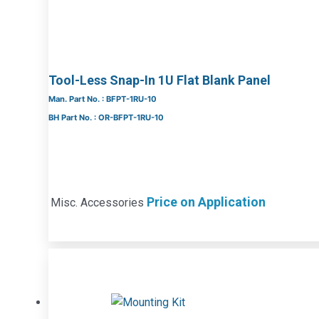
Tool-Less Snap-In 1U Flat Blank Panel
Man. Part No. : BFPT-1RU-10
BH Part No. : OR-BFPT-1RU-10
Price on Application
Misc. Accessories