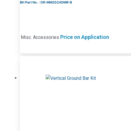
BH Part No. : OR-MM2024DMR-B
Price on Application
Misc. Accessories