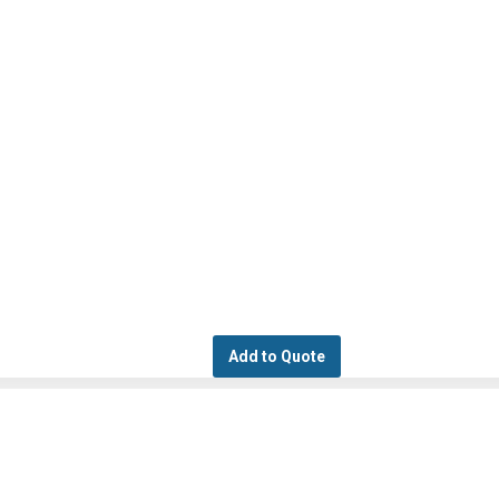
Add to Quote