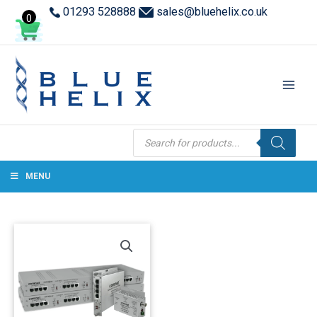
01293 528888
sales@bluehelix.co.uk
0
Products
search
MENU