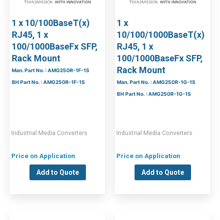
1 x 10/100BaseT(x)
1 x
RJ45, 1 x
10/100/1000BaseT(x)
100/1000BaseFx SFP,
RJ45, 1 x
Rack Mount
100/1000BaseFx SFP,
Rack Mount
Man. Part No. : AMG250R-1F-1S
BH Part No. : AMG250R-1F-1S
Man. Part No. : AMG250R-1G-1S
BH Part No. : AMG250R-1G-1S
Industrial Media Converters
Industrial Media Converters
Price on Application
Price on Application
Add to Quote
Add to Quote