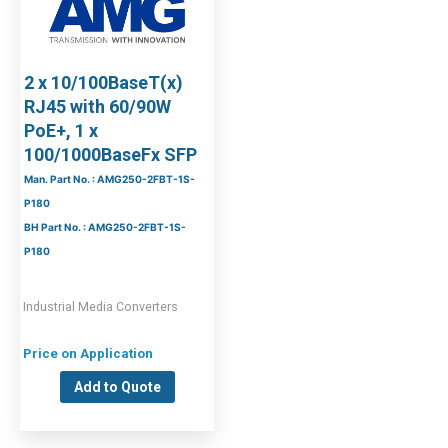
2 x 10/100BaseT(x)
RJ45 with 60/90W
PoE+, 1 x
100/1000BaseFx SFP
Man. Part No. : AMG250-2FBT-1S-
P180
BH Part No. : AMG250-2FBT-1S-
P180
Industrial Media Converters
Price on Application
Add to Quote