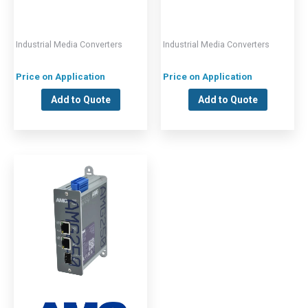
Industrial Media Converters
Industrial Media Converters
Price on Application
Price on Application
Add to Quote
Add to Quote