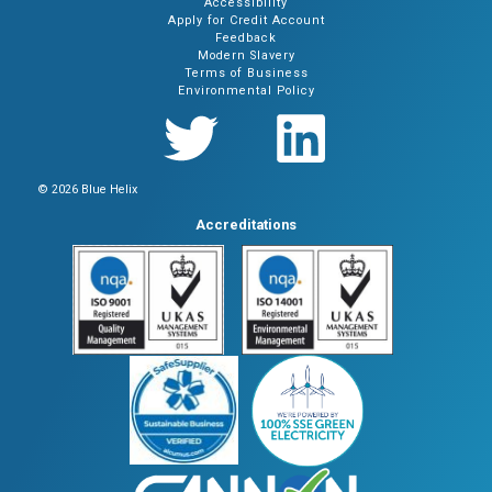
Accessibility
Apply for Credit Account
Feedback
Modern Slavery
Terms of Business
Environmental Policy
© 2026 Blue Helix
Accreditations