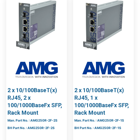
2 x 10/100BaseT(x)
2 x 10/100BaseT(x)
RJ45, 2 x
RJ45, 1 x
100/1000BaseFx SFP,
100/1000BaseFx SFP,
Rack Mount
Rack Mount
Man. Part No. : AMG250R-2F-2S
Man. Part No. : AMG250R-2F-1S
BH Part No. : AMG250R-2F-2S
BH Part No. : AMG250R-2F-1S