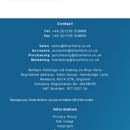
Contact
Tel:
+44 (0)1293 528888
Fax:
+44 (0)1293 528890
Sales
: sales@bluehelix.co.uk
Accounts
: accounts@bluehelix.co.uk
Purchasing
: purchasing@bluehelix.co.uk
Marketing
: marketing@bluehelix.co.uk
Norbain Holdings Ltd trading as Blue Helix
Registered address: Votec House, Hambridge Lane,
Newbury, RG14 5TN, England
Company Registration No: 06248590
VAT Number: 927 2027 36
Manage your Cookie Actions via icon on bottom left of the screen
Information
Privacy Policy
Site Usage
Copyright