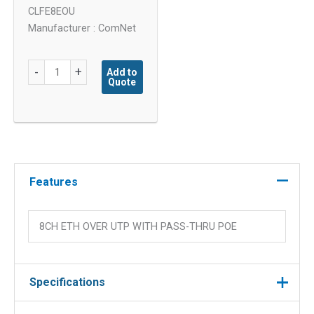
CLFE8EOU
Manufacturer : ComNet
8
-
+
Add to
Quote
Channel
Fast
Ethernet
Extender
with
Pass
Features
quantity
8CH ETH OVER UTP WITH PASS-THRU POE
Specifications