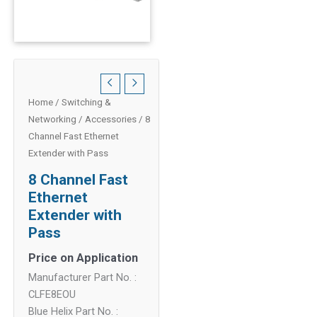
Home
/
Switching &
Networking
/
Accessories
/ 8
Channel Fast Ethernet
Extender with Pass
8 Channel Fast
Ethernet
Extender with
Pass
Price on Application
Manufacturer Part No. :
CLFE8EOU
Blue Helix Part No. :