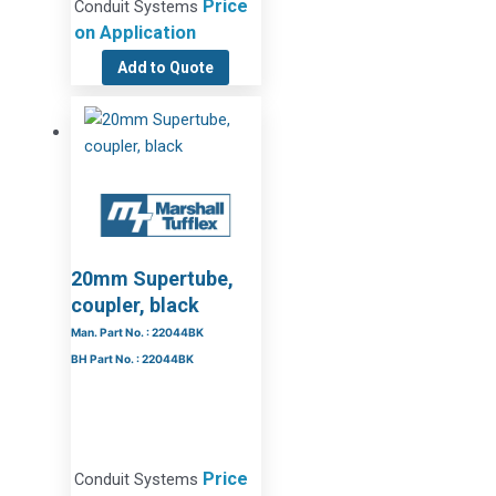
Price
Conduit Systems
on Application
Add to Quote
20mm Supertube,
coupler, black
Man. Part No. : 22044BK
BH Part No. : 22044BK
Price
Conduit Systems