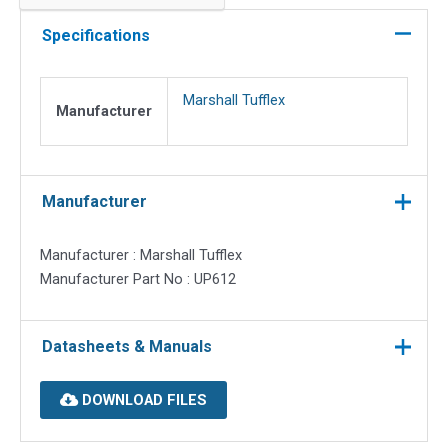
cutout
data
Specifications
plate
(flat)
Marshall Tufflex
for
Manufacturer
3
comp
quantity
Manufacturer
Manufacturer : Marshall Tufflex
Manufacturer Part No : UP612
Datasheets & Manuals
DOWNLOAD FILES