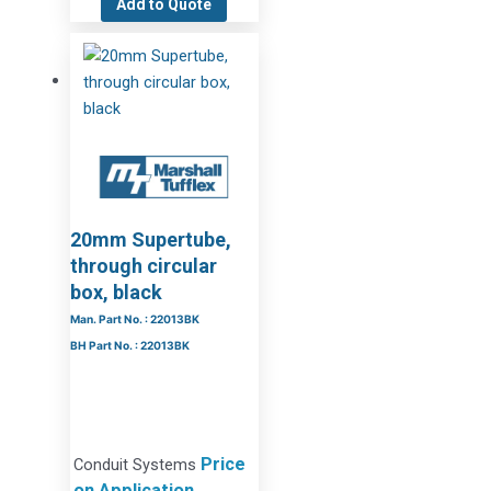
Add to Quote
20mm Supertube,
through circular
box, black
Man. Part No. : 22013BK
BH Part No. : 22013BK
Price
Conduit Systems
on Application