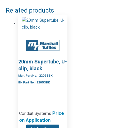
Related products
20mm Supertube, U-
clip, black
Man. Part No. : 22053BK
BH Part No. : 22053BK
Price
Conduit Systems
on Application