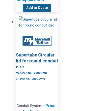
Add to Quote
Supertube Circular
lid for round conduit
circ
Man. Part No. : 20005WH
BH Part No. : 20005WH
Price
Conduit Systems