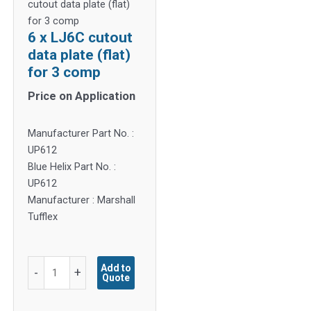
cutout data plate (flat)
for 3 comp
6 x LJ6C cutout
data plate (flat)
for 3 comp
Price on Application
Manufacturer Part No. :
UP612
Blue Helix Part No. :
UP612
Manufacturer : Marshall
Tufflex
6
Add to
-
+
Quote
x
LJ6C