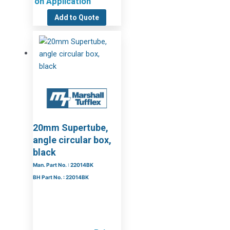
on Application
Add to Quote
20mm Supertube,
angle circular box,
black
Man. Part No. : 22014BK
BH Part No. : 22014BK