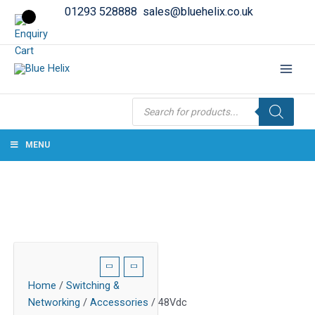
01293 528888
sales@bluehelix.co.uk
Products
search
MENU
Home
/
Switching &
Networking
/
Accessories
/ 48Vdc