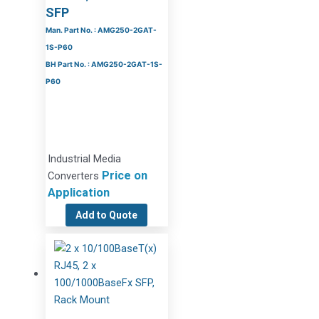
SFP
Man. Part No. : AMG250-2GAT-
1S-P60
BH Part No. : AMG250-2GAT-1S-
P60
Industrial Media
Price on
Converters
Application
Add to Quote