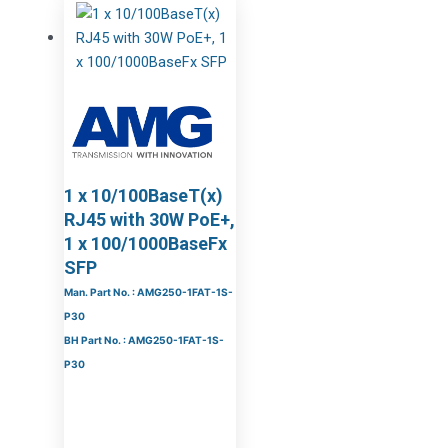
1 x 10/100BaseT(x)
RJ45 with 30W PoE+,
1 x 100/1000BaseFx
SFP
Man. Part No. : AMG250-1FAT-1S-
P30
BH Part No. : AMG250-1FAT-1S-
P30