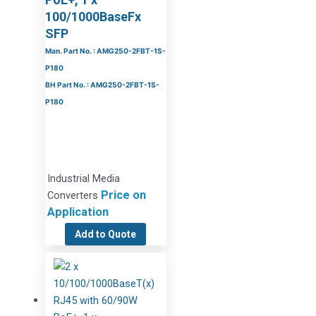
100/1000BaseFx
SFP
Man. Part No. : AMG250-2FBT-1S-
P180
BH Part No. : AMG250-2FBT-1S-
P180
Industrial Media
Price on
Converters
Application
Add to Quote