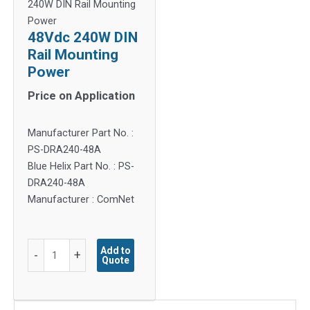
240W DIN Rail Mounting
Power
48Vdc 240W DIN
Rail Mounting
Power
Price on Application
Manufacturer Part No. :
PS-DRA240-48A
Blue Helix Part No. : PS-
DRA240-48A
Manufacturer : ComNet
48Vdc
Add to
-
+
Quote
240W
DIN
Rail