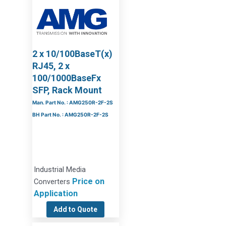
2 x 10/100BaseT(x)
RJ45, 2 x
100/1000BaseFx
SFP, Rack Mount
Man. Part No. : AMG250R-2F-2S
BH Part No. : AMG250R-2F-2S
Industrial Media
Price on
Converters
Application
Add to Quote