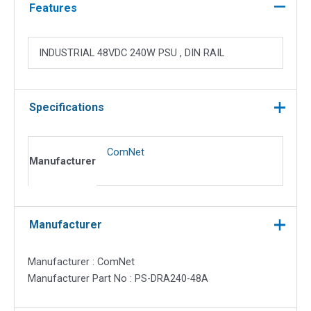
Mounting
Features
Power
quantity
INDUSTRIAL 48VDC 240W PSU , DIN RAIL
Specifications
ComNet
Manufacturer
Manufacturer
Manufacturer : ComNet
Manufacturer Part No : PS-DRA240-48A