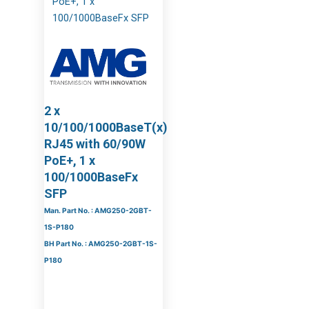
2 x
10/100/1000BaseT(x)
RJ45 with 60/90W
PoE+, 1 x
100/1000BaseFx
SFP
Man. Part No. : AMG250-2GBT-
1S-P180
BH Part No. : AMG250-2GBT-1S-
P180