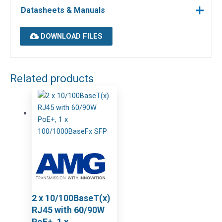
Datasheets & Manuals
DOWNLOAD FILES
Related products
2 x 10/100BaseT(x)
RJ45 with 60/90W
PoE+, 1 x