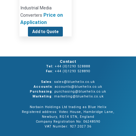
Industrial Media
Price on
Converters
Application
Add to Quote
Contact
Tel:
+44 (0)1293 528888
Fax:
+44 (0)1293 528890
Sales
: sales@bluehelix.co.uk
Accounts
: accounts@bluehelix.co.uk
Purchasing
: purchasing@bluehelix.co.uk
Marketing
: marketing@bluehelix.co.uk
Norbain Holdings Ltd trading as Blue Helix
Registered address: Votec House, Hambridge Lane,
Newbury, RG14 5TN, England
Company Registration No: 06248590
VAT Number: 927 2027 36