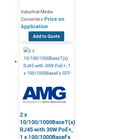
Industrial Media
Price on
Converters
Application
Add to Quote
2 x
10/100/1000BaseT(x)
RJ45 with 30W PoE+,
1 x 100/1000BaseFx