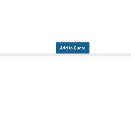
Add to Quote