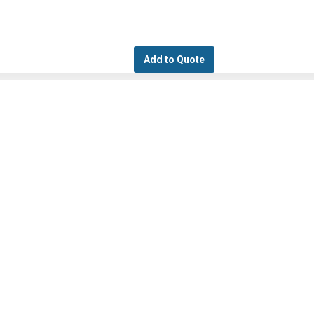
Add to Quote