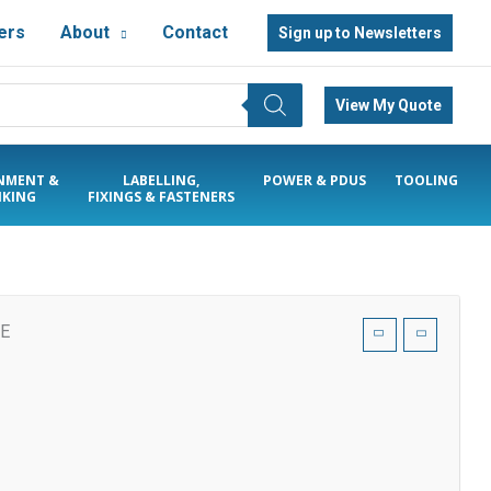
ers
About
Contact
Sign up to Newsletters
View My Quote
NMENT &
LABELLING,
POWER & PDUS
TOOLING
KING
FIXINGS & FASTENERS
SE