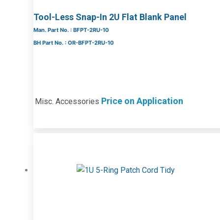
Tool-Less Snap-In 2U Flat Blank Panel
Man. Part No. : BFPT-2RU-10
BH Part No. : OR-BFPT-2RU-10
Price on Application
Misc. Accessories