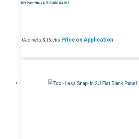
BH Part No. : OR-808044915
Price on Application
Cabinets & Racks