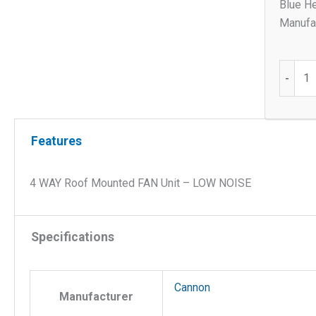
Blue He
Manufac
4
-
WAY
Roof
Mount
Features
FAN
Unit
-
4 WAY Roof Mounted FAN Unit – LOW NOISE
LOW
NOISE
quantit
Specifications
Cannon
Manufacturer