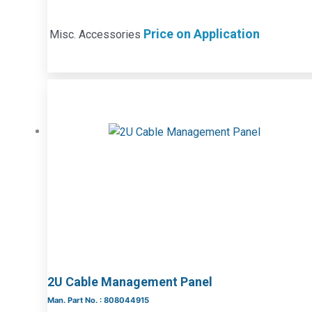
Price on Application
Misc. Accessories
2U Cable Management Panel
Man. Part No. : 808044915