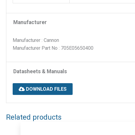
Manufacturer
Manufacturer : Cannon
Manufacturer Part No : 705E05650400
Datasheets & Manuals
DOWNLOAD FILES
Related products