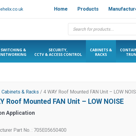
Home
Products
Manufactur
helix.co.uk
Products
search
SWITCHING &
SECURITY,
CABINETS &
CONTAI
NETWORKING
CCTV & ACCESS CONTROL
RACKS
TRUN
/
Cabinets & Racks
/ 4 WAY Roof Mounted FAN Unit – LOW NOI
Y Roof Mounted FAN Unit – LOW NOISE
on Application
cturer Part No. : 705E05650400