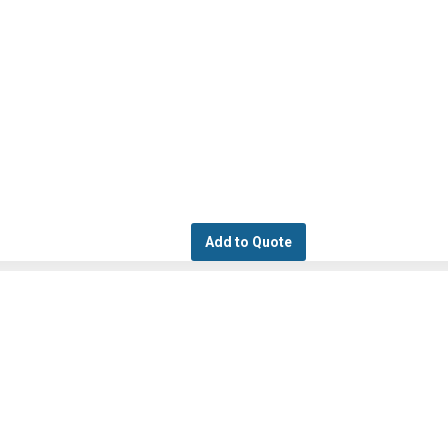
Add to Quote