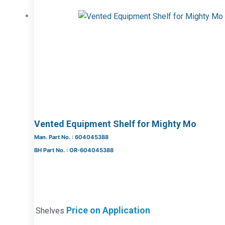
Vented Equipment Shelf for Mighty Mo
Man. Part No. : 604045388
BH Part No. : OR-604045388
Price on Application
Shelves