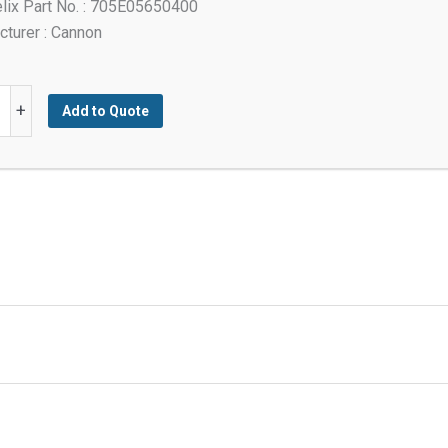
lix Part No. : 705E05650400
turer : Cannon
+
Add to Quote
ed
y