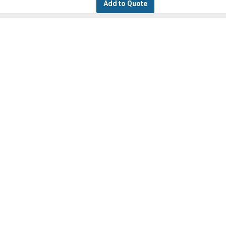
Add to Quote