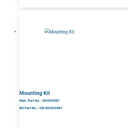
Mounting Kit
Man. Part No. : 60400687
BH Part No. : OR-60400687