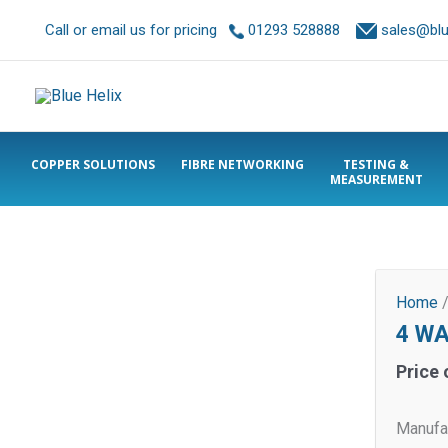
Call or email us for pricing
01293 528888
sales@blue
COPPER SOLUTIONS
FIBRE NETWORKING
TESTING &
MEASUREMENT
Home
4 WA
Price 
Manufa