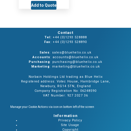
Add to Quote
Contact
Tel:
+44 (0)1293 528888
Fax:
+44 (0)1293 528890
Sales
: sales@bluehelix.co.uk
Accounts
: accounts@bluehelix.co.uk
Purchasing
: purchasing@bluehelix.co.uk
Marketing
: marketing@bluehelix.co.uk
Norbain Holdings Ltd trading as Blue Helix
Registered address: Votec House, Hambridge Lane,
Newbury, RG14 5TN, England
Company Registration No: 06248590
VAT Number: 927 2027 36
Manage your Cookie Actions via icon on bottom left of the screen
Information
Privacy Policy
Site Usage
Copyright