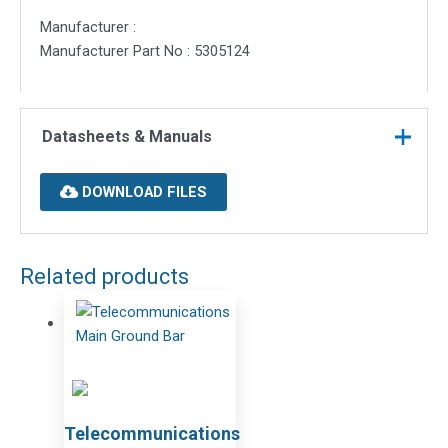
Manufacturer :
Manufacturer Part No : 5305124
Datasheets & Manuals
DOWNLOAD FILES
Related products
Telecommunications