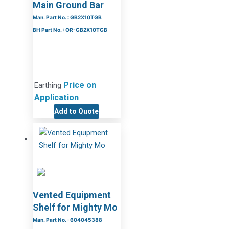
Main Ground Bar
Man. Part No. : GB2X10TGB
BH Part No. : OR-GB2X10TGB
Price on
Earthing
Application
Add to Quote
Vented Equipment
Shelf for Mighty Mo
Man. Part No. : 604045388