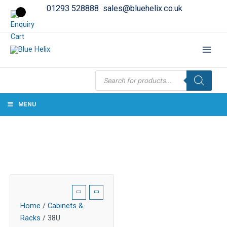
01293 528888
sales@bluehelix.co.uk
Products
search
MENU
Home
/
Cabinets &
Racks
/ 38U