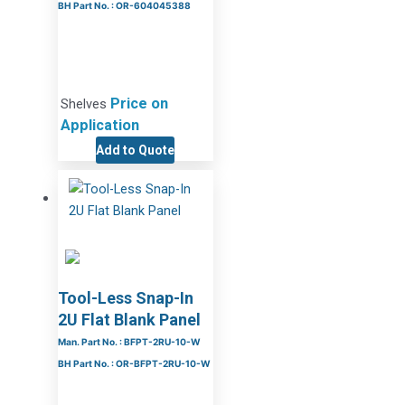
BH Part No. : OR-604045388
Price on
Shelves
Application
Add to Quote
Tool-Less Snap-In
2U Flat Blank Panel
Man. Part No. : BFPT-2RU-10-W
BH Part No. : OR-BFPT-2RU-10-W