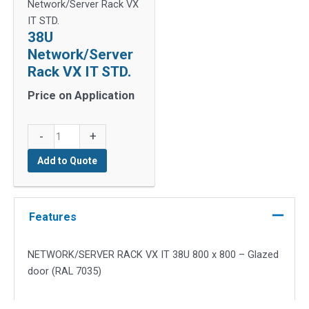
Network/Server Rack VX
IT STD.
38U
Network/Server
Rack VX IT STD.
Price on Application
38U
-
+
Network/Server
Add to Quote
Rack
VX
IT
STD.
Features
quantity
NETWORK/SERVER RACK VX IT 38U 800 x 800 – Glazed
door (RAL 7035)