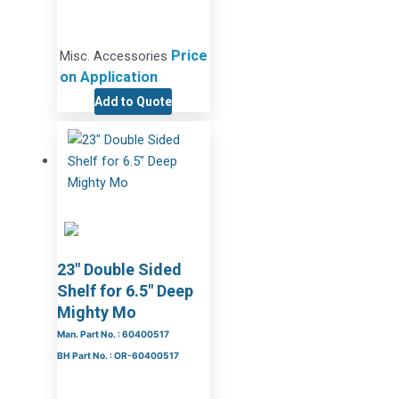
Price
Misc. Accessories
on Application
Add to Quote
23″ Double Sided
Shelf for 6.5″ Deep
Mighty Mo
Man. Part No. : 60400517
BH Part No. : OR-60400517