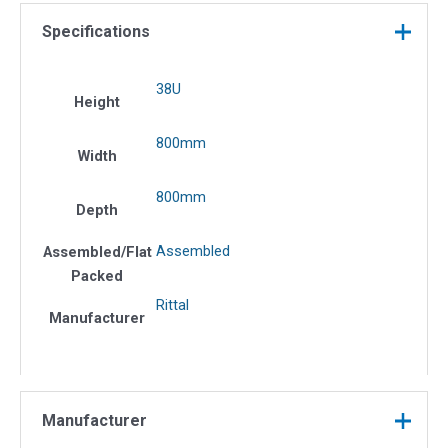
Specifications
38U
Height
800mm
Width
800mm
Depth
Assembled
Assembled/Flat
Packed
Rittal
Manufacturer
Manufacturer