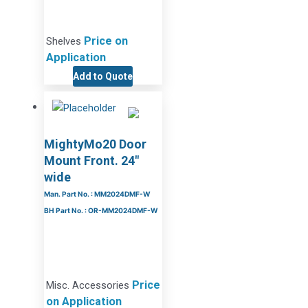
Price on
Shelves
Application
Add to Quote
MightyMo20 Door
Mount Front. 24″
wide
Man. Part No. : MM2024DMF-W
BH Part No. : OR-MM2024DMF-W
Price
Misc. Accessories
on Application