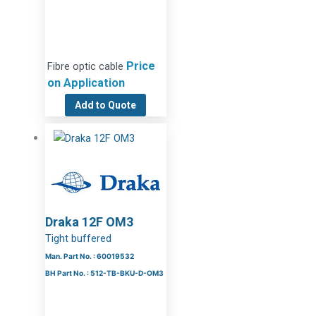
Price
Fibre optic cable
on Application
Add to Quote
Draka 12F OM3
Tight buffered
Man. Part No. : 60019532
BH Part No. : 512-TB-BKU-D-OM3