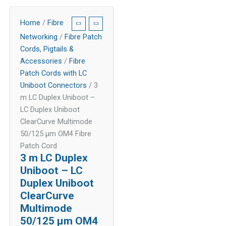
Home
/
Fibre
Networking
/
Fibre Patch
Cords, Pigtails &
Accessories
/
Fibre
Patch Cords with LC
Uniboot Connectors
/ 3
m LC Duplex Uniboot –
LC Duplex Uniboot
ClearCurve Multimode
50/125 µm OM4 Fibre
Patch Cord
3 m LC Duplex
Uniboot – LC
Duplex Uniboot
ClearCurve
Multimode
50/125 µm OM4