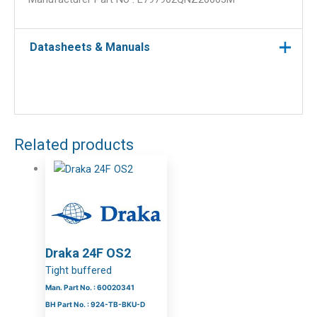
Datasheets & Manuals
Related products
Draka 24F OS2
Tight buffered
Man. Part No. : 60020341
BH Part No. : 924-TB-BKU-D