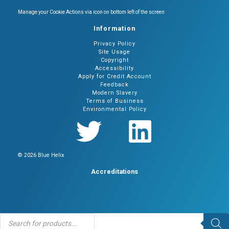
Manage your Cookie Actions via icon on bottom left of the screen
Information
Privacy Policy
Site Usage
Copyright
Accessibility
Apply for Credit Account
Feedback
Modern Slavery
Terms of Business
Environmental Policy
© 2026 Blue Helix
Accreditations
Products
search