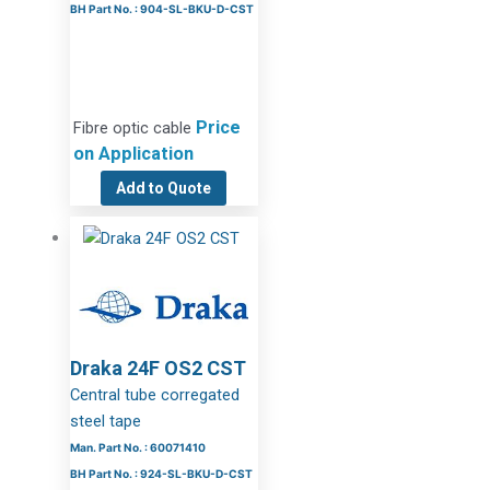
BH Part No. : 904-SL-BKU-D-CST
Price
Fibre optic cable
on Application
Add to Quote
Draka 24F OS2 CST
Central tube corregated
steel tape
Man. Part No. : 60071410
BH Part No. : 924-SL-BKU-D-CST