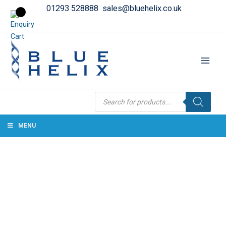
01293 528888
sales@bluehelix.co.uk
Products
search
MENU