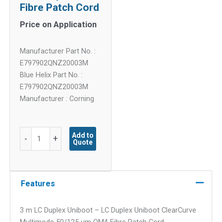
Fibre Patch Cord
Price on Application
Manufacturer Part No. :
E797902QNZ20003M
Blue Helix Part No. :
E797902QNZ20003M
Manufacturer : Corning
3
Add to
-
+
Quote
m
LC
Duplex
Uniboot
Features
-
LC
3 m LC Duplex Uniboot – LC Duplex Uniboot ClearCurve
Duplex