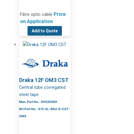
Price
Fibre optic cable
on Application
Add to Quote
Draka 12F OM3 CST
Central tube corregated
steel tape
Man. Part No. : 60020268
BH Part No. : 512-SL-BKU-D-CST-
OM3