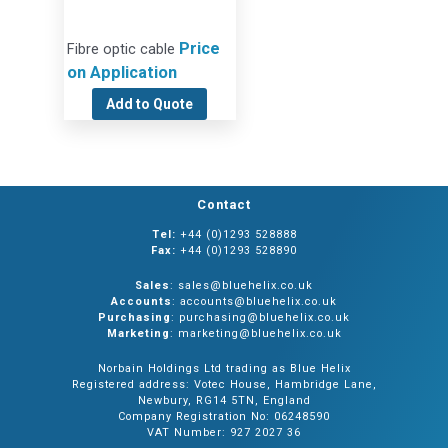
Price
Fibre optic cable
on Application
Add to Quote
Contact
Tel:
+44 (0)1293 528888
Fax:
+44 (0)1293 528890
Sales
: sales@bluehelix.co.uk
Accounts
: accounts@bluehelix.co.uk
Purchasing
: purchasing@bluehelix.co.uk
Marketing
: marketing@bluehelix.co.uk
Norbain Holdings Ltd trading as Blue Helix
Registered address: Votec House, Hambridge Lane,
Newbury, RG14 5TN, England
Company Registration No: 06248590
VAT Number: 927 2027 36