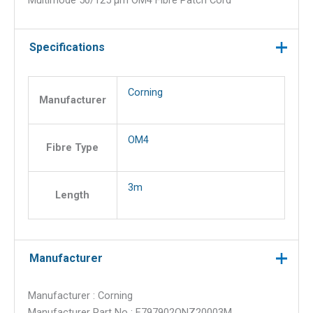
Multimode 50/125 µm OM4 Fibre Patch Cord
Uniboot
ClearCurve
Multimode
Specifications
50/125
µm
OM4
Corning
Manufacturer
Fibre
Patch
OM4
Cord
Fibre Type
quantity
3m
Length
Manufacturer
Manufacturer : Corning
Manufacturer Part No : E797902QNZ20003M