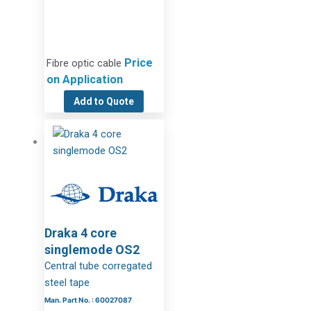
Price
Fibre optic cable
on Application
Add to Quote
Draka 4 core
singlemode OS2
Central tube corregated
steel tape
Man. Part No. : 60027087