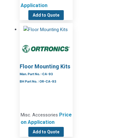
Application
Add to Quote
Floor Mounting Kits
Man. Part No. : CA-93
BH Part No. : OR-CA-93
Price
Misc. Accessories
on Application
Add to Quote