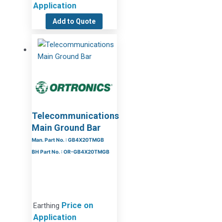
Application
Add to Quote
Telecommunications
Main Ground Bar
Man. Part No. : GB4X20TMGB
BH Part No. : OR-GB4X20TMGB
Price on
Earthing
Application