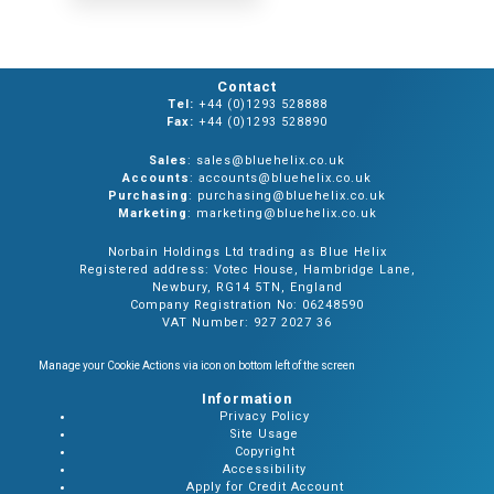
Contact
Tel:
+44 (0)1293 528888
Fax:
+44 (0)1293 528890
Sales
: sales@bluehelix.co.uk
Accounts
: accounts@bluehelix.co.uk
Purchasing
: purchasing@bluehelix.co.uk
Marketing
: marketing@bluehelix.co.uk
Norbain Holdings Ltd trading as Blue Helix
Registered address: Votec House, Hambridge Lane,
Newbury, RG14 5TN, England
Company Registration No: 06248590
VAT Number: 927 2027 36
Manage your Cookie Actions via icon on bottom left of the screen
Information
Privacy Policy
Site Usage
Copyright
Accessibility
Apply for Credit Account