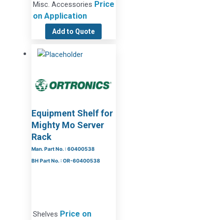
Price
Misc. Accessories
on Application
Add to Quote
Equipment Shelf for
Mighty Mo Server
Rack
Man. Part No. : 60400538
BH Part No. : OR-60400538
Price on
Shelves