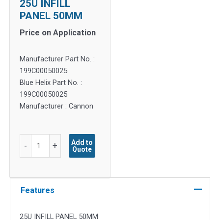
25U INFILL
PANEL 50MM
Price on Application
Manufacturer Part No. :
199C00050025
Blue Helix Part No. :
199C00050025
Manufacturer : Cannon
25U
Add to
-
+
Quote
INFILL
PANEL
50MM
quantity
Features
25U INFILL PANEL 50MM