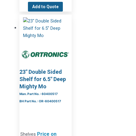
Add to Quote
23″ Double Sided
Shelf for 6.5″ Deep
Mighty Mo
Man. Part No. : 60400517
BH Part No. : OR-60400517
Price on
Shelves