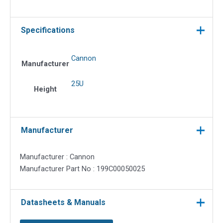
Specifications
Cannon
Manufacturer
25U
Height
Manufacturer
Manufacturer : Cannon
Manufacturer Part No : 199C00050025
Datasheets & Manuals