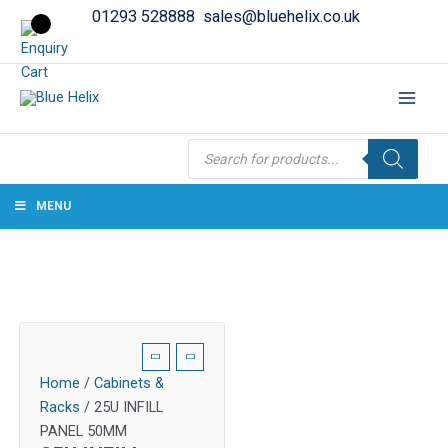
01293 528888
sales@bluehelix.co.uk
Products
search
MENU
Home
/
Cabinets &
Racks
/ 25U INFILL
PANEL 50MM