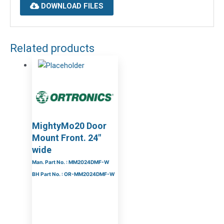
DOWNLOAD FILES
Related products
MightyMo20 Door
Mount Front. 24″
wide
Man. Part No. : MM2024DMF-W
BH Part No. : OR-MM2024DMF-W