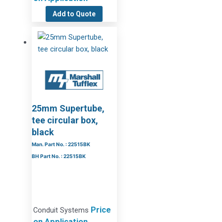
Add to Quote
25mm Supertube,
tee circular box,
black
Man. Part No. : 22515BK
BH Part No. : 22515BK
Price
Conduit Systems
on Application