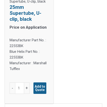
Supertube, U-clip, black
25mm
Supertube, U-
clip, black
Price on Application
Manufacturer Part No. :
22553BK
Blue Helix Part No. :
22553BK
Manufacturer : Marshall
Tufflex
25mm
Add to
-
+
Quote
Supertube,
U-
clip,