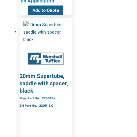
on Application
Add to Quote
20mm Supertube,
saddle with spacer,
black
Man. Part No. : 22051BK
BH Part No. : 22051BK