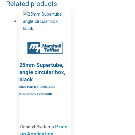
Related products
25mm Supertube,
angle circular box,
black
Man. Part No. : 22514BK
BH Part No. : 22514BK
Price
Conduit Systems
on Application