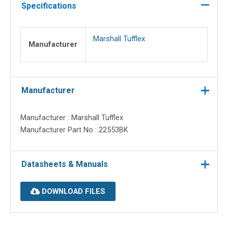
black
Specifications
quantity
Marshall Tufflex
Manufacturer
Manufacturer
Manufacturer : Marshall Tufflex
Manufacturer Part No : 22553BK
Datasheets & Manuals
DOWNLOAD FILES