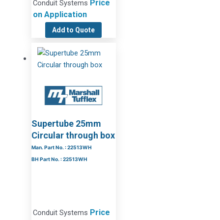
Price
Conduit Systems
on Application
Add to Quote
Supertube 25mm
Circular through box
Man. Part No. : 22513WH
BH Part No. : 22513WH
Price
Conduit Systems