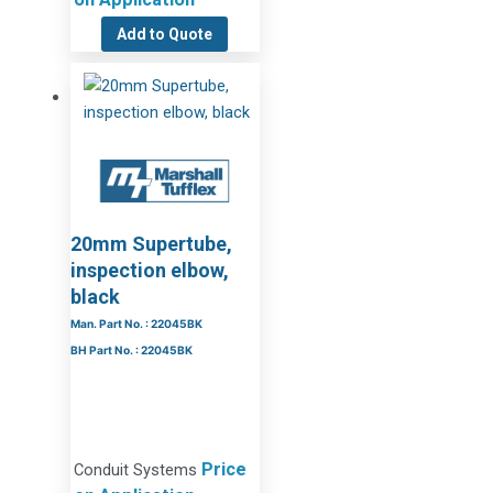
Add to Quote
20mm Supertube,
inspection elbow,
black
Man. Part No. : 22045BK
BH Part No. : 22045BK
Price
Conduit Systems