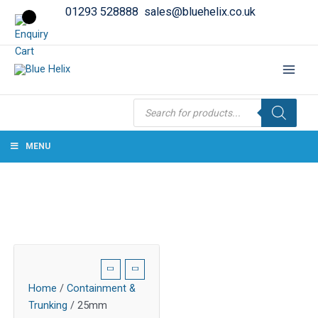
01293 528888
sales@bluehelix.co.uk
Products
search
MENU
Home
/
Containment &
Trunking
/ 25mm