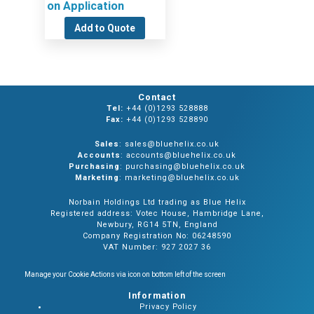
on Application
Add to Quote
Contact
Tel:
+44 (0)1293 528888
Fax:
+44 (0)1293 528890
Sales
: sales@bluehelix.co.uk
Accounts
: accounts@bluehelix.co.uk
Purchasing
: purchasing@bluehelix.co.uk
Marketing
: marketing@bluehelix.co.uk
Norbain Holdings Ltd trading as Blue Helix
Registered address: Votec House, Hambridge Lane,
Newbury, RG14 5TN, England
Company Registration No: 06248590
VAT Number: 927 2027 36
Manage your Cookie Actions via icon on bottom left of the screen
Information
Privacy Policy