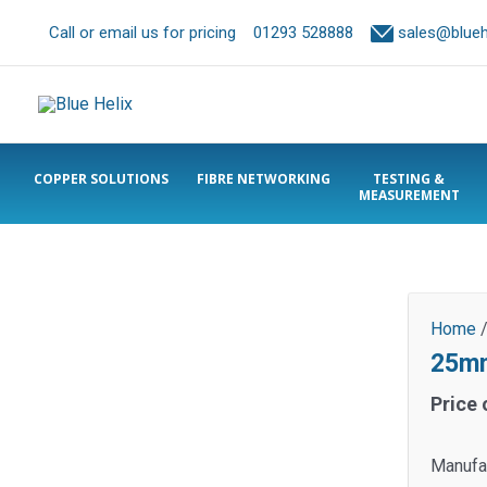
Call or email us for pricing
01293 528888
sales@bluehe
COPPER SOLUTIONS
FIBRE NETWORKING
TESTING &
MEASUREMENT
Home
25mm
Price 
Manufac