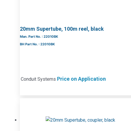
20mm Supertube, 100m reel, black
Man. Part No. : 22010BK
BH Part No. : 22010BK
Price on Application
Conduit Systems