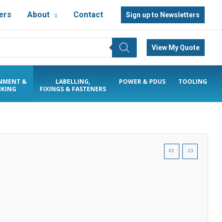
ers
About
Contact
Sign up to Newsletters
View My Quote
NMENT &
LABELLING,
POWER & PDUS
TOOLING
KING
FIXINGS & FASTENERS