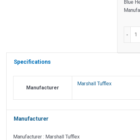
Blue He
Manufac
25mm
-
Supertu
coupler
black
Specifications
quantit
Marshall Tufflex
Manufacturer
Manufacturer
Manufacturer : Marshall Tufflex