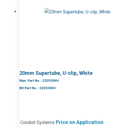
20mm Supertube, U-clip, White
Man. Part No. : 22053WH
BH Part No. : 22053WH
Price on Application
Conduit Systems