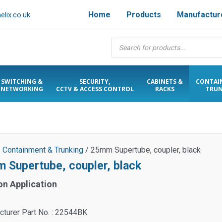
Home
Products
Manufactur
lix.co.uk
Products
search
SWITCHING &
SECURITY,
CABINETS &
CONTAI
NETWORKING
CCTV & ACCESS CONTROL
RACKS
TRUN
/
Containment & Trunking
/ 25mm Supertube, coupler, black
 Supertube, coupler, black
on Application
turer Part No. : 22544BK