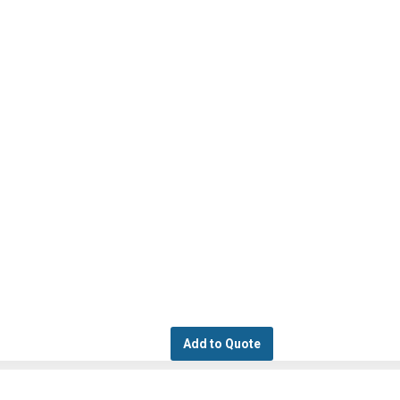
Add to Quote