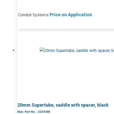
Price on Application
Conduit Systems
20mm Supertube, saddle with spacer, black
Man. Part No. : 22051BK