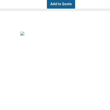
Add to Quote