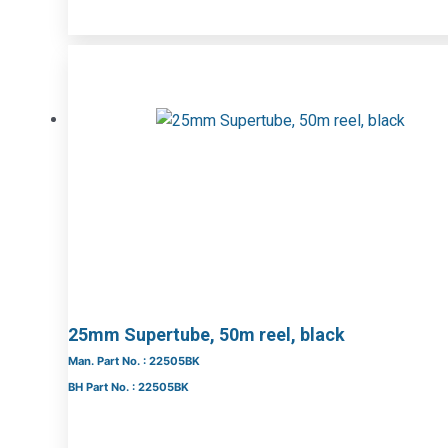
25mm Supertube, 50m reel, black
Man. Part No. : 22505BK
BH Part No. : 22505BK