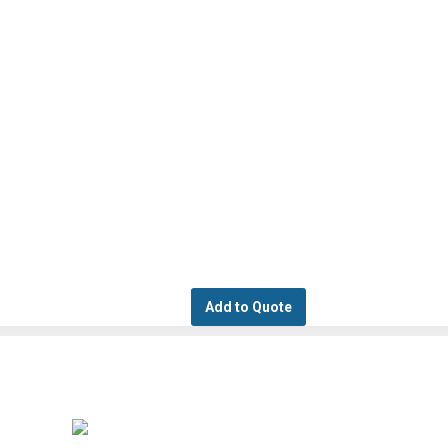
Add to Quote