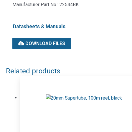
Manufacturer Part No : 22544BK
Datasheets & Manuals
DOWNLOAD FILES
Related products