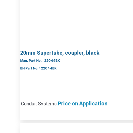
20mm Supertube, coupler, black
Man. Part No. : 22044BK
BH Part No. : 22044BK
Price on Application
Conduit Systems