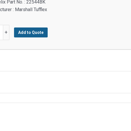
lix Part No. : 22544BK
turer : Marshall Tufflex
+
Add to Quote
be,
,
y