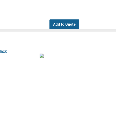
Add to Quote