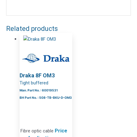
Related products
Draka 8F OM3
Tight buffered
Man. Part No. : 60019531
BH Part No. : 508-TB-BKU-D-OM3
Price
Fibre optic cable