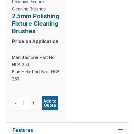
Polishing Fixture
Cleaning Brushes
2.5mm Polishing
Fixture Cleaning
Brushes
Price on Application
Manufacturer Part No. :
HCB-250
Blue Helix Part No. : HCB-
250
2.5mm
Add to
-
+
Quote
Polishing
Fixture
Cleaning
Brushes
Features