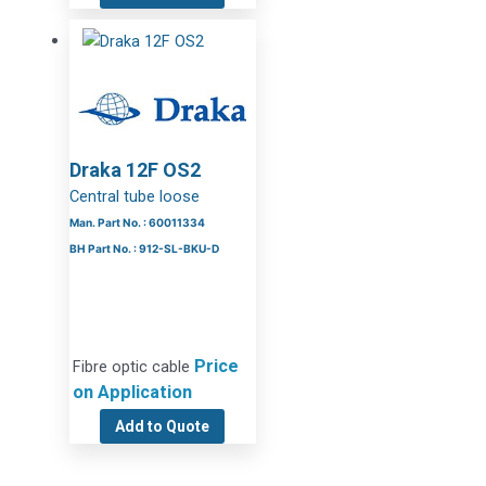
Draka 12F OS2
Central tube loose
Man. Part No. : 60011334
BH Part No. : 912-SL-BKU-D
Price
Fibre optic cable
on Application
Add to Quote