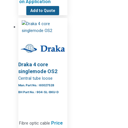
on Application
Add to Quote
Draka 4 core
singlemode OS2
Central tube loose
Man. Part No. : 60027528
BH Part No. : 904-SL-BKU-D
Price
Fibre optic cable