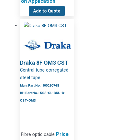
on Application
Add to Quote
Draka 8F OM3 CST
Central tube corregated
steel tape
Man. Part No. : 60020748
BH Part No. : 508-SL-BKU-D-
CST-OM3
Price
Fibre optic cable