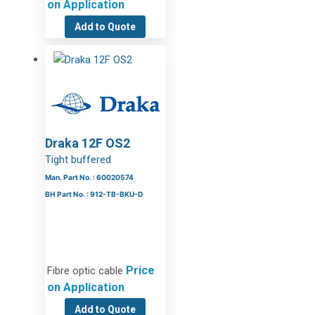
on Application
Add to Quote
Draka 12F OS2
Tight buffered
Man. Part No. : 60020574
BH Part No. : 912-TB-BKU-D
Price
Fibre optic cable
on Application
Add to Quote