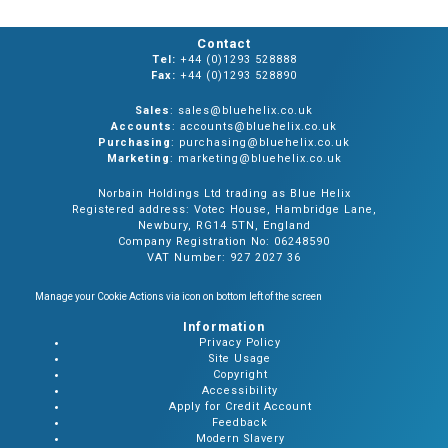
Contact
Tel:
+44 (0)1293 528888
Fax:
+44 (0)1293 528890
Sales
: sales@bluehelix.co.uk
Accounts
: accounts@bluehelix.co.uk
Purchasing
: purchasing@bluehelix.co.uk
Marketing
: marketing@bluehelix.co.uk
Norbain Holdings Ltd trading as Blue Helix
Registered address: Votec House, Hambridge Lane,
Newbury, RG14 5TN, England
Company Registration No: 06248590
VAT Number: 927 2027 36
Manage your Cookie Actions via icon on bottom left of the screen
Information
Privacy Policy
Site Usage
Copyright
Accessibility
Apply for Credit Account
Feedback
Modern Slavery