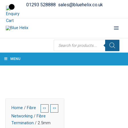
01293 528888
sales@bluehelix.co.uk
Products
search
MENU
Home
/
Fibre
Networking
/
Fibre
Termination
/ 2.5mm