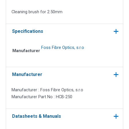
quantity
Cleaning brush for 2.50mm
Specifications
Foss Fibre Optics, s.r.o
Manufacturer
Manufacturer
Manufacturer : Foss Fibre Optics, s.r.o
Manufacturer Part No : HCB-250
Datasheets & Manuals