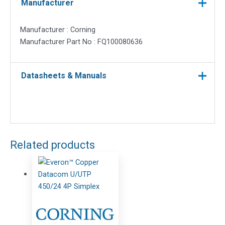
Manufacturer
Manufacturer : Corning
Manufacturer Part No : FQ100080636
Datasheets & Manuals
Related products