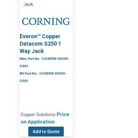
Everon™ Copper
Datacom S250 1
Way Jack
Man. Part No. : CAXESM-00100-
C001
BH Part No. : CAXESM-00100-
C001
Price
Copper Solutions
on Application
Add to Quote