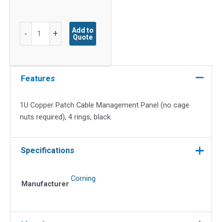
1U
Add to
-
+
Quote
Copper
Patch
Cable
Management
Features
Panel
(no
1U Copper Patch Cable Management Panel (no cage
cage
nuts required), 4 rings, black.
nuts
required),
4
Specifications
rings,
Black
Corning
quantity
Manufacturer