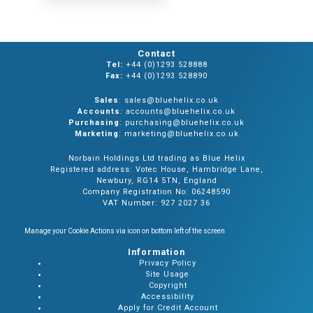
Contact
Tel:
+44 (0)1293 528888
Fax:
+44 (0)1293 528890
Sales
: sales@bluehelix.co.uk
Accounts
: accounts@bluehelix.co.uk
Purchasing
: purchasing@bluehelix.co.uk
Marketing
: marketing@bluehelix.co.uk
Norbain Holdings Ltd trading as Blue Helix
Registered address: Votec House, Hambridge Lane,
Newbury, RG14 5TN, England
Company Registration No: 06248590
VAT Number: 927 2027 36
Manage your Cookie Actions via icon on bottom left of the screen
Information
Privacy Policy
Site Usage
Copyright
Accessibility
Apply for Credit Account