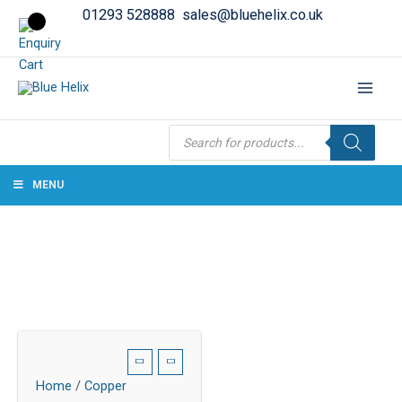
01293 528888
sales@bluehelix.co.uk
Products
search
MENU
Home
/
Copper