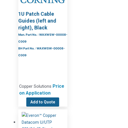
1U Patch Cable
Guides (left and
right), Black
Man. Part No. : WAXWSW-00008-
C009
BH Part No. : WAXWSW-00008-
C009
Price
Copper Solutions
on Application
Add to Quote