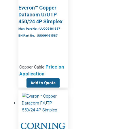
Everon™ Copper
Datacom U/UTP
450/24 4P Simplex
Man. Part No. : UU009161587
BH Part No. : UU009161587
Price on
Copper Cable
Application
Add to Quote