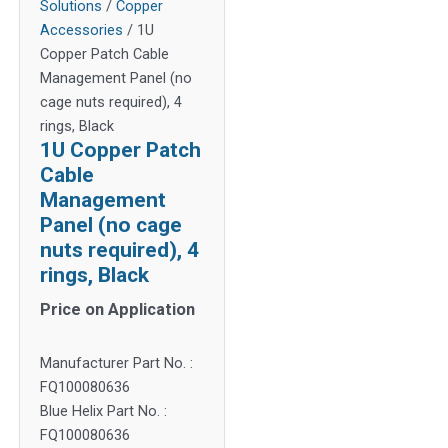
Solutions
/
Copper
Accessories
/ 1U
Copper Patch Cable
Management Panel (no
cage nuts required), 4
rings, Black
1U Copper Patch
Cable
Management
Panel (no cage
nuts required), 4
rings, Black
Price on Application
Manufacturer Part No. :
FQ100080636
Blue Helix Part No. :
FQ100080636