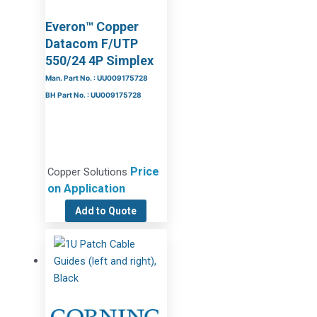
Everon™ Copper
Datacom F/UTP
550/24 4P Simplex
Man. Part No. : UU009175728
BH Part No. : UU009175728
Price
Copper Solutions
on Application
Add to Quote