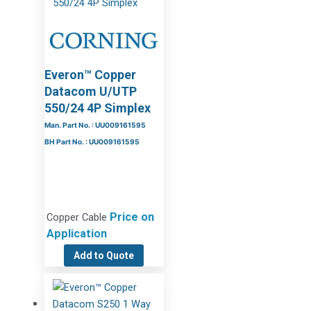
Everon™ Copper
Datacom U/UTP
550/24 4P Simplex
Man. Part No. : UU009161595
BH Part No. : UU009161595
Price on
Copper Cable
Application
Add to Quote