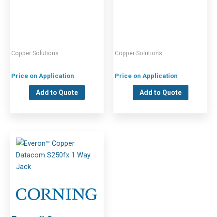
Copper Solutions
Copper Solutions
Price on Application
Price on Application
Add to Quote
Add to Quote