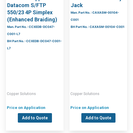
Datacom S/FTP
Jack
550/23 4P Simplex
Man. Part No. : CAXASM-00104-
(Enhanced Braiding)
C001
Man. Part No. : CCXEDB-DC047-
BH Part No. : CAXASM-00104-C001
C001-L7
BH Part No. : CCXEDB-DC047-C001-
L7
Copper Solutions
Copper Solutions
Price on Application
Price on Application
Add to Quote
Add to Quote