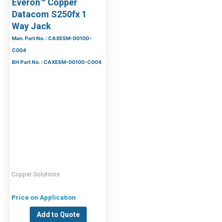
Everon™ Copper
Datacom S250fx 1
Way Jack
Man. Part No. : CAXESM-00100-
C004
BH Part No. : CAXESM-00100-C004
Copper Solutions
Price on Application
Add to Quote