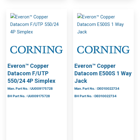
Everon™ Copper
Everon™ Copper
Datacom F/UTP
Datacom E500S 1 Way
550/24 4P Simplex
Jack
Man. Part No. : UU009175728
Man. Part No. : DE010022734
BH Part No. : UU009175728
BH Part No. : DE010022734