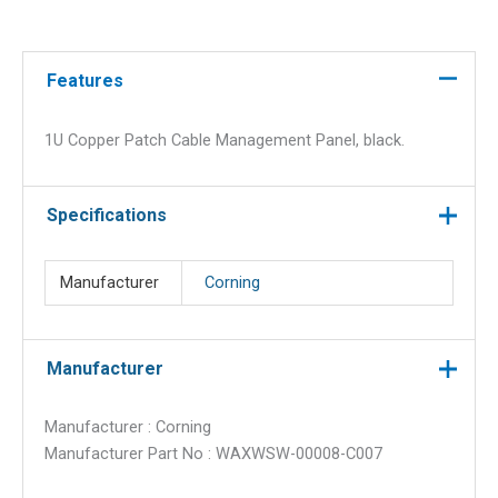
Management
Panel,
Black
Features
quantity
1U Copper Patch Cable Management Panel, black.
Specifications
Manufacturer
Corning
Manufacturer
Manufacturer : Corning
Manufacturer Part No : WAXWSW-00008-C007