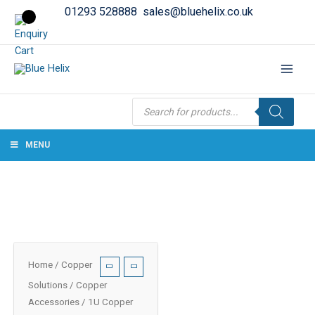
01293 528888
sales@bluehelix.co.uk
Products
search
MENU
Home
/
Copper
Solutions
/
Copper
Accessories
/ 1U Copper