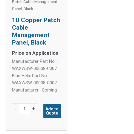
Patch Cable Management
Panel, Black
1U Copper Patch
Cable
Management
Panel, Black
Price on Application
Manufacturer Part No. :
WAXWSW-00008-C007
Blue Helix Part No. :
WAXWSW-00008-C007
Manufacturer : Corning
1U
-
+
Add to
Quote
Copper
Patch
Cable