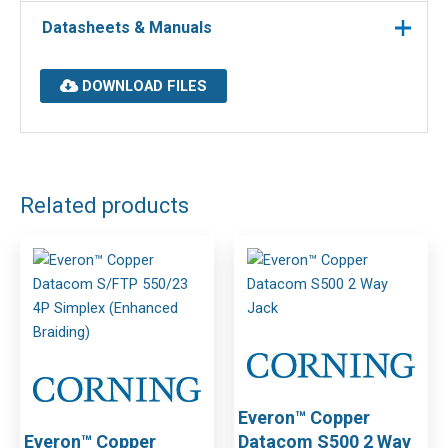
Datasheets & Manuals
DOWNLOAD FILES
Related products
Everon™ Copper
Everon™ Copper
Datacom S500 2 Way