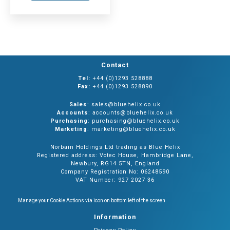
Contact
Tel:
+44 (0)1293 528888
Fax:
+44 (0)1293 528890
Sales
: sales@bluehelix.co.uk
Accounts
: accounts@bluehelix.co.uk
Purchasing
: purchasing@bluehelix.co.uk
Marketing
: marketing@bluehelix.co.uk
Norbain Holdings Ltd trading as Blue Helix
Registered address: Votec House, Hambridge Lane,
Newbury, RG14 5TN, England
Company Registration No: 06248590
VAT Number: 927 2027 36
Manage your Cookie Actions via icon on bottom left of the screen
Information