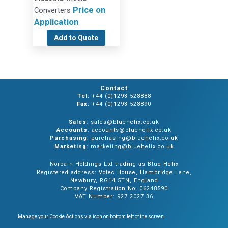
Price on
Converters
Application
Add to Quote
Contact
Tel:
+44 (0)1293 528888
Fax:
+44 (0)1293 528890
Sales
: sales@bluehelix.co.uk
Accounts
: accounts@bluehelix.co.uk
Purchasing
: purchasing@bluehelix.co.uk
Marketing
: marketing@bluehelix.co.uk
Norbain Holdings Ltd trading as Blue Helix
Registered address: Votec House, Hambridge Lane,
Newbury, RG14 5TN, England
Company Registration No: 06248590
VAT Number: 927 2027 36
Manage your Cookie Actions via icon on bottom left of the screen