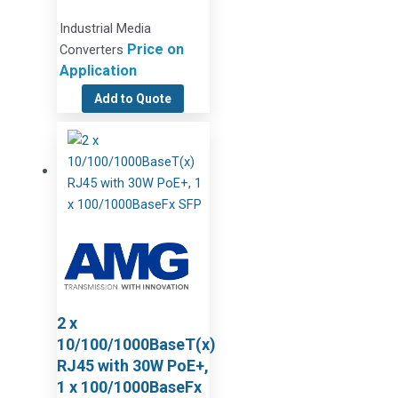
Industrial Media
Price on
Converters
Application
Add to Quote
2 x
10/100/1000BaseT(x)
RJ45 with 30W PoE+,
1 x 100/1000BaseFx