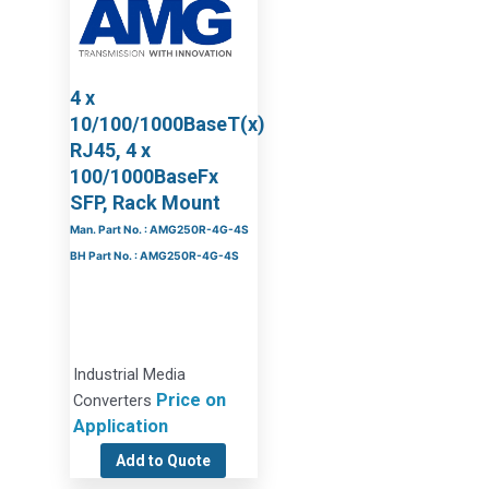
4 x
10/100/1000BaseT(x)
RJ45, 4 x
100/1000BaseFx
SFP, Rack Mount
Man. Part No. : AMG250R-4G-4S
BH Part No. : AMG250R-4G-4S
Industrial Media
Price on
Converters
Application
Add to Quote