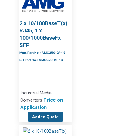
2 x 10/100BaseT(x)
RJ45, 1 x
100/1000BaseFx
SFP
Man. Part No. : AMG250-2F-1S
BH Part No. : AMG250-2F-1S
Industrial Media
Price on
Converters
Application
Add to Quote