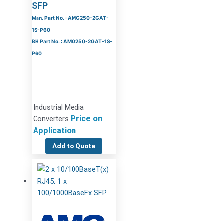
SFP
Man. Part No. : AMG250-2GAT-
1S-P60
BH Part No. : AMG250-2GAT-1S-
P60
Industrial Media
Price on
Converters
Application
Add to Quote