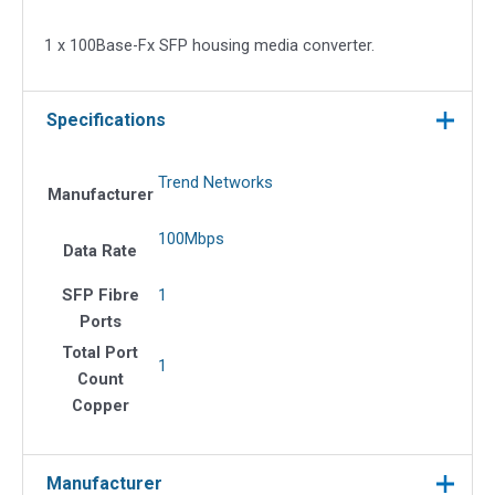
media
converter
1 x 100Base-Fx SFP housing media converter.
quantity
Specifications
Trend Networks
Manufacturer
100Mbps
Data Rate
SFP Fibre
1
Ports
Total Port
1
Count
Copper
Manufacturer