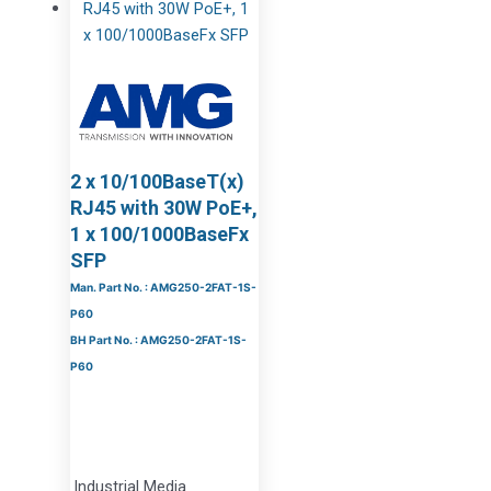
2 x 10/100BaseT(x)
RJ45 with 30W PoE+,
1 x 100/1000BaseFx
SFP
Man. Part No. : AMG250-2FAT-1S-
P60
BH Part No. : AMG250-2FAT-1S-
P60
Industrial Media