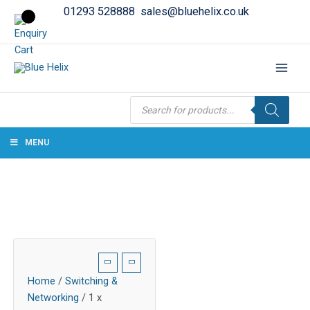
01293 528888
sales@bluehelix.co.uk
Products
search
MENU
Home
/
Switching &
Networking
/ 1 x