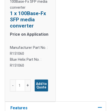
100Base-Fx SFP media
converter
1 x 100Base-Fx
SFP media
converter
Price on Application
Manufacturer Part No. :
R151060
Blue Helix Part No. :
R151060
1
Add to
-
+
Quote
x
100Base-
Fx
SFP
Features