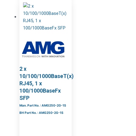
2 x
10/100/1000BaseT(x)
RJ45, 1 x
100/1000BaseFx
SFP
Man. Part No. : AMG250-2G-1S
BH Part No. : AMG250-2G-1S