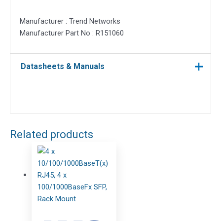
Manufacturer : Trend Networks
Manufacturer Part No : R151060
Datasheets & Manuals
Related products