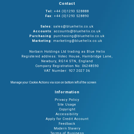
Contact
Tel:
+44 (0)1293 528888
Fax:
+44 (0)1293 528890
Sales
: sales@bluehelix.co.uk
Accounts
: accounts@bluehelix.co.uk
Purchasing
: purchasing@bluehelix.co.uk
Marketing
: marketing@bluehelix.co.uk
Norbain Holdings Ltd trading as Blue Helix
Registered address: Votec House, Hambridge Lane,
Newbury, RG14 5TN, England
Company Registration No: 06248590
VAT Number: 927 2027 36
Manage your Cookie Actions via icon on bottom left of the screen
Information
Privacy Policy
Site Usage
Copyright
Accessibility
Apply for Credit Account
Feedback
Modern Slavery
Terms of Business