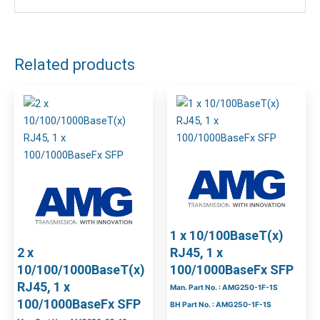
Related products
1 x 10/100BaseT(x)
2 x
RJ45, 1 x
10/100/1000BaseT(x)
100/1000BaseFx SFP
RJ45, 1 x
Man. Part No. : AMG250-1F-1S
100/1000BaseFx SFP
BH Part No. : AMG250-1F-1S