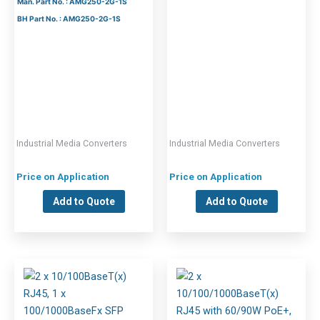
Man. Part No. : AMG250-2G-1S
BH Part No. : AMG250-2G-1S
Industrial Media Converters
Industrial Media Converters
Price on Application
Price on Application
Add to Quote
Add to Quote