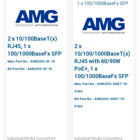
2 x 10/100BaseT(x)
RJ45, 1 x
2 x
100/1000BaseFx SFP
10/100/1000BaseT(x)
RJ45 with 60/90W
Man. Part No. : AMG250-2F-1S
PoE+, 1 x
BH Part No. : AMG250-2F-1S
100/1000BaseFx SFP
Man. Part No. : AMG250-2GBT-1S-
P180
BH Part No. : AMG250-2GBT-1S-
P180
Industrial Media Converters
Industrial Media Converters