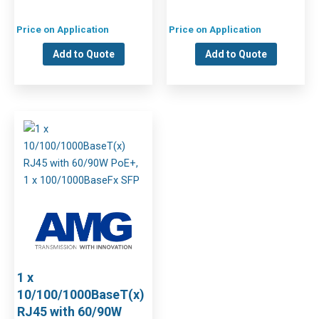
Price on Application
Price on Application
Add to Quote
Add to Quote
1 x
10/100/1000BaseT(x)
RJ45 with 60/90W