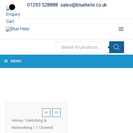
01293 528888
sales@bluehelix.co.uk
Products
search
MENU
Home
/
Switching &
Networking
/ 1 Channel