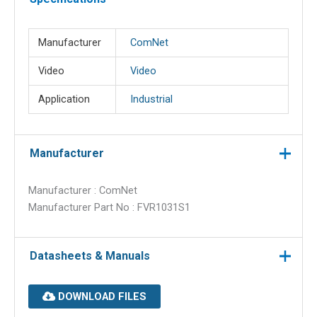
Manufacturer
ComNet
Video
Video
Application
Industrial
Manufacturer
Manufacturer : ComNet
Manufacturer Part No : FVR1031S1
Datasheets & Manuals
DOWNLOAD FILES