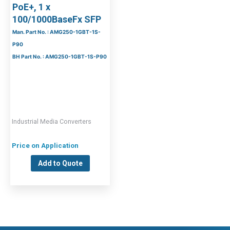
PoE+, 1 x
100/1000BaseFx SFP
Man. Part No. : AMG250-1GBT-1S-
P90
BH Part No. : AMG250-1GBT-1S-P90
Industrial Media Converters
Price on Application
Add to Quote