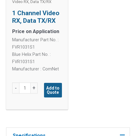
Video RX, Data TX/RX
1 Channel Video
RX, Data TX/RX
Price on Application
Manufacturer Part No. :
FVR1031S1
Blue Helix Part No. :
FVR1031S1
Manufacturer : ComNet
1
-
+
Add to
Quote
Channel
Video
RX,
Data
TX/RX
quantity
Specifications