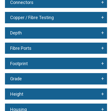
+
Connectors
+
Copper / Fibre Testing
+
Depth
+
Fibre Ports
+
Footprint
+
Grade
+
Height
+
Housing