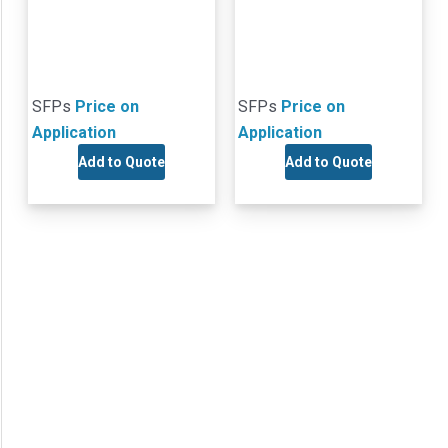
SFPs
Price on
SFPs
Price on
Application
Application
Add to Quote
Add to Quote