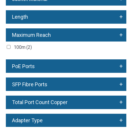
+
Length
+
Maximum Reach
100m
(2)
+
PoE Ports
+
SFP Fibre Ports
+
Total Port Count Copper
+
Adapter Type