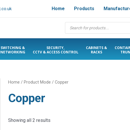
Home
Products
Manufactur
.co.uk
Products
search
SWITCHING &
SECURITY,
CABINETS &
CONTAI
NETWORKING
CCTV & ACCESS CONTROL
RACKS
TRUN
Home
/ Product Mode / Copper
Copper
Showing all 2 results