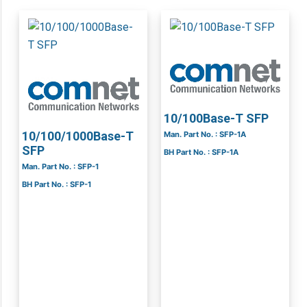
10/100Base-T SFP
10/100/1000Base-T
Man. Part No. : SFP-1A
SFP
BH Part No. : SFP-1A
Man. Part No. : SFP-1
BH Part No. : SFP-1