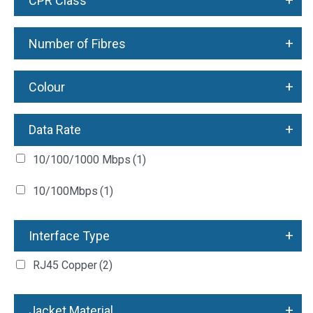
+
CPR Class
+
Number of Fibres
+
Colour
+
Data Rate
10/100/1000 Mbps
(1)
10/100Mbps
(1)
+
Interface Type
RJ45 Copper
(2)
+
Jacket Material