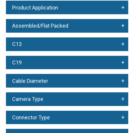
+
Product Application
+
Assembled/Flat Packed
+
C13
+
C19
+
Cable Diameter
+
Camera Type
+
Connector Type