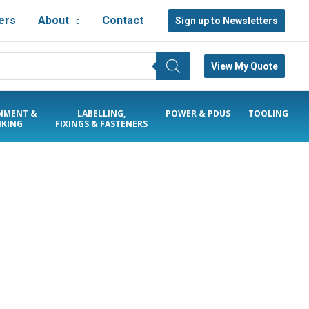
ers
About
Contact
Sign up to Newsletters
View My Quote
NMENT &
LABELLING,
POWER & PDUS
TOOLING
KING
FIXINGS & FASTENERS