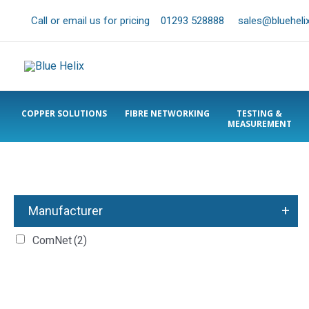
Call or email us for pricing
01293 528888
sales@bluehelix
COPPER SOLUTIONS
FIBRE NETWORKING
TESTING &
MEASUREMENT
+
Manufacturer
ComNet
(2)