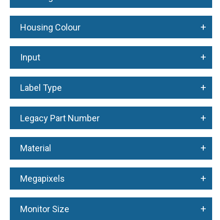
+
Housing Colour
+
Input
+
Label Type
+
Legacy Part Number
+
Material
+
Megapixels
+
Monitor Size