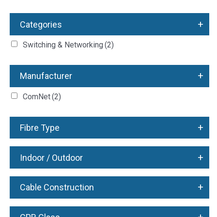
+
Categories
Switching & Networking
(2)
+
Manufacturer
ComNet
(2)
+
Fibre Type
+
Indoor / Outdoor
+
Cable Construction