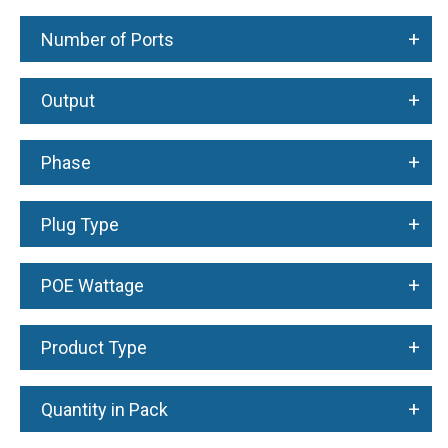
+
Number of Ports
+
Output
+
Phase
+
Plug Type
+
POE Wattage
+
Product Type
+
Quantity in Pack