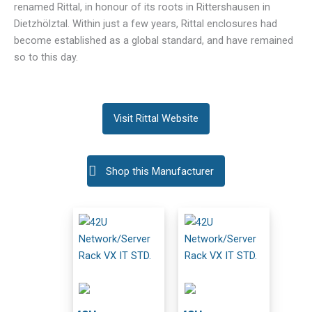
renamed Rittal, in honour of its roots in Rittershausen in
Dietzhölztal. Within just a few years, Rittal enclosures had
become established as a global standard, and have remained
so to this day.
Visit Rittal Website
Shop this Manufacturer