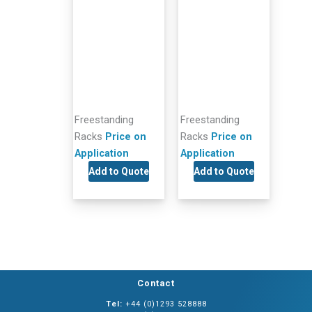
Freestanding
Freestanding
Racks
Price on
Racks
Price on
Application
Application
Add to Quote
Add to Quote
Contact
Tel:
+44 (0)1293 528888