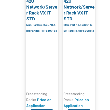
42U
42U
Network/Serve
Network/Serve
r Rack VX IT
r Rack VX IT
STD.
STD.
Man. Part No. : 5307154
Man. Part No. : 5308113
BH Part No. : RI-5307154
BH Part No. : RI-5308113
Freestanding
Freestanding
Racks
Price on
Racks
Price on
Application
Application