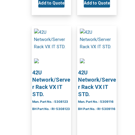
Add to Quote
Add to Quote
42U
42U
Network/Serve
Network/Serve
r Rack VX IT
r Rack VX IT
STD.
STD.
Man. Part No. : 5308123
Man. Part No. : 5309116
BH Part No. : RI-5308123
BH Part No. : RI-5309116