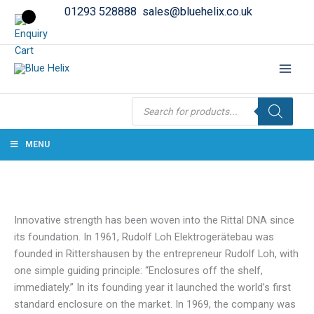
01293 528888
sales@bluehelix.co.uk
Products
search
MENU
Innovative strength has been woven into the Rittal DNA since
its foundation. In 1961, Rudolf Loh Elektrogerätebau was
founded in Rittershausen by the entrepreneur Rudolf Loh, with
one simple guiding principle: “Enclosures off the shelf,
immediately.” In its founding year it launched the world’s first
standard enclosure on the market. In 1969, the company was