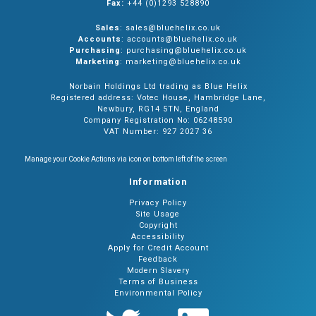
Fax:
+44 (0)1293 528890
Sales
: sales@bluehelix.co.uk
Accounts
: accounts@bluehelix.co.uk
Purchasing
: purchasing@bluehelix.co.uk
Marketing
: marketing@bluehelix.co.uk
Norbain Holdings Ltd trading as Blue Helix
Registered address: Votec House, Hambridge Lane,
Newbury, RG14 5TN, England
Company Registration No: 06248590
VAT Number: 927 2027 36
Manage your Cookie Actions via icon on bottom left of the screen
Information
Privacy Policy
Site Usage
Copyright
Accessibility
Apply for Credit Account
Feedback
Modern Slavery
Terms of Business
Environmental Policy