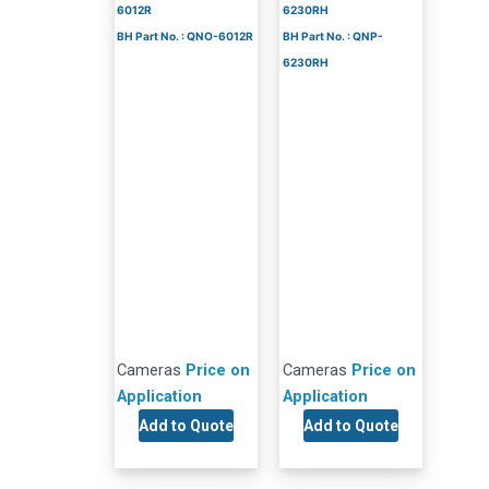
6012R
6230RH
BH Part No. : QNO-6012R
BH Part No. : QNP-
6230RH
Cameras
Price on
Cameras
Price on
Application
Application
Add to Quote
Add to Quote