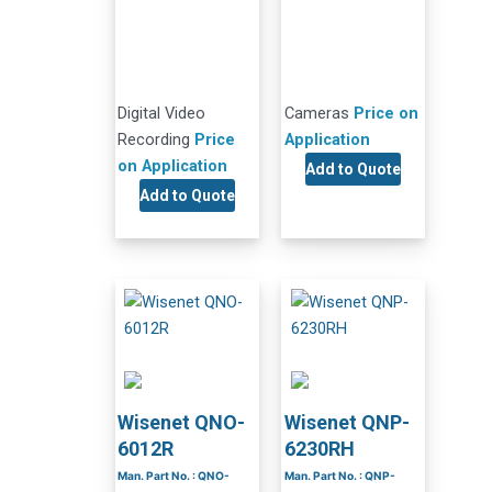
Digital Video
Cameras
Price on
Recording
Price
Application
on Application
Add to Quote
Add to Quote
Wisenet QNO-
Wisenet QNP-
6012R
6230RH
Man. Part No. : QNO-
Man. Part No. : QNP-