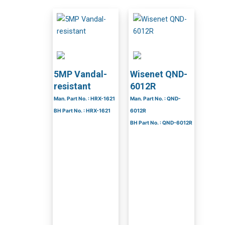
5MP Vandal-
Wisenet QND-
resistant
6012R
Man. Part No. : HRX-1621
Man. Part No. : QND-
BH Part No. : HRX-1621
6012R
BH Part No. : QND-6012R