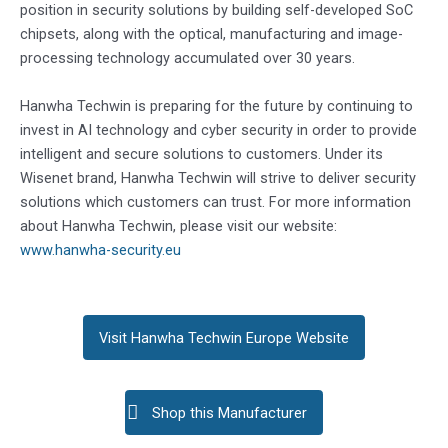
position in security solutions by building self-developed SoC
chipsets, along with the optical, manufacturing and image-
processing technology accumulated over 30 years.
Hanwha Techwin is preparing for the future by continuing to
invest in AI technology and cyber security in order to provide
intelligent and secure solutions to customers. Under its
Wisenet brand, Hanwha Techwin will strive to deliver security
solutions which customers can trust. For more information
about Hanwha Techwin, please visit our website:
www.hanwha-security.eu
Visit Hanwha Techwin Europe Website
Shop this Manufacturer