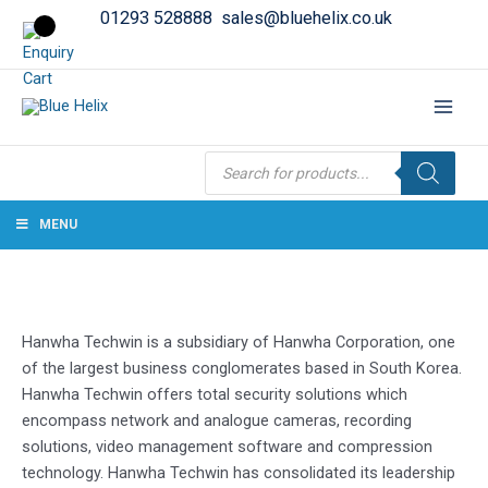
01293 528888
sales@bluehelix.co.uk
Products
search
MENU
Hanwha Techwin is a subsidiary of Hanwha Corporation, one
of the largest business conglomerates based in South Korea.
Hanwha Techwin offers total security solutions which
encompass network and analogue cameras, recording
solutions, video management software and compression
technology. Hanwha Techwin has consolidated its leadership