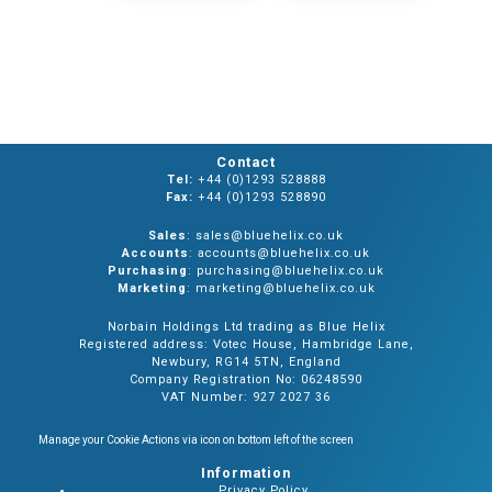
Contact
Tel:
+44 (0)1293 528888
Fax:
+44 (0)1293 528890
Sales
: sales@bluehelix.co.uk
Accounts
: accounts@bluehelix.co.uk
Purchasing
: purchasing@bluehelix.co.uk
Marketing
: marketing@bluehelix.co.uk
Norbain Holdings Ltd trading as Blue Helix
Registered address: Votec House, Hambridge Lane,
Newbury, RG14 5TN, England
Company Registration No: 06248590
VAT Number: 927 2027 36
Manage your Cookie Actions via icon on bottom left of the screen
Information
Privacy Policy