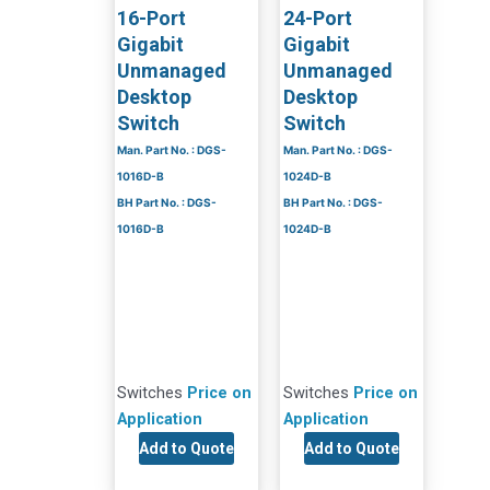
16-Port
24-Port
Gigabit
Gigabit
Unmanaged
Unmanaged
Desktop
Desktop
Switch
Switch
Man. Part No. : DGS-
Man. Part No. : DGS-
1016D-B
1024D-B
BH Part No. : DGS-
BH Part No. : DGS-
1016D-B
1024D-B
Switches
Price on
Switches
Price on
Application
Application
Add to Quote
Add to Quote