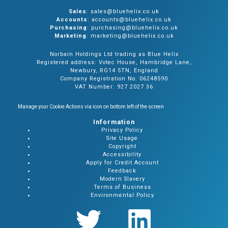
Sales
: sales@bluehelix.co.uk
Accounts
: accounts@bluehelix.co.uk
Purchasing
: purchasing@bluehelix.co.uk
Marketing
: marketing@bluehelix.co.uk
Norbain Holdings Ltd trading as Blue Helix
Registered address: Votec House, Hambridge Lane,
Newbury, RG14 5TN, England
Company Registration No: 06248590
VAT Number: 927 2027 36
Manage your Cookie Actions via icon on bottom left of the screen
Information
Privacy Policy
Site Usage
Copyright
Accessibility
Apply for Credit Account
Feedback
Modern Slavery
Terms of Business
Environmental Policy