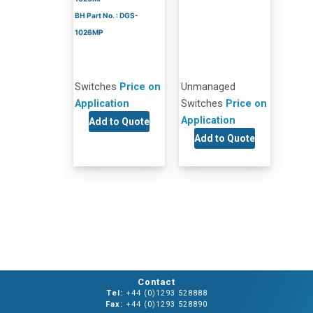
BH Part No. : DGS-
1026MP
Switches
Price on
Unmanaged
Application
Switches
Price on
Application
Add to Quote
Add to Quote
Contact
Tel:
+44 (0)1293 528888
Fax:
+44 (0)1293 528890