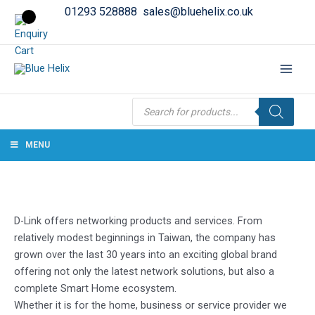
01293 528888
sales@bluehelix.co.uk
Products
search
MENU
D-Link offers networking products and services. From
relatively modest beginnings in Taiwan, the company has
grown over the last 30 years into an exciting global brand
offering not only the latest network solutions, but also a
complete Smart Home ecosystem.
Whether it is for the home, business or service provider we