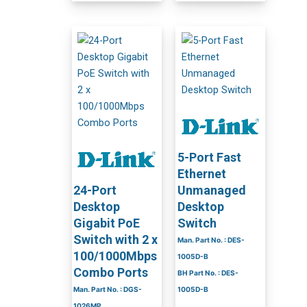
5-Port Fast
Ethernet
24-Port
Unmanaged
Desktop
Desktop
Gigabit PoE
Switch
Switch with 2 x
Man. Part No. : DES-
100/1000Mbps
1005D-B
Combo Ports
BH Part No. : DES-
Man. Part No. : DGS-
1005D-B
1026MP