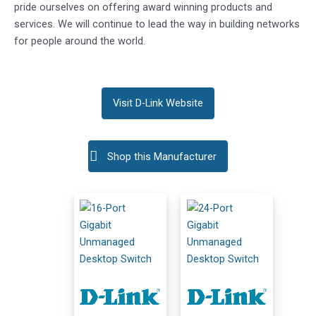
pride ourselves on offering award winning products and
services. We will continue to lead the way in building networks
for people around the world.
Visit D-Link Website
Shop this Manufacturer