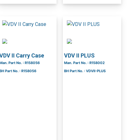
VDV II Carry Case
VDV II PLUS
Man. Part No. : R158056
Man. Part No. : R158002
BH Part No. : R158056
BH Part No. : VDVII-PLUS