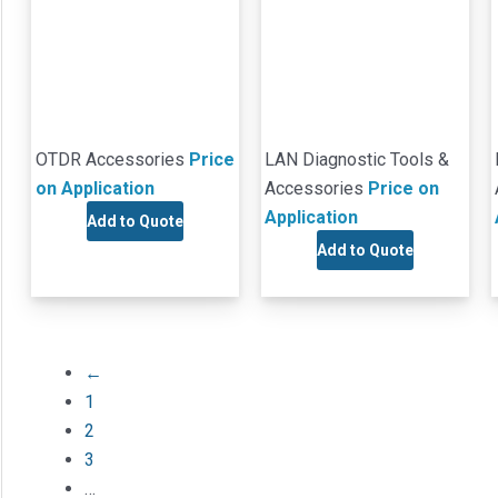
OTDR Accessories
Price
LAN Diagnostic Tools &
on Application
Accessories
Price on
Application
Add to Quote
Add to Quote
←
1
2
3
…