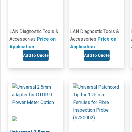
LAN Diagnostic Tools &
LAN Diagnostic Tools &
Accessories
Price on
Accessories
Price on
Application
Application
Add to Quote
Add to Quote