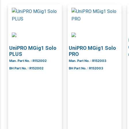
UniPRO MGig1 Solo
UniPRO MGig1 Solo
PLUS
PRO
Man. Part No. : R152002
Man. Part No. : R152003
BH Part No. : R152002
BH Part No. : R152003