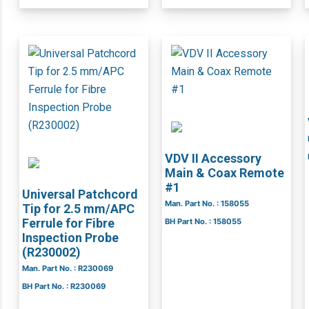
VDV II Accessory
Main & Coax Remote
#1
Universal Patchcord
Man. Part No. : 158055
Tip for 2.5 mm/APC
Ferrule for Fibre
BH Part No. : 158055
Inspection Probe
(R230002)
Man. Part No. : R230069
BH Part No. : R230069