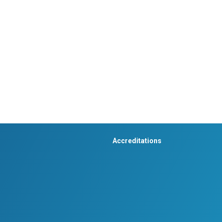
Accreditations