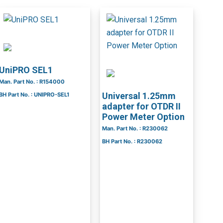
UniPRO SEL1
Man. Part No. : R154000
Universal 1.25mm
BH Part No. : UNIPRO-SEL1
adapter for OTDR II
Power Meter Option
Man. Part No. : R230062
BH Part No. : R230062