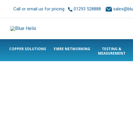
Call or email us for pricing
01293 528888
sales@blue
COPPER SOLUTIONS
FIBRE NETWORKING
TESTING &
MEASUREMENT