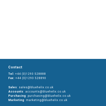
Contact
Tel:
+44 (0)1293 528888
Fax:
+44 (0)1293 528890
Sales
: sales@bluehelix.co.uk
Accounts
: accounts@bluehelix.co.uk
Purchasing
: purchasing@bluehelix.co.uk
Marketing
: marketing@bluehelix.co.uk