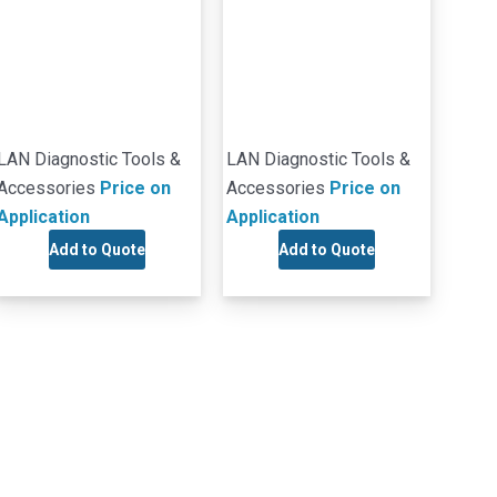
LAN Diagnostic Tools &
LAN Diagnostic Tools &
Accessories
Price on
Accessories
Price on
Application
Application
Add to Quote
Add to Quote