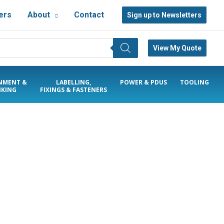
ers
About
Contact
Sign up to Newsletters
View My Quote
NMENT &
LABELLING,
POWER & PDUS
TOOLING
KING
FIXINGS & FASTENERS