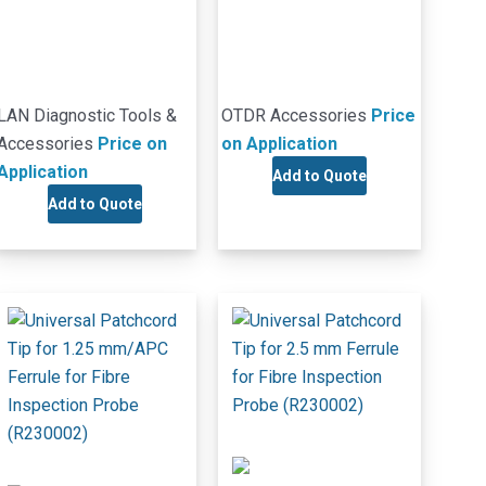
LAN Diagnostic Tools &
OTDR Accessories
Price
Accessories
Price on
on Application
Application
Add to Quote
Add to Quote