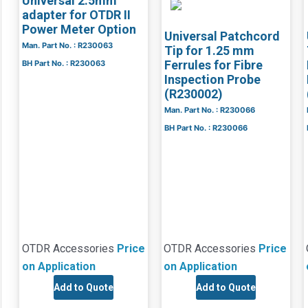
Universal 2.5mm
adapter for OTDR II
Power Meter Option
Universal Patchcord
Man. Part No. : R230063
Tip for 1.25 mm
Ferrules for Fibre
BH Part No. : R230063
Inspection Probe
(R230002)
Man. Part No. : R230066
BH Part No. : R230066
OTDR Accessories
Price
OTDR Accessories
Price
on Application
on Application
Add to Quote
Add to Quote