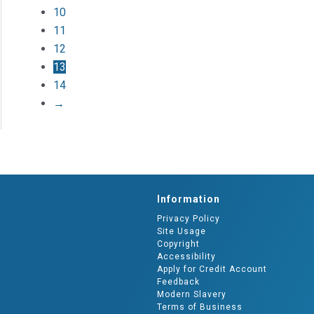
10
11
12
13
14
→
Information
Privacy Policy
Site Usage
Copyright
Accessibility
Apply for Credit Account
Feedback
Modern Slavery
Terms of Business