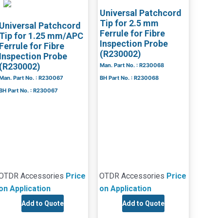
Universal Patchcord
Tip for 2.5 mm
Universal Patchcord
Ferrule for Fibre
Tip for 1.25 mm/APC
Inspection Probe
Ferrule for Fibre
(R230002)
Inspection Probe
(R230002)
Man. Part No. : R230068
Man. Part No. : R230067
BH Part No. : R230068
BH Part No. : R230067
OTDR Accessories
Price
OTDR Accessories
Price
on Application
on Application
Add to Quote
Add to Quote