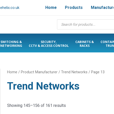
Home
Products
Manufactur
helix.co.uk
Products
search
SWITCHING &
SECURITY,
CABINETS &
CONTAI
NETWORKING
CCTV & ACCESS CONTROL
RACKS
TRUN
Home
/ Product Manufacturer /
Trend Networks
/ Page 13
Trend Networks
Showing 145–156 of 161 results