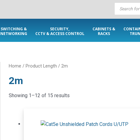
Products
search
SWITCHING &
SECURITY,
CABINETS &
CONTAI
NETWORKING
CCTV & ACCESS CONTROL
RACKS
TRUN
Home
/ Product Length / 2m
2m
Showing 1–12 of 15 results