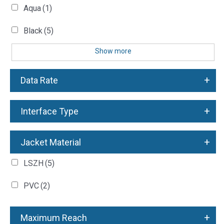
Aqua
(1)
Black
(5)
Show more
+
Data Rate
+
Interface Type
+
Jacket Material
LSZH
(5)
PVC
(2)
+
Maximum Reach