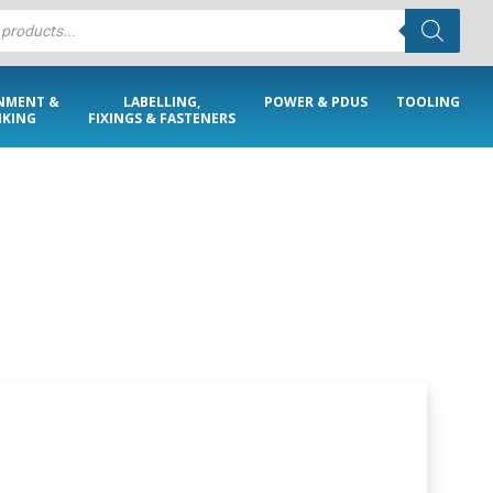
NMENT &
LABELLING,
POWER & PDUS
TOOLING
KING
FIXINGS & FASTENERS