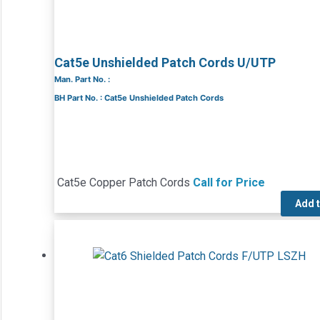
Cat5e Unshielded Patch Cords U/UTP
Man. Part No. :
BH Part No. : Cat5e Unshielded Patch Cords
Cat5e Copper Patch Cords
Call for Price
Add 