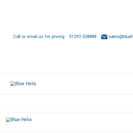
Call or email us for pricing
01293 528888
sales@bluehe