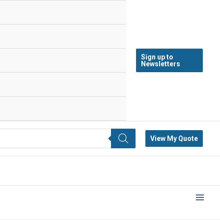
Sign up to
Newsletters
View My Quote