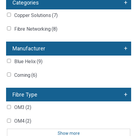
+
Categories
Copper Solutions
(7)
Fibre Networking
(8)
+
Manufacturer
Blue Helix
(9)
Corning
(6)
+
Fibre Type
OM3
(2)
OM4
(2)
Show more