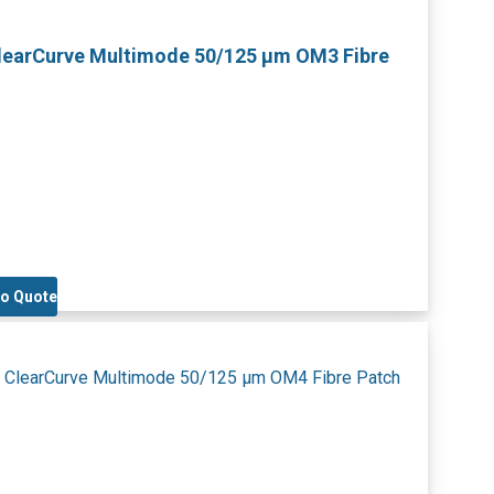
ClearCurve Multimode 50/125 µm OM3 Fibre
to Quote