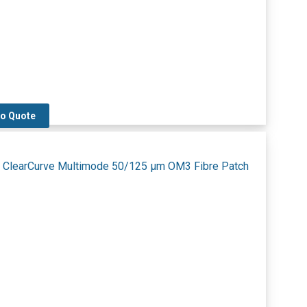
to Quote