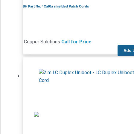
BH Part No. : Cat6a shielded Patch Cords
Copper Solutions
Call for Price
Add 