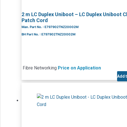
2 m LC Duplex Uniboot – LC Duplex Uniboot 
Patch Cord
Man. Part No. : E797902TNZ20002M
BH Part No. : E797902TNZ20002M
Fibre Networking
Price on Application
Add 