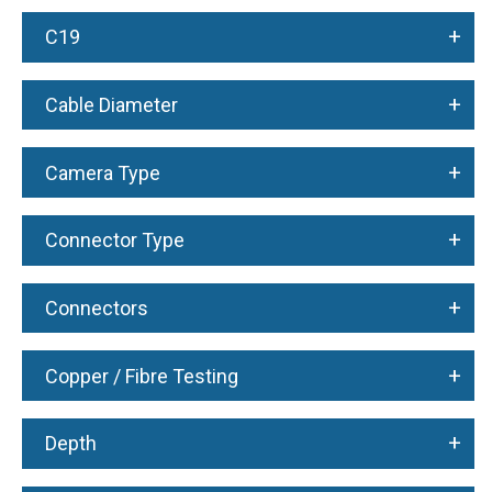
+
C19
+
Cable Diameter
+
Camera Type
+
Connector Type
+
Connectors
+
Copper / Fibre Testing
+
Depth