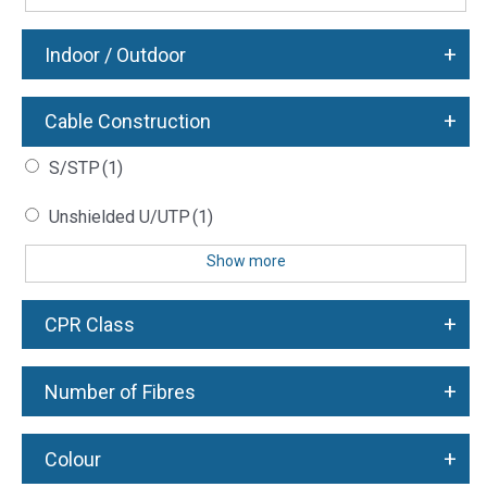
+
Indoor / Outdoor
+
Cable Construction
S/STP
(1)
Unshielded U/UTP
(1)
Show more
+
CPR Class
+
Number of Fibres
+
Colour