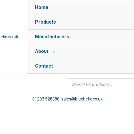
Home
Products
Manufacturers
lix.co.uk
About
Contact
Products
search
01293 528888
sales@bluehelix.co.uk