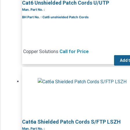
Cat6 Unshielded Patch Cords U/UTP
Man. Part No. :
BH Part No. : Cat6 unshielded Patch Cords
Copper Solutions
Call for Price
Add 
Cat6a Shielded Patch Cords S/FTP LSZH
Man. Part No. :