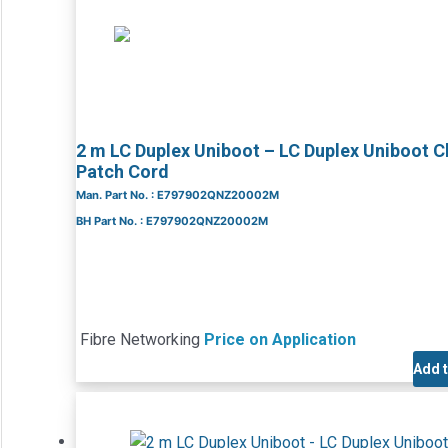
2 m LC Duplex Uniboot – LC Duplex Uniboot 
Patch Cord
Man. Part No. : E797902QNZ20002M
BH Part No. : E797902QNZ20002M
Fibre Networking
Price on Application
Add 