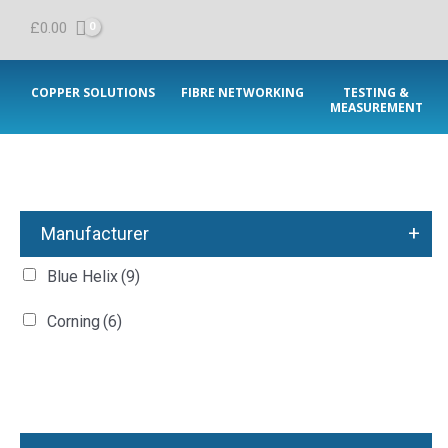
£
0.00
COPPER SOLUTIONS
FIBRE NETWORKING
TESTING &
MEASUREMENT
+
Manufacturer
Blue Helix
(9)
Corning
(6)