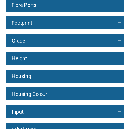
+
Fibre Ports
+
Footprint
+
Grade
+
Height
+
Housing
+
Housing Colour
+
Input