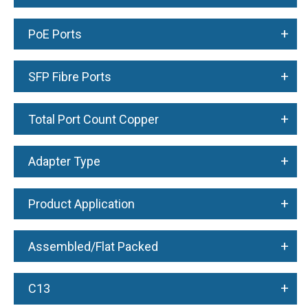
+
PoE Ports
+
SFP Fibre Ports
+
Total Port Count Copper
+
Adapter Type
+
Product Application
+
Assembled/Flat Packed
+
C13