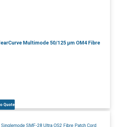
ClearCurve Multimode 50/125 µm OM4 Fibre
to Quote