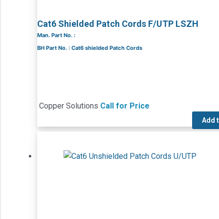
Cat6 Shielded Patch Cords F/UTP LSZH
Man. Part No. :
BH Part No. : Cat6 shielded Patch Cords
Copper Solutions
Call for Price
Add 