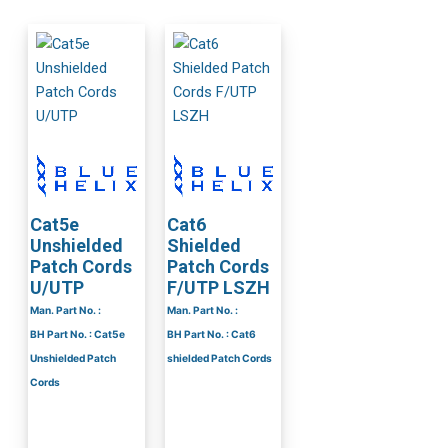
Cat5e
Cat6
Unshielded
Shielded
Patch Cords
Patch Cords
U/UTP
F/UTP LSZH
Man. Part No. :
Man. Part No. :
BH Part No. : Cat5e
BH Part No. : Cat6
Unshielded Patch
shielded Patch Cords
Cords