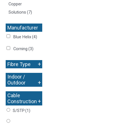
Copper
Solutions
(7)
Manufacturer
+
Blue Helix
(4)
Corning
(3)
+
Fibre Type
Indoor /
+
Outdoor
Cable
+
Construction
S/STP
(1)