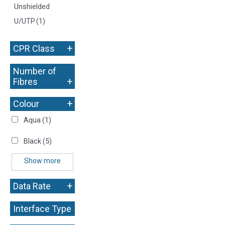
Unshielded
U/UTP
(1)
+
CPR Class
Number of
+
Fibres
+
Colour
Aqua
(1)
Black
(5)
Show more
+
Data Rate
Interface Type
+