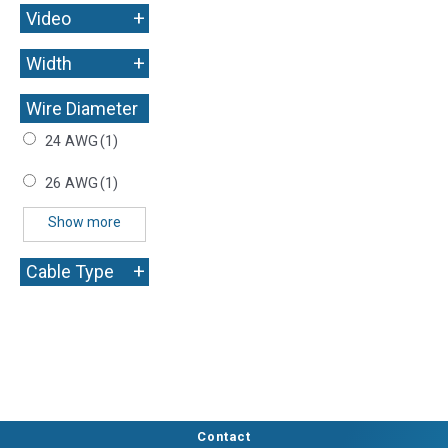
+
Video
+
Width
Wire Diameter
+
24 AWG
(1)
26 AWG
(1)
Show more
+
Cable Type
Contact