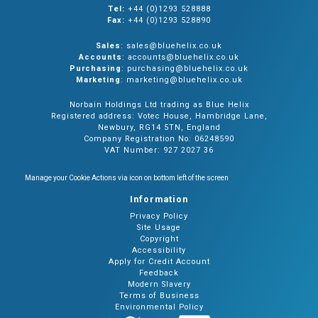
Tel:
+44 (0)1293 528888
Fax:
+44 (0)1293 528890
Sales
: sales@bluehelix.co.uk
Accounts
: accounts@bluehelix.co.uk
Purchasing
: purchasing@bluehelix.co.uk
Marketing
: marketing@bluehelix.co.uk
Norbain Holdings Ltd trading as Blue Helix
Registered address: Votec House, Hambridge Lane,
Newbury, RG14 5TN, England
Company Registration No: 06248590
VAT Number: 927 2027 36
Manage your Cookie Actions via icon on bottom left of the screen
Information
Privacy Policy
Site Usage
Copyright
Accessibility
Apply for Credit Account
Feedback
Modern Slavery
Terms of Business
Environmental Policy