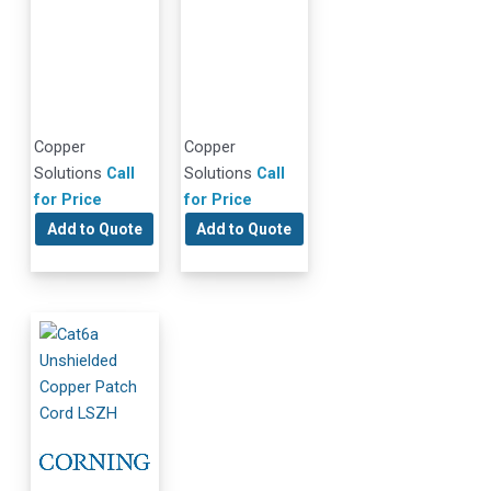
Copper
Copper
Solutions
Call
Solutions
Call
for Price
for Price
Add to Quote
Add to Quote