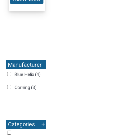
Manufacturer
+
Blue Helix
(4)
Corning
(3)
+
Categories