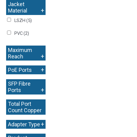
Jacket
+
Material
LSZH
(5)
PVC
(2)
Maximum
+
Reach
+
PoE Ports
SFP Fibre
+
Ports
Total Port
Count Copper
+
+
Adapter Type