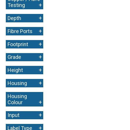
+
Testing
+
Depth
+
Fibre Ports
+
Footprint
+
Grade
+
Height
+
Housing
Housing
+
Colour
+
Input
+
Label Type