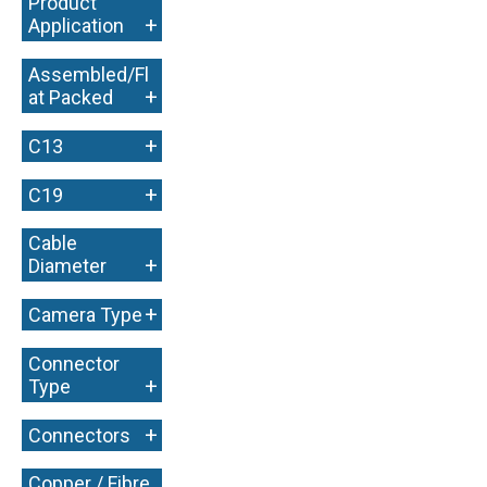
Product
+
Application
Assembled/Fl
+
at Packed
+
C13
+
C19
Cable
+
Diameter
+
Camera Type
Connector
+
Type
+
Connectors
Copper / Fibre