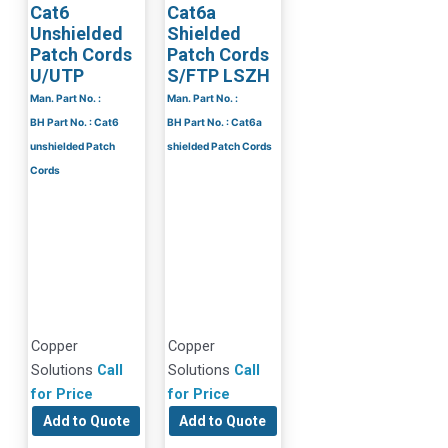
Cat6
Cat6a
Unshielded
Shielded
Patch Cords
Patch Cords
U/UTP
S/FTP LSZH
Man. Part No. :
Man. Part No. :
BH Part No. : Cat6
BH Part No. : Cat6a
unshielded Patch
shielded Patch Cords
Cords
Copper
Copper
Solutions
Call
Solutions
Call
for Price
for Price
Add to Quote
Add to Quote