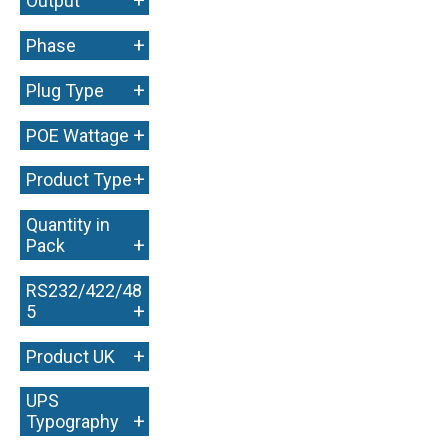
+
Output
+
Phase
+
Plug Type
+
POE Wattage
+
Product Type
Quantity in
+
Pack
RS232/422/48
+
5
+
Product UK
UPS
+
Typography