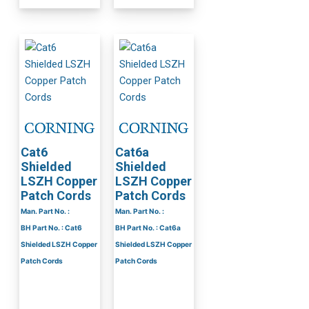
Cat6
Cat6a
Shielded
Shielded
LSZH Copper
LSZH Copper
Patch Cords
Patch Cords
Man. Part No. :
Man. Part No. :
BH Part No. : Cat6
BH Part No. : Cat6a
Shielded LSZH Copper
Shielded LSZH Copper
Patch Cords
Patch Cords