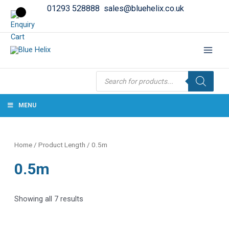
01293 528888
sales@bluehelix.co.uk
Products
search
MENU
Home
/ Product Length / 0.5m
0.5m
Showing all 7 results