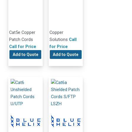
Cat5e Copper
Copper
Patch Cords
Solutions
Call
Call for Price
for Price
Add to Quote
Add to Quote