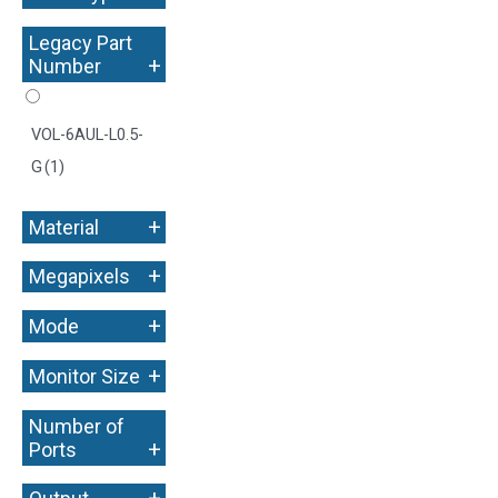
Legacy Part
+
Number
VOL-6AUL-L0.5-
G
(1)
+
Material
+
Megapixels
+
Mode
+
Monitor Size
Number of
+
Ports