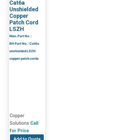
Cat6a
Unshielded
Copper
Patch Cord
LSZH
Man. Part No. :
BH Part No. : Cat6a
unshielded LSZH
copper patch cords
Copper
Solutions
Call
for Price
Add to Quote