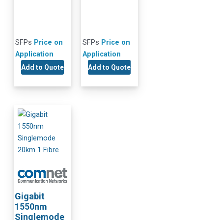
SFPs
Price on
SFPs
Price on
Application
Application
Add to Quote
Add to Quote
Gigabit
1550nm
Singlemode