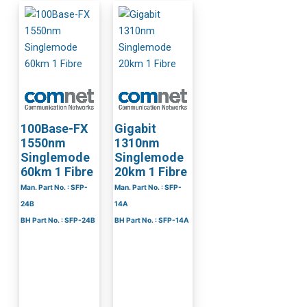
100Base-FX
Gigabit
1550nm
1310nm
Singlemode
Singlemode
60km 1 Fibre
20km 1 Fibre
Man. Part No. : SFP-
Man. Part No. : SFP-
24B
14A
BH Part No. : SFP-24B
BH Part No. : SFP-14A