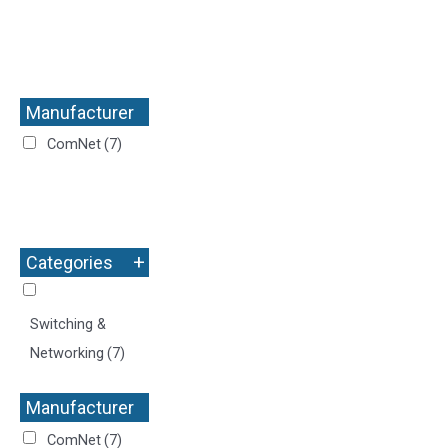
Manufacturer
+
ComNet
(7)
+
Categories
Switching &
Networking
(7)
Manufacturer
+
ComNet
(7)