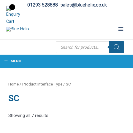
01293 528888
sales@bluehelix.co.uk
Products
search
MENU
Home
/ Product Interface Type / SC
SC
Showing all 7 results