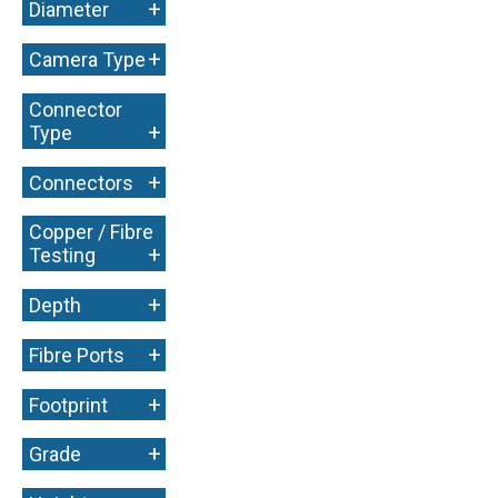
+
Diameter
+
Camera Type
Connector
+
Type
+
Connectors
Copper / Fibre
+
Testing
+
Depth
+
Fibre Ports
+
Footprint
+
Grade