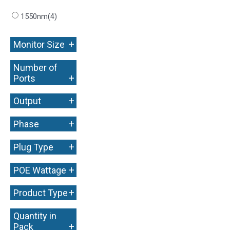
1550nm
(4)
+
Monitor Size
Number of
+
Ports
+
Output
+
Phase
+
Plug Type
+
POE Wattage
+
Product Type
Quantity in
+
Pack