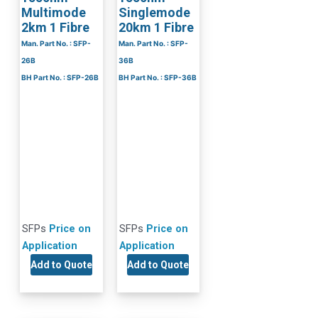
Multimode
Singlemode
2km 1 Fibre
20km 1 Fibre
Man. Part No. : SFP-
Man. Part No. : SFP-
26B
36B
BH Part No. : SFP-26B
BH Part No. : SFP-36B
SFPs
Price on
SFPs
Price on
Application
Application
Add to Quote
Add to Quote