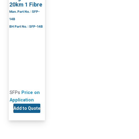
20km 1 Fibre
Man. Part No. : SFP-
14B
BH Part No. : SFP-14B
SFPs
Price on
Application
Add to Quote