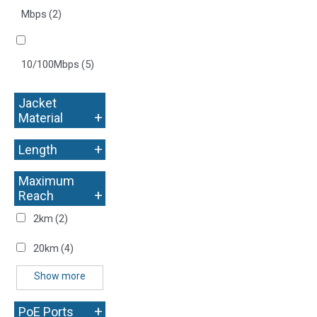
Mbps
(2)
10/100Mbps
(5)
Jacket
+
Material
+
Length
Maximum
+
Reach
2km
(2)
20km
(4)
Show more
+
PoE Ports