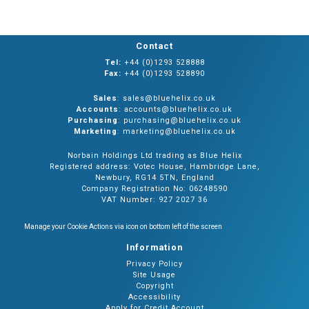
Contact
Tel:
+44 (0)1293 528888
Fax:
+44 (0)1293 528890
Sales
: sales@bluehelix.co.uk
Accounts
: accounts@bluehelix.co.uk
Purchasing
: purchasing@bluehelix.co.uk
Marketing
: marketing@bluehelix.co.uk
Norbain Holdings Ltd trading as Blue Helix
Registered address: Votec House, Hambridge Lane,
Newbury, RG14 5TN, England
Company Registration No: 06248590
VAT Number: 927 2027 36
Manage your Cookie Actions via icon on bottom left of the screen
Information
Privacy Policy
Site Usage
Copyright
Accessibility
Apply for Credit Account