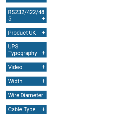
RS232/422/48
+
5
+
Product UK
UPS
+
Typography
+
Video
+
Width
Wire Diameter
+
+
Cable Type