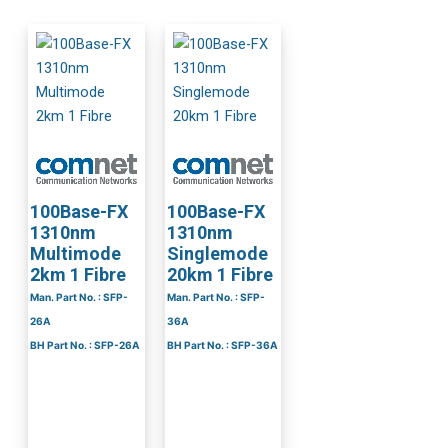
100Base-FX
100Base-FX
1310nm
1310nm
Multimode
Singlemode
2km 1 Fibre
20km 1 Fibre
Man. Part No. : SFP-
Man. Part No. : SFP-
26A
36A
BH Part No. : SFP-26A
BH Part No. : SFP-36A