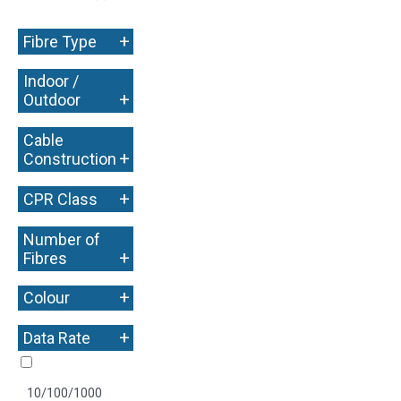
+
Fibre Type
Indoor /
+
Outdoor
Cable
+
Construction
+
CPR Class
Number of
+
Fibres
+
Colour
+
Data Rate
10/100/1000