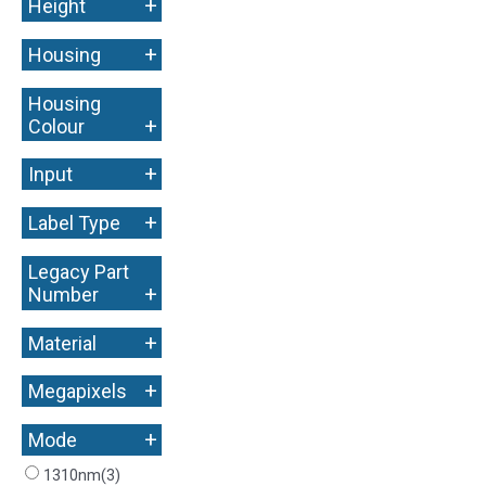
+
Height
+
Housing
Housing
+
Colour
+
Input
+
Label Type
Legacy Part
+
Number
+
Material
+
Megapixels
+
Mode
1310nm
(3)