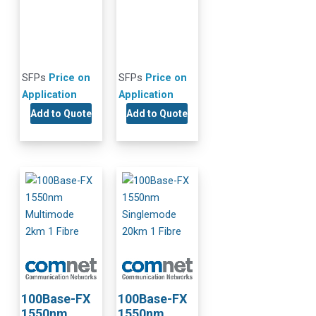
SFPs
Price on
SFPs
Price on
Application
Application
Add to Quote
Add to Quote
100Base-FX
100Base-FX
1550nm
1550nm