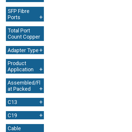
SFP Fibre
+
Ports
Total Port
Count Copper
+
+
Adapter Type
Product
+
Application
Assembled/Fl
+
at Packed
+
C13
+
C19
Cable