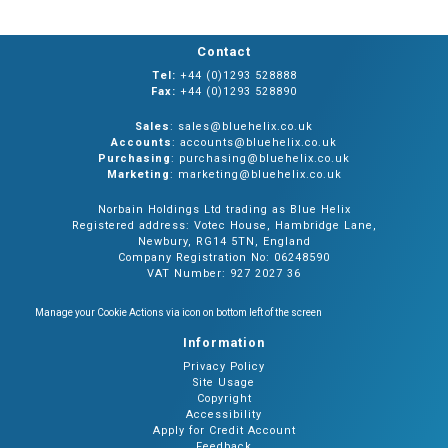
Contact
Tel:
+44 (0)1293 528888
Fax:
+44 (0)1293 528890
Sales
: sales@bluehelix.co.uk
Accounts
: accounts@bluehelix.co.uk
Purchasing
: purchasing@bluehelix.co.uk
Marketing
: marketing@bluehelix.co.uk
Norbain Holdings Ltd trading as Blue Helix
Registered address: Votec House, Hambridge Lane,
Newbury, RG14 5TN, England
Company Registration No: 06248590
VAT Number: 927 2027 36
Manage your Cookie Actions via icon on bottom left of the screen
Information
Privacy Policy
Site Usage
Copyright
Accessibility
Apply for Credit Account
Feedback