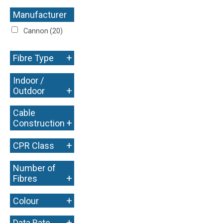
Manufacturer
+
Cannon
(20)
+
Fibre Type
Indoor /
+
Outdoor
Cable
+
Construction
+
CPR Class
Number of
+
Fibres
+
Colour
+
Data Rate