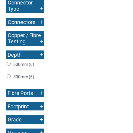
Connector
+
Type
+
Connectors
Copper / Fibre
+
Testing
+
Depth
600mm
(6)
800mm
(6)
+
Fibre Ports
+
Footprint
+
Grade
+
Housing