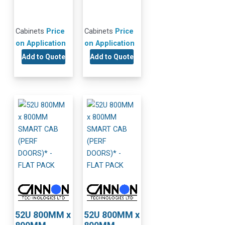
Cabinets
Price
Cabinets
Price
on Application
on Application
Add to Quote
Add to Quote
52U 800MM x
52U 800MM x