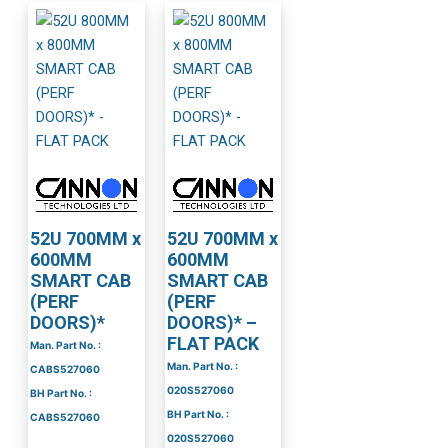
52U 700MM x
52U 700MM x
600MM
600MM
SMART CAB
SMART CAB
(PERF
(PERF
DOORS)*
DOORS)* –
FLAT PACK
Man. Part No. :
Man. Part No. :
CABS527060
020S527060
BH Part No. :
BH Part No. :
CABS527060
020S527060