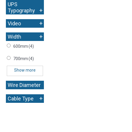
UPS
+
Typography
+
Video
+
Width
600mm
(4)
700mm
(4)
Show more
Wire Diameter
+
+
Cable Type