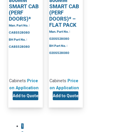
800MM
800MM
SMART CAB
SMART CAB
(PERF
(PERF
DOORS)*
DOORS)* –
FLAT PACK
Man. Part No. :
Man. Part No. :
CABS528080
020S528080
BH Part No. :
BH Part No. :
CABS528080
020S528080
Cabinets
Price
Cabinets
Price
on Application
on Application
Add to Quote
Add to Quote
1