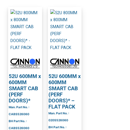
52U 600MM x
52U 600MM x
600MM
600MM
SMART CAB
SMART CAB
(PERF
(PERF
DOORS)*
DOORS)* –
FLAT PACK
Man. Part No. :
Man. Part No. :
CABS526060
020S526060
BH Part No. :
BH Part No. :
CABS526060