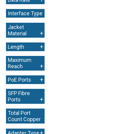
Interface Type
+
Jacket
+
Material
+
Length
Maximum
+
Reach
+
PoE Ports
SFP Fibre
+
Ports
Total Port
Count Copper
+
+
Adapter Type