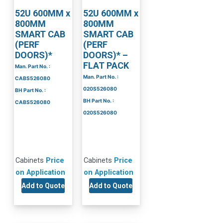
52U 600MM x
52U 600MM x
800MM
800MM
SMART CAB
SMART CAB
(PERF
(PERF
DOORS)*
DOORS)* –
FLAT PACK
Man. Part No. :
Man. Part No. :
CABS526080
020S526080
BH Part No. :
BH Part No. :
CABS526080
020S526080
Cabinets
Price
Cabinets
Price
on Application
on Application
Add to Quote
Add to Quote