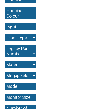
Housing
+
Colour
+
Input
+
Label Type
Legacy Part
+
Number
+
Material
+
Megapixels
+
Mode
+
Monitor Size
Number of