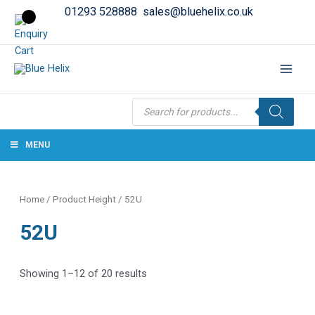
01293 528888
sales@bluehelix.co.uk
Products
search
MENU
Home
/ Product Height / 52U
52U
Showing 1–12 of 20 results