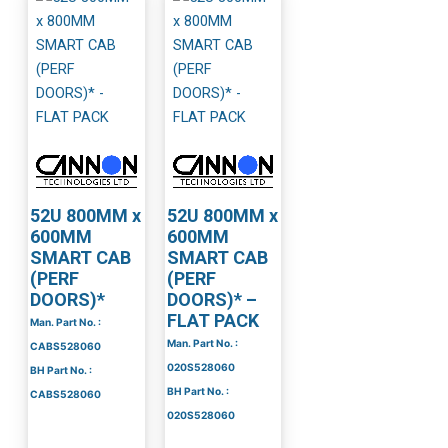
52U 800MM x
52U 800MM x
600MM
600MM
SMART CAB
SMART CAB
(PERF
(PERF
DOORS)*
DOORS)* –
FLAT PACK
Man. Part No. :
Man. Part No. :
CABS528060
020S528060
BH Part No. :
BH Part No. :
CABS528060
020S528060