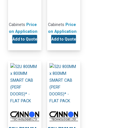
Cabinets
Price
Cabinets
Price
on Application
on Application
Add to Quote
Add to Quote