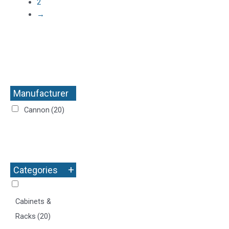
2
→
Manufacturer
+
Cannon
(20)
+
Categories
Cabinets &
Racks
(20)