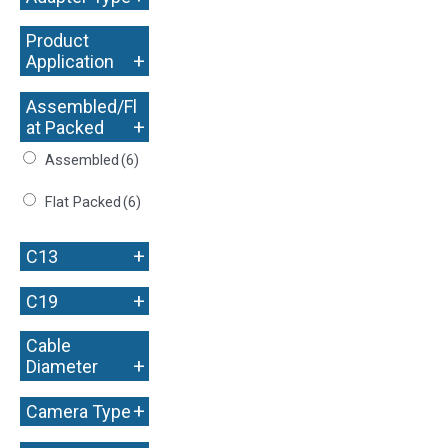
Product
+
Application
Assembled/Fl
+
at Packed
Assembled
(6)
Flat Packed
(6)
+
C13
+
C19
Cable
+
Diameter
+
Camera Type