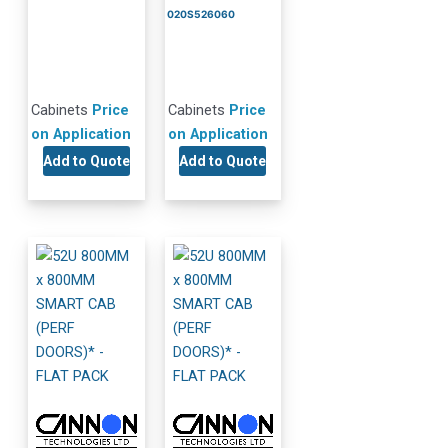
020S526060
Cabinets
Price
Cabinets
Price
on Application
on Application
Add to Quote
Add to Quote