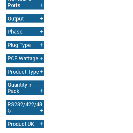
+
Ports
+
Output
+
Phase
+
Plug Type
+
POE Wattage
+
Product Type
Quantity in
+
Pack
RS232/422/48
+
5
+
Product UK