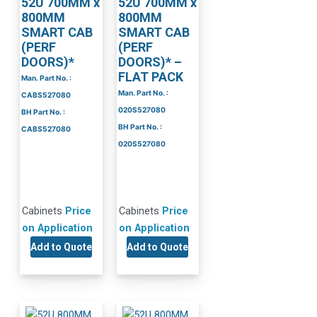
52U 700MM x
52U 700MM x
800MM
800MM
SMART CAB
SMART CAB
(PERF
(PERF
DOORS)*
DOORS)* –
FLAT PACK
Man. Part No. :
Man. Part No. :
CABS527080
020S527080
BH Part No. :
BH Part No. :
CABS527080
020S527080
Cabinets
Price
Cabinets
Price
on Application
on Application
Add to Quote
Add to Quote