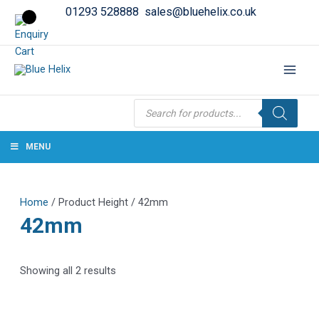
01293 528888
sales@bluehelix.co.uk
Products
search
MENU
Home
/ Product Height / 42mm
42mm
Showing all 2 results