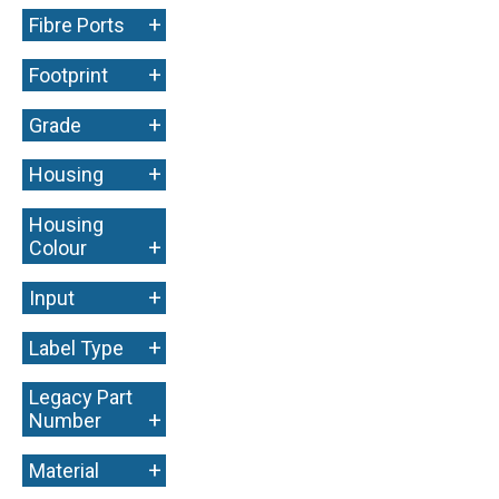
+
Fibre Ports
+
Footprint
+
Grade
+
Housing
Housing
+
Colour
+
Input
+
Label Type
Legacy Part
+
Number
+
Material