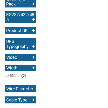
+
Pack
RS232/422/48
+
5
+
Product UK
UPS
+
Typography
+
Video
+
Width
550mm
(2)
Wire Diameter
+
+
Cable Type