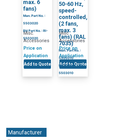
max. 6
50-60 Hz,
fans)
speed-
Man. Part No. :
controlled,
(2 fans,
5503020
max. 3
BH Part No. : RI-
Misc.
Misc.
fans) (RAL
5503020
Accessories
Accessories
7035)
Price on
Price on
Man. Part No. :
Application
Application
5503010
Add to Quote
Add to Quote
BH Part No. : RI-
5503010
Manufacturer
+