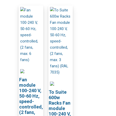
Fan
module
100-240 V,
To Suite
50-60 Hz,
600w
speed-
Racks Fan
controlled,
module
(2 fans,
100-240 V,