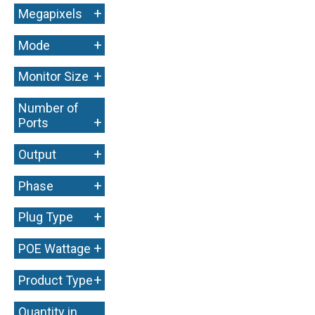
+
Megapixels
+
Mode
+
Monitor Size
Number of
+
Ports
+
Output
+
Phase
+
Plug Type
+
POE Wattage
+
Product Type
Quantity in