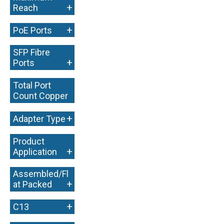
+
Reach
+
PoE Ports
SFP Fibre
+
Ports
Total Port
Count Copper
+
+
Adapter Type
Product
+
Application
Assembled/Fl
+
at Packed
+
C13