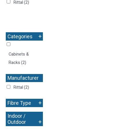
Rittal
(2)
+
Categories
Cabinets &
Racks
(2)
Manufacturer
+
Rittal
(2)
+
Fibre Type
Indoor /
+
Outdoor