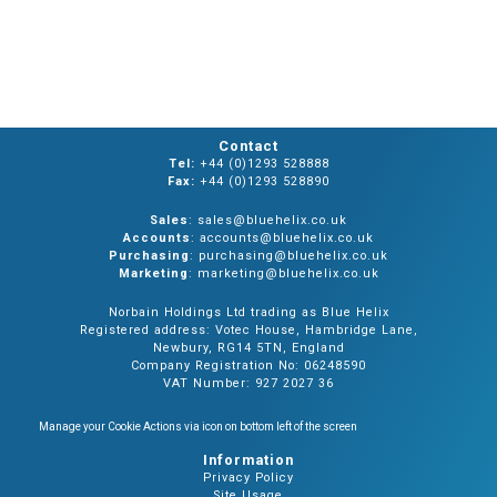
Contact
Tel:
+44 (0)1293 528888
Fax:
+44 (0)1293 528890
Sales
: sales@bluehelix.co.uk
Accounts
: accounts@bluehelix.co.uk
Purchasing
: purchasing@bluehelix.co.uk
Marketing
: marketing@bluehelix.co.uk
Norbain Holdings Ltd trading as Blue Helix
Registered address: Votec House, Hambridge Lane,
Newbury, RG14 5TN, England
Company Registration No: 06248590
VAT Number: 927 2027 36
Manage your Cookie Actions via icon on bottom left of the screen
Information
Privacy Policy
Site Usage