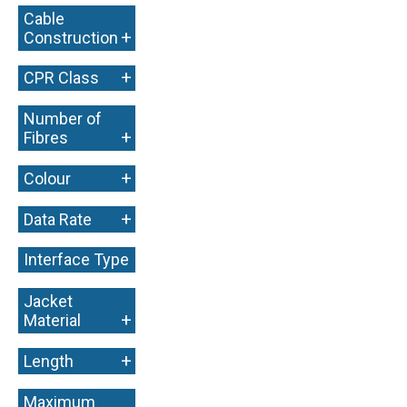
Cable
+
Construction
+
CPR Class
Number of
+
Fibres
+
Colour
+
Data Rate
Interface Type
+
Jacket
+
Material
+
Length
Maximum