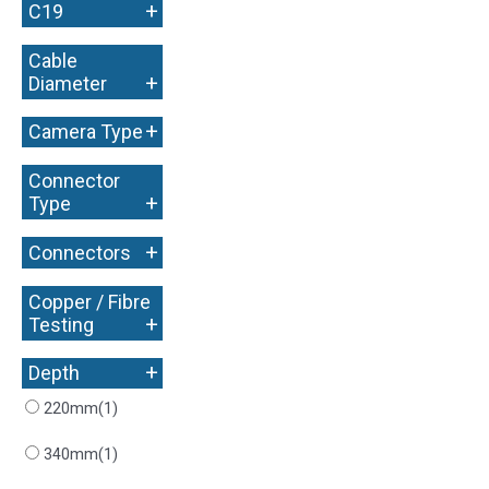
+
C19
Cable
+
Diameter
+
Camera Type
Connector
+
Type
+
Connectors
Copper / Fibre
+
Testing
+
Depth
220mm
(1)
340mm
(1)