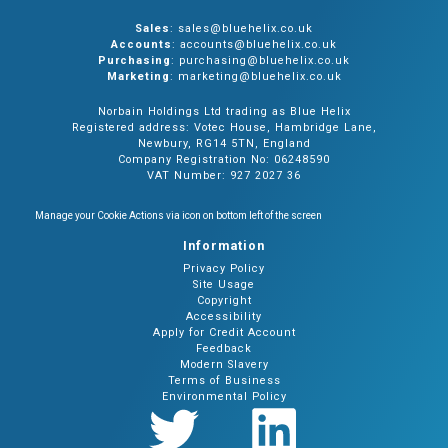
Sales
: sales@bluehelix.co.uk
Accounts
: accounts@bluehelix.co.uk
Purchasing
: purchasing@bluehelix.co.uk
Marketing
: marketing@bluehelix.co.uk
Norbain Holdings Ltd trading as Blue Helix
Registered address: Votec House, Hambridge Lane,
Newbury, RG14 5TN, England
Company Registration No: 06248590
VAT Number: 927 2027 36
Manage your Cookie Actions via icon on bottom left of the screen
Information
Privacy Policy
Site Usage
Copyright
Accessibility
Apply for Credit Account
Feedback
Modern Slavery
Terms of Business
Environmental Policy