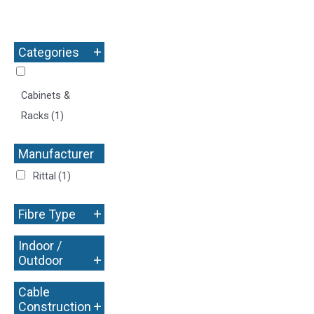
+
Categories
Cabinets &
Racks
(1)
Manufacturer
+
Rittal
(1)
+
Fibre Type
Indoor /
+
Outdoor
Cable
+
Construction