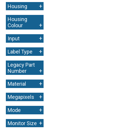
+
Housing
Housing
+
Colour
+
Input
+
Label Type
Legacy Part
+
Number
+
Material
+
Megapixels
+
Mode
+
Monitor Size