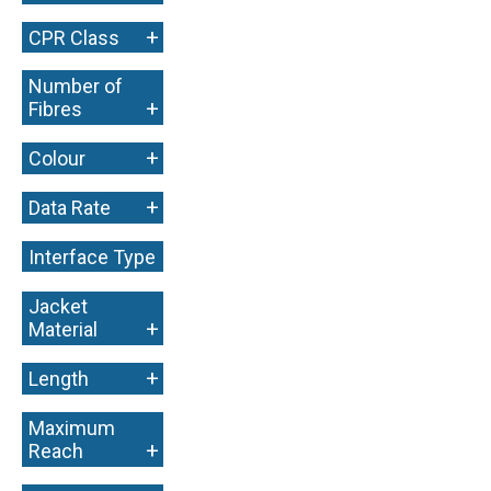
+
CPR Class
Number of
+
Fibres
+
Colour
+
Data Rate
Interface Type
+
Jacket
+
Material
+
Length
Maximum
+
Reach