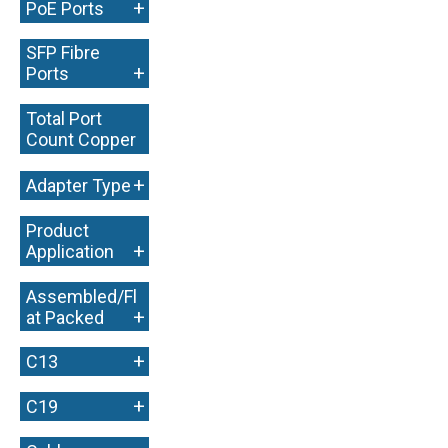
+
PoE Ports
SFP Fibre
+
Ports
Total Port
Count Copper
+
+
Adapter Type
Product
+
Application
Assembled/Fl
+
at Packed
+
C13
+
C19