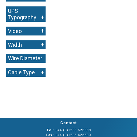
UPS
+
Typography
+
Video
+
Width
Wire Diameter
+
+
Cable Type
Contact
Tel:
+44 (0)1293 528888
Fax:
+44 (0)1293 528890