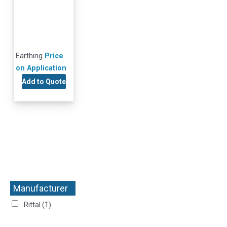
Earthing
Price
on Application
Add to Quote
Manufacturer
+
Rittal
(1)