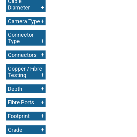
Cable
+
Diameter
+
Camera Type
Connector
+
Type
+
Connectors
Copper / Fibre
+
Testing
+
Depth
+
Fibre Ports
+
Footprint
+
Grade