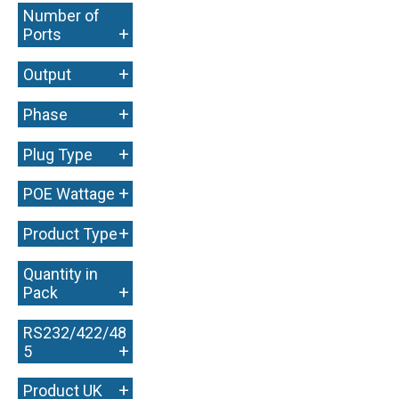
Number of
+
Ports
+
Output
+
Phase
+
Plug Type
+
POE Wattage
+
Product Type
Quantity in
+
Pack
RS232/422/48
+
5
+
Product UK