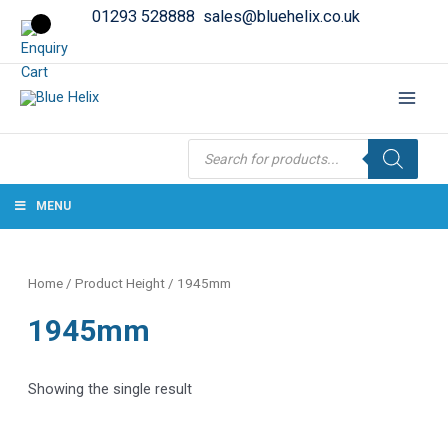
01293 528888
sales@bluehelix.co.uk
Products
search
MENU
Home
/ Product Height / 1945mm
1945mm
Showing the single result