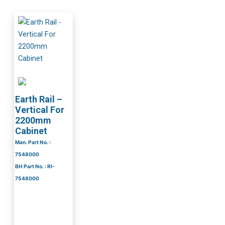
Earth Rail –
Vertical For
2200mm
Cabinet
Man. Part No. :
7548000
BH Part No. : RI-
7548000