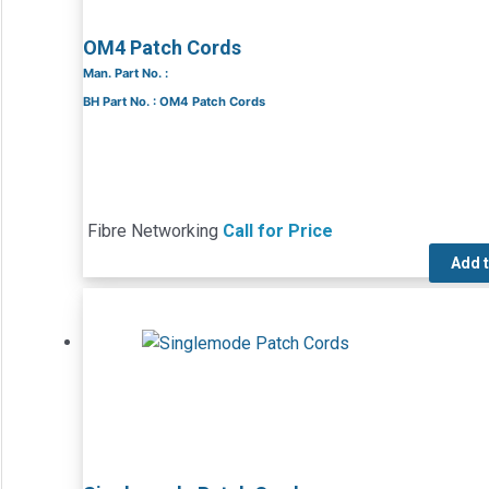
OM4 Patch Cords
Man. Part No. :
BH Part No. : OM4 Patch Cords
Fibre Networking
Call for Price
Add 