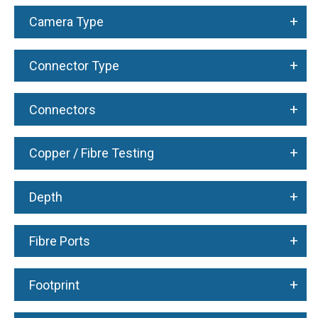
+
Camera Type
+
Connector Type
+
Connectors
+
Copper / Fibre Testing
+
Depth
+
Fibre Ports
+
Footprint