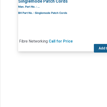
Singlemode Patch Cords
Man. Part No. : ...
BH Part No. : Singlemode Patch Cords
Fibre Networking
Call for Price
Add 