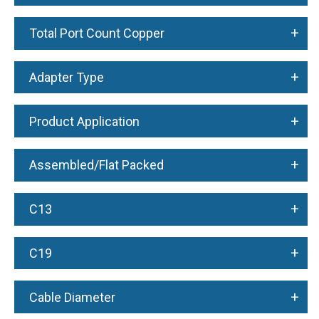
+
Total Port Count Copper
+
Adapter Type
+
Product Application
+
Assembled/Flat Packed
+
C13
+
C19
+
Cable Diameter