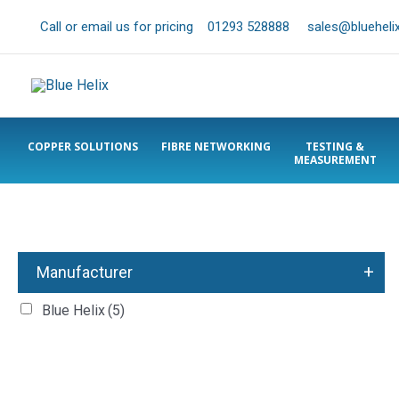
Call or email us for pricing
01293 528888
sales@bluehelix
COPPER SOLUTIONS
FIBRE NETWORKING
TESTING &
MEASUREMENT
+
Manufacturer
Blue Helix
(5)