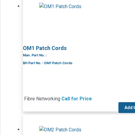
OM1 Patch Cords
Man. Part No. :
BH Part No. : OM1 Patch Cords
Fibre Networking
Call for Price
Add 