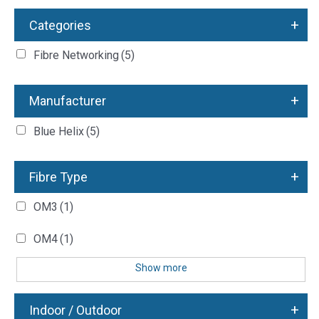
+
Categories
Fibre Networking
(5)
+
Manufacturer
Blue Helix
(5)
+
Fibre Type
OM3
(1)
OM4
(1)
Show more
+
Indoor / Outdoor