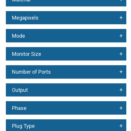
+
Megapixels
+
Mode
+
Monitor Size
+
Number of Ports
+
Output
+
Phase
+
Plug Type