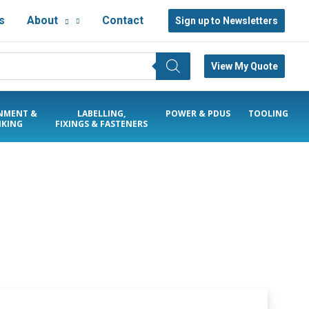
s
About
Contact
Sign up to Newsletters
View My Quote
NMENT &
LABELLING,
POWER & PDUS
TOOLING
KING
FIXINGS & FASTENERS