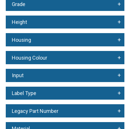
+
Grade
+
Height
+
Housing
+
Housing Colour
+
Input
+
Label Type
+
Legacy Part Number
+
Material