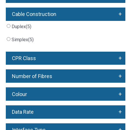
+
Cable Construction
Duplex
(5)
Simplex
(5)
+
CPR Class
+
Number of Fibres
+
Colour
+
Data Rate
+
Interface Type