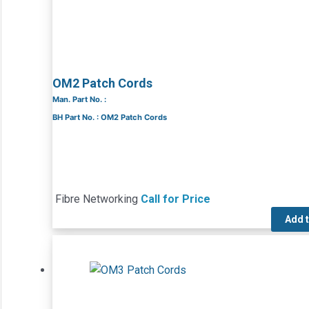
OM2 Patch Cords
Man. Part No. :
BH Part No. : OM2 Patch Cords
Fibre Networking
Call for Price
Add 