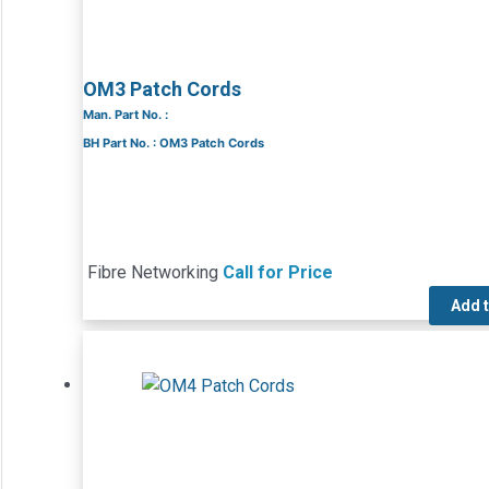
OM3 Patch Cords
Man. Part No. :
BH Part No. : OM3 Patch Cords
Fibre Networking
Call for Price
Add 