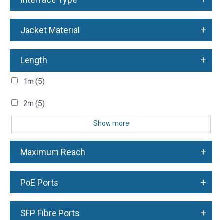
+
Jacket Material
+
Length
1m
(5)
2m
(5)
Show more
+
Maximum Reach
+
PoE Ports
+
SFP Fibre Ports