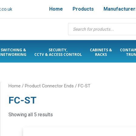
Home
Products
Manufacturer
.co.uk
Products
search
SWITCHING &
SECURITY,
CABINETS &
CONTAI
NETWORKING
CCTV & ACCESS CONTROL
RACKS
TRUN
Home
/ Product Connector Ends / FC-ST
FC-ST
Showing all 5 results