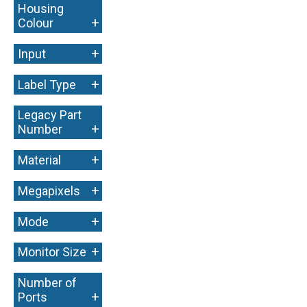
Housing
+
Colour
+
Input
+
Label Type
Legacy Part
+
Number
+
Material
+
Megapixels
+
Mode
+
Monitor Size
Number of
+
Ports