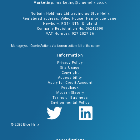
Marketing
: marketing@bluehelix.co.uk
Norbain Holdings Ltd trading as Blue Helix
Registered address: Votec House, Hambridge Lane,
Newbury, RG14 5TN, England
Company Registration No: 06248590
VAT Number: 927 2027 36
Manage your Cookie Actions via icon on bottom left of the screen
Information
Privacy Policy
Site Usage
Copyright
Accessibility
Apply for Credit Account
Feedback
Modern Slavery
Terms of Business
Environmental Policy
© 2026 Blue Helix