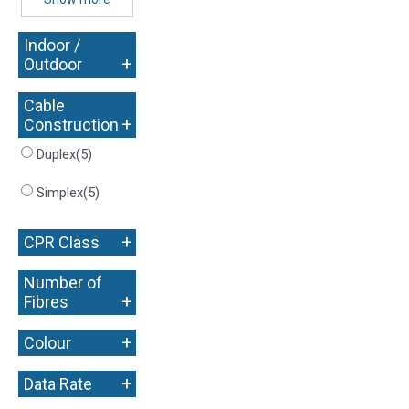
Indoor /
+
Outdoor
Cable
+
Construction
Duplex
(5)
Simplex
(5)
+
CPR Class
Number of
+
Fibres
+
Colour
+
Data Rate