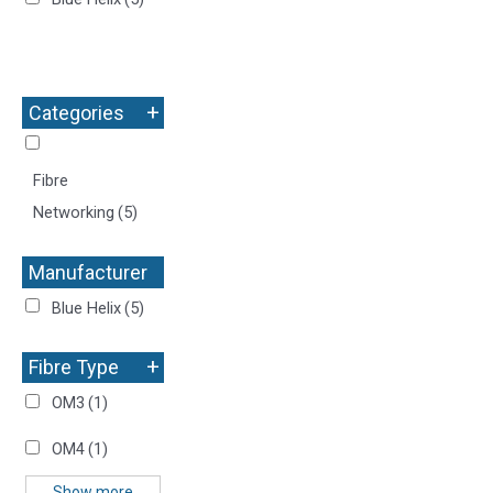
+
Categories
Fibre
Networking
(5)
Manufacturer
+
Blue Helix
(5)
+
Fibre Type
OM3
(1)
OM4
(1)
Show more