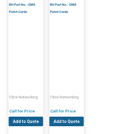
BH Part No. : OM3
BH Part No. : OM4
Patch Cords
Patch Cords
Fibre Networking
Fibre Networking
Call for Price
Call for Price
Add to Quote
Add to Quote