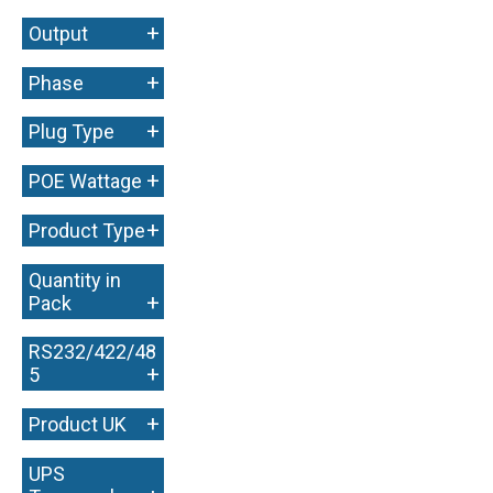
+
Output
+
Phase
+
Plug Type
+
POE Wattage
+
Product Type
Quantity in
+
Pack
RS232/422/48
+
5
+
Product UK
UPS