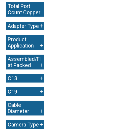
Total Port
Count Copper
+
+
Adapter Type
Product
+
Application
Assembled/Fl
+
at Packed
+
C13
+
C19
Cable
+
Diameter
+
Camera Type