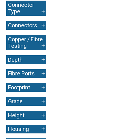
Connector
+
Type
+
Connectors
Copper / Fibre
+
Testing
+
Depth
+
Fibre Ports
+
Footprint
+
Grade
+
Height
+
Housing