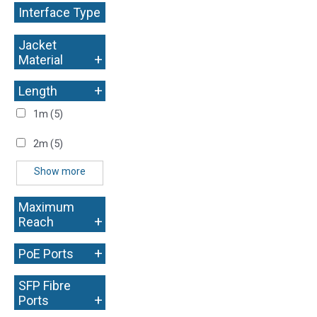
Interface Type
+
Jacket
+
Material
+
Length
1m
(5)
2m
(5)
Show more
Maximum
+
Reach
+
PoE Ports
SFP Fibre
+
Ports