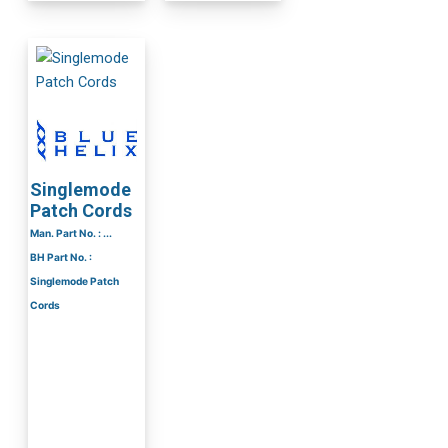
Singlemode
Patch Cords
Man. Part No. : ...
BH Part No. :
Singlemode Patch
Cords