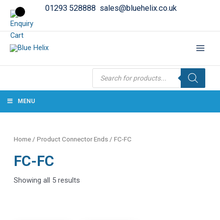
01293 528888
sales@bluehelix.co.uk
Products
search
MENU
Home
/ Product Connector Ends / FC-FC
FC-FC
Showing all 5 results