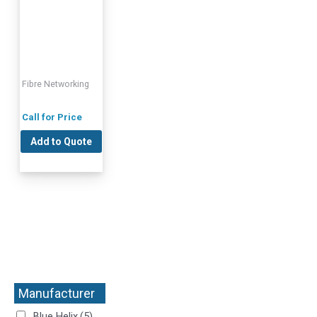
Fibre Networking
Call for Price
Add to Quote
Manufacturer
+
Blue Helix
(5)