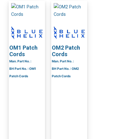
OM1 Patch
OM2 Patch
Cords
Cords
Man. Part No. :
Man. Part No. :
BH Part No. : OM1
BH Part No. : OM2
Patch Cords
Patch Cords