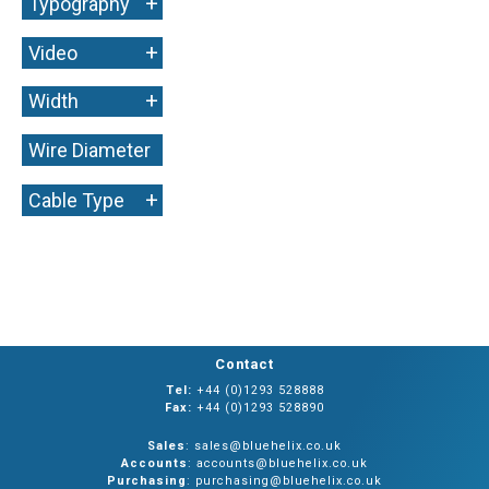
+
Typography
+
Video
+
Width
Wire Diameter
+
+
Cable Type
Contact
Tel:
+44 (0)1293 528888
Fax:
+44 (0)1293 528890
Sales
: sales@bluehelix.co.uk
Accounts
: accounts@bluehelix.co.uk
Purchasing
: purchasing@bluehelix.co.uk