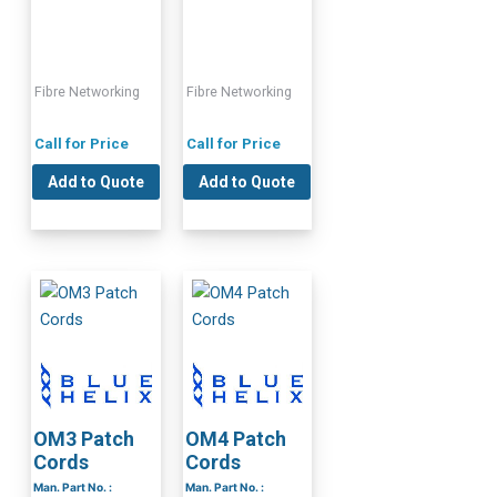
Fibre Networking
Fibre Networking
Call for Price
Call for Price
Add to Quote
Add to Quote
OM3 Patch
OM4 Patch
Cords
Cords
Man. Part No. :
Man. Part No. :