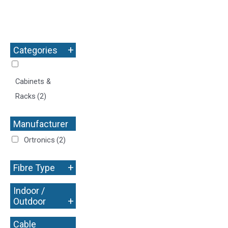
+
Categories
Cabinets &
Racks
(2)
Manufacturer
+
Ortronics
(2)
+
Fibre Type
Indoor /
+
Outdoor
Cable