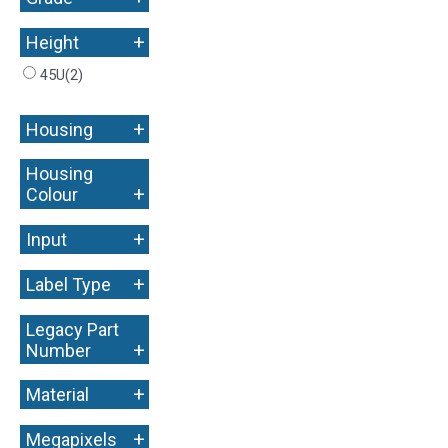
+
Height
45U
(2)
+
Housing
Housing
+
Colour
+
Input
+
Label Type
Legacy Part
+
Number
+
Material
+
Megapixels