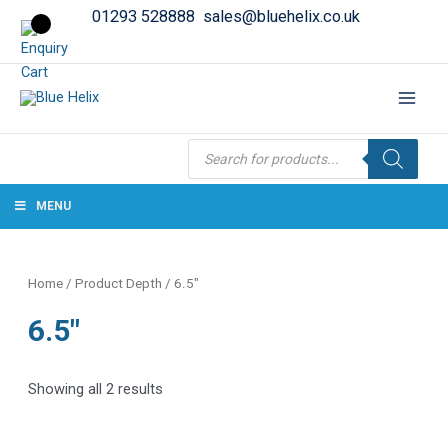
01293 528888
sales@bluehelix.co.uk
Products
search
MENU
Home
/ Product Depth / 6.5"
6.5"
Showing all 2 results