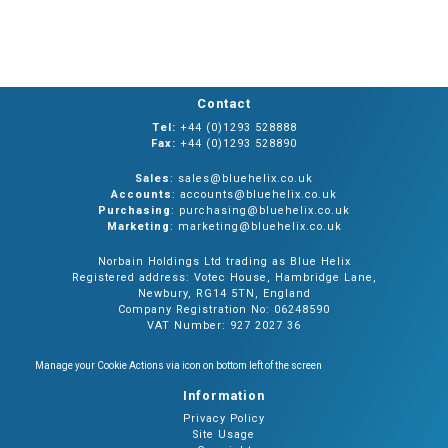
Contact
Tel:
+44 (0)1293 528888
Fax:
+44 (0)1293 528890
Sales
: sales@bluehelix.co.uk
Accounts
: accounts@bluehelix.co.uk
Purchasing
: purchasing@bluehelix.co.uk
Marketing
: marketing@bluehelix.co.uk
Norbain Holdings Ltd trading as Blue Helix
Registered address: Votec House, Hambridge Lane,
Newbury, RG14 5TN, England
Company Registration No: 06248590
VAT Number: 927 2027 36
Manage your Cookie Actions via icon on bottom left of the screen
Information
Privacy Policy
Site Usage