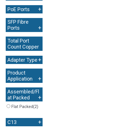
+
PoE Ports
SFP Fibre
+
Ports
Total Port
Count Copper
+
+
Adapter Type
Product
+
Application
Assembled/Fl
+
at Packed
Flat Packed
(2)
+
C13