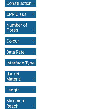
+
Construction
+
CPR Class
Number of
+
Fibres
+
Colour
+
Data Rate
Interface Type
+
Jacket
+
Material
+
Length
Maximum
+
Reach