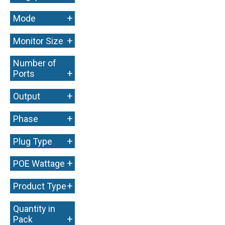
+
Mode
+
Monitor Size
Number of
+
Ports
+
Output
+
Phase
+
Plug Type
+
POE Wattage
+
Product Type
Quantity in
+
Pack