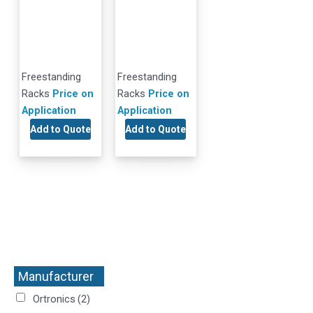
Freestanding
Freestanding
Racks
Price on
Racks
Price on
Application
Application
Add to Quote
Add to Quote
Manufacturer
+
Ortronics
(2)