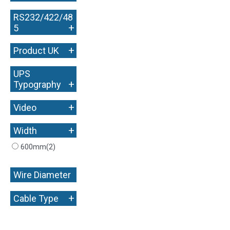
RS232/422/48
+
5
+
Product UK
UPS
+
Typography
+
Video
+
Width
600mm
(2)
Wire Diameter
+
+
Cable Type