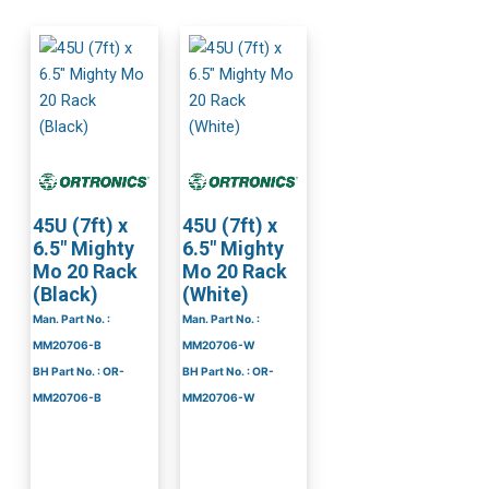
45U (7ft) x
45U (7ft) x
6.5″ Mighty
6.5″ Mighty
Mo 20 Rack
Mo 20 Rack
(Black)
(White)
Man. Part No. :
Man. Part No. :
MM20706-B
MM20706-W
BH Part No. : OR-
BH Part No. : OR-
MM20706-B
MM20706-W