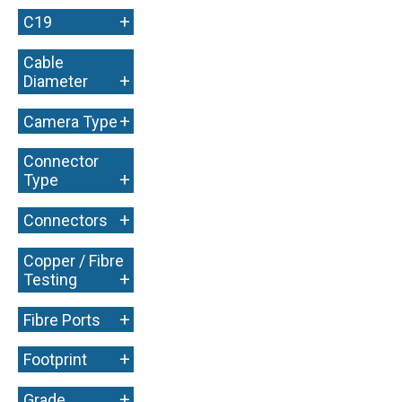
+
C19
Cable
+
Diameter
+
Camera Type
Connector
+
Type
+
Connectors
Copper / Fibre
+
Testing
+
Fibre Ports
+
Footprint
+
Grade