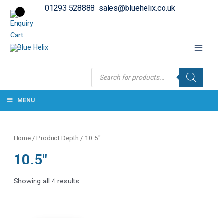
01293 528888
sales@bluehelix.co.uk
Products
search
MENU
Home
/ Product Depth / 10.5"
10.5"
Showing all 4 results