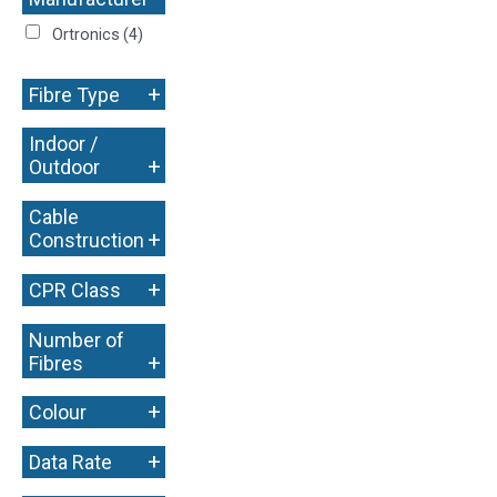
+
Ortronics
(4)
+
Fibre Type
Indoor /
+
Outdoor
Cable
+
Construction
+
CPR Class
Number of
+
Fibres
+
Colour
+
Data Rate