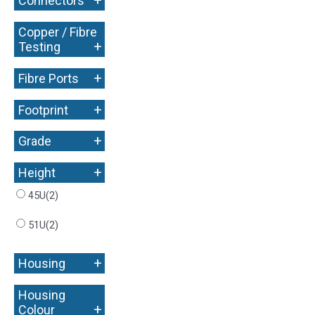
+
Connectors
Copper / Fibre
+
Testing
+
Fibre Ports
+
Footprint
+
Grade
+
Height
45U
(2)
51U
(2)
+
Housing
Housing
+
Colour