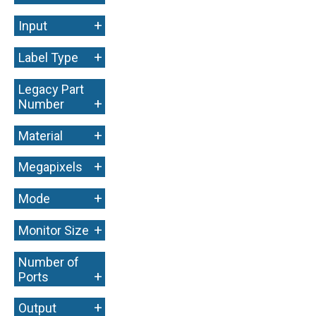
+
Input
+
Label Type
Legacy Part
+
Number
+
Material
+
Megapixels
+
Mode
+
Monitor Size
Number of
+
Ports
+
Output