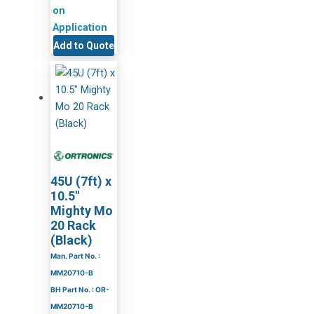
on
Application
Add to Quote
45U (7ft) x
10.5″
Mighty Mo
20 Rack
(Black)
Man. Part No. :
MM20710-B
BH Part No. : OR-
MM20710-B