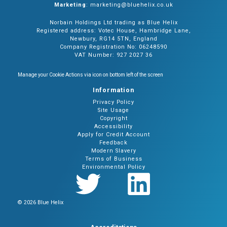
Marketing
: marketing@bluehelix.co.uk
Norbain Holdings Ltd trading as Blue Helix
Registered address: Votec House, Hambridge Lane,
Newbury, RG14 5TN, England
Company Registration No: 06248590
VAT Number: 927 2027 36
Manage your Cookie Actions via icon on bottom left of the screen
Information
Privacy Policy
Site Usage
Copyright
Accessibility
Apply for Credit Account
Feedback
Modern Slavery
Terms of Business
Environmental Policy
© 2026 Blue Helix