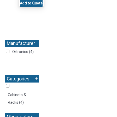
Add to Quote
Manufacturer
+
Ortronics
(4)
+
Categories
Cabinets &
Racks
(4)
Manufacturer