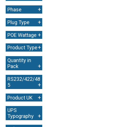
+
Phase
+
Plug Type
+
POE Wattage
+
Product Type
Quantity in
+
Pack
RS232/422/48
+
5
+
Product UK
UPS
+
Typography