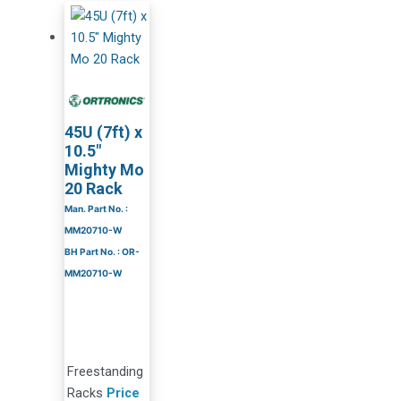
45U (7ft) x
10.5″
Mighty Mo
20 Rack
Man. Part No. :
MM20710-W
BH Part No. : OR-
MM20710-W
Freestanding
Racks
Price