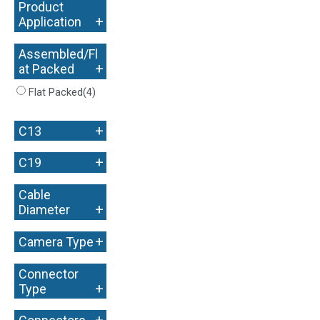
Product
+
Application
Assembled/Fl
+
at Packed
Flat Packed
(4)
+
C13
+
C19
Cable
+
Diameter
+
Camera Type
Connector
+
Type