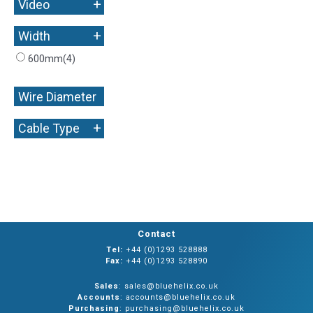
+
Video
+
Width
600mm
(4)
Wire Diameter
+
+
Cable Type
Contact
Tel:
+44 (0)1293 528888
Fax:
+44 (0)1293 528890
Sales
: sales@bluehelix.co.uk
Accounts
: accounts@bluehelix.co.uk
Purchasing
: purchasing@bluehelix.co.uk