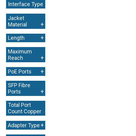
Interface Type
+
Jacket
+
Material
+
Length
Maximum
+
Reach
+
PoE Ports
SFP Fibre
+
Ports
Total Port
Count Copper
+
+
Adapter Type