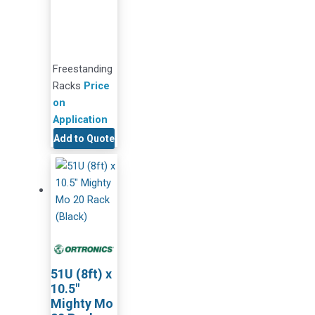
Freestanding
Racks
Price
on
Application
Add to Quote
51U (8ft) x
10.5″
Mighty Mo