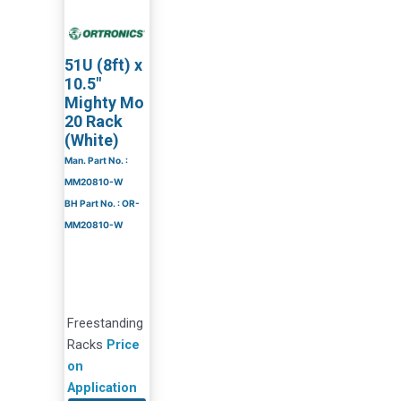
51U (8ft) x
10.5″
Mighty Mo
20 Rack
(White)
Man. Part No. :
MM20810-W
BH Part No. : OR-
MM20810-W
Freestanding
Racks
Price
on
Application