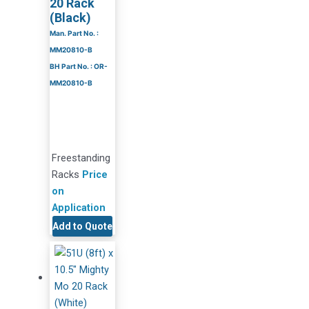
20 Rack
(Black)
Man. Part No. :
MM20810-B
BH Part No. : OR-
MM20810-B
Freestanding
Racks
Price
on
Application
Add to Quote