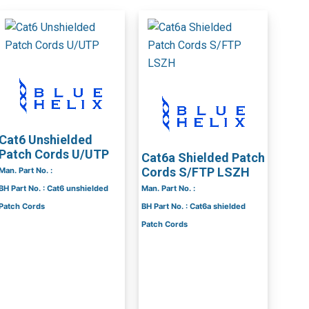
Cat6 Unshielded
Patch Cords U/UTP
Cat6a Shielded Patch
Cords S/FTP LSZH
Man. Part No. :
BH Part No. : Cat6 unshielded
Man. Part No. :
Patch Cords
BH Part No. : Cat6a shielded
Patch Cords