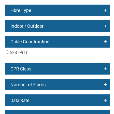
+
Fibre Type
+
Indoor / Outdoor
+
Cable Construction
S/STP
(1)
+
CPR Class
+
Number of Fibres
+
Data Rate