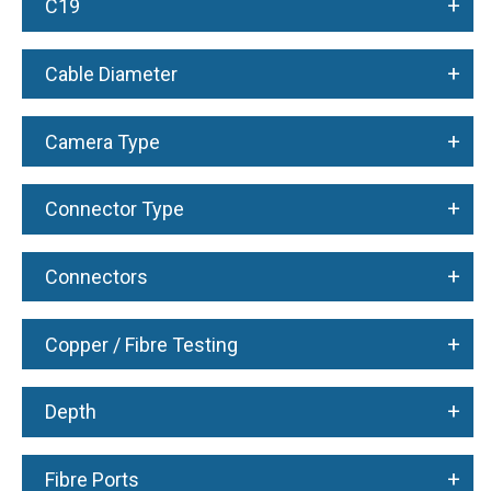
+
C19
+
Cable Diameter
+
Camera Type
+
Connector Type
+
Connectors
+
Copper / Fibre Testing
+
Depth
+
Fibre Ports