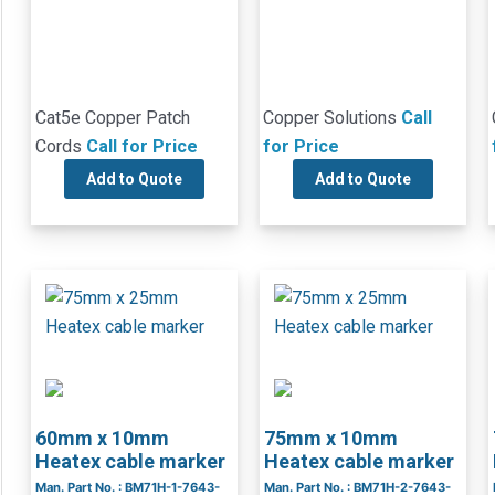
Cat5e Copper Patch
Copper Solutions
Call
Cords
Call for Price
for Price
Add to Quote
Add to Quote
60mm x 10mm
75mm x 10mm
Heatex cable marker
Heatex cable marker
Man. Part No. : BM71H-1-7643-
Man. Part No. : BM71H-2-7643-