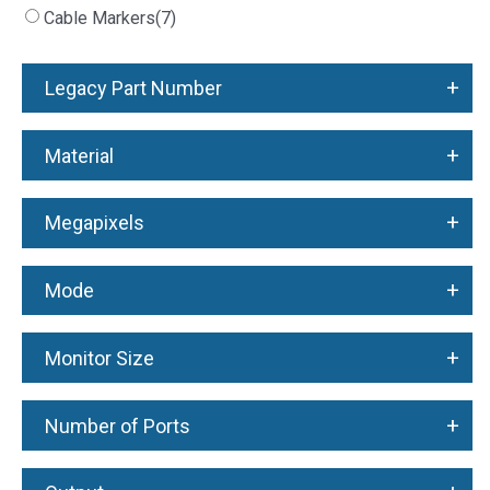
Cable Markers
(7)
+
Legacy Part Number
+
Material
+
Megapixels
+
Mode
+
Monitor Size
+
Number of Ports