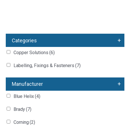
+
Categories
Copper Solutions
(6)
Labelling, Fixings & Fasteners
(7)
+
Manufacturer
Blue Helix
(4)
Brady
(7)
Corning
(2)