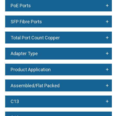
+
PoE Ports
+
SFP Fibre Ports
+
Total Port Count Copper
+
Adapter Type
+
Product Application
+
Assembled/Flat Packed
+
C13