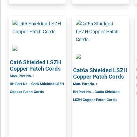
Cat6 Shielded LSZH
Copper Patch Cords
Cat6a Shielded LSZH
Copper Patch Cords
Man. Part No. :
BH Part No. : Cat6 Shielded LSZH
Man. Part No. :
Copper Patch Cords
BH Part No. : Cat6a Shielded
LSZH Copper Patch Cords