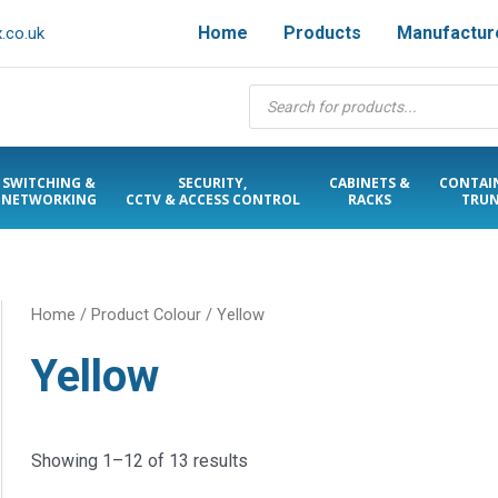
Home
Products
Manufactur
.co.uk
Products
search
SWITCHING &
SECURITY,
CABINETS &
CONTAI
NETWORKING
CCTV & ACCESS CONTROL
RACKS
TRUN
Home
/ Product Colour / Yellow
Yellow
Showing 1–12 of 13 results