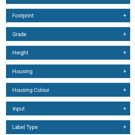
+
Footprint
+
Grade
+
Height
+
Housing
+
Housing Colour
+
Input
+
Label Type