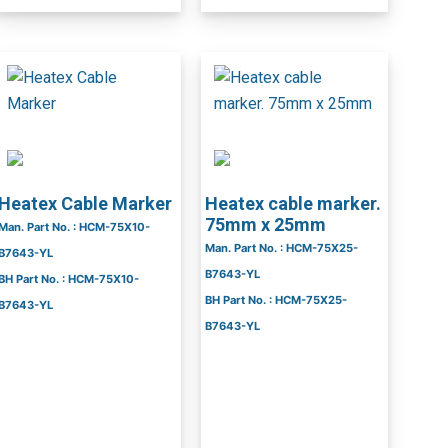
Heatex Cable Marker
Heatex cable marker.
75mm x 25mm
Man. Part No. : HCM-75X10-
Man. Part No. : HCM-75X25-
B7643-YL
B7643-YL
BH Part No. : HCM-75X10-
BH Part No. : HCM-75X25-
B7643-YL
B7643-YL