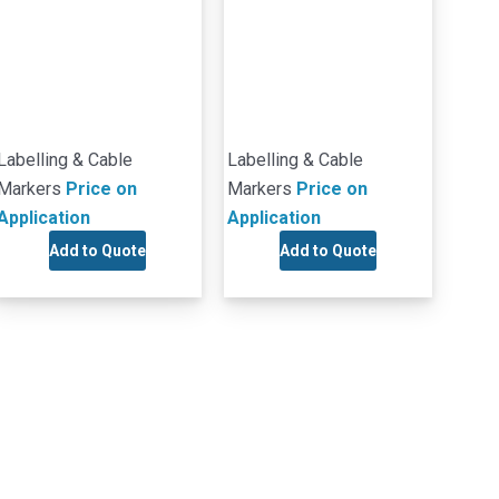
Labelling & Cable
Labelling & Cable
Markers
Price on
Markers
Price on
Application
Application
Add to Quote
Add to Quote