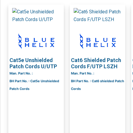
Cat5e Unshielded
Cat6 Shielded Patch
Patch Cords U/UTP
Cords F/UTP LSZH
Man. Part No. :
Man. Part No. :
BH Part No. : Cat5e Unshielded
BH Part No. : Cat6 shielded Patch
Patch Cords
Cords