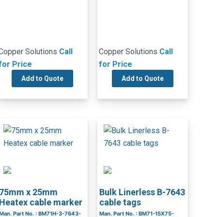
Copper Solutions
Call
Copper Solutions
Call
for Price
for Price
Add to Quote
Add to Quote
75mm x 25mm
Bulk Linerless B-7643
Heatex cable marker
cable tags
Man. Part No. : BM71H-3-7643-
Man. Part No. : BM71-15X75-