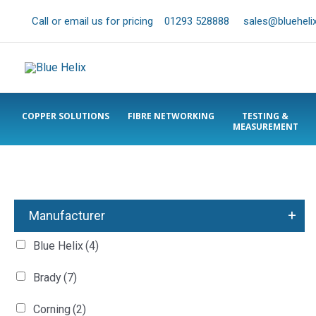
Call or email us for pricing
01293 528888
sales@bluehelix
COPPER SOLUTIONS
FIBRE NETWORKING
TESTING &
MEASUREMENT
+
Manufacturer
Blue Helix
(4)
Brady
(7)
Corning
(2)