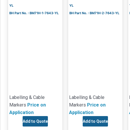
YL
YL
BH Part No. : BM71H-1-7643-YL
BH Part No. : BM71H-2-7643-YL
Labelling & Cable
Labelling & Cable
Markers
Price on
Markers
Price on
Application
Application
Add to Quote
Add to Quote