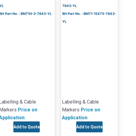
YL
7643-YL
BH Part No. : BM71H-3-7643-YL
BH Part No. : BM71-15X75-7643-
YL
Labelling & Cable
Labelling & Cable
Markers
Price on
Markers
Price on
Application
Application
Add to Quote
Add to Quote