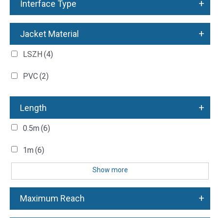
+
Interface Type
+
Jacket Material
LSZH
(4)
PVC
(2)
+
Length
0.5m
(6)
1m
(6)
Show more
+
Maximum Reach