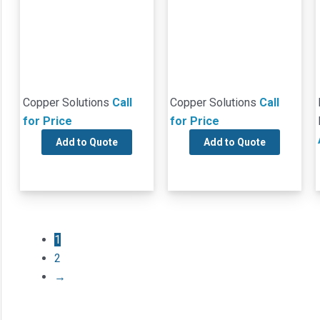
Copper Solutions
Call
Copper Solutions
Call
for Price
for Price
Add to Quote
Add to Quote
1
2
→