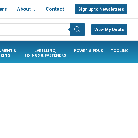
ers
About
Contact
Sign up to Newsletters
View My Quote
NMENT &
LABELLING,
POWER & PDUS
TOOLING
KING
FIXINGS & FASTENERS